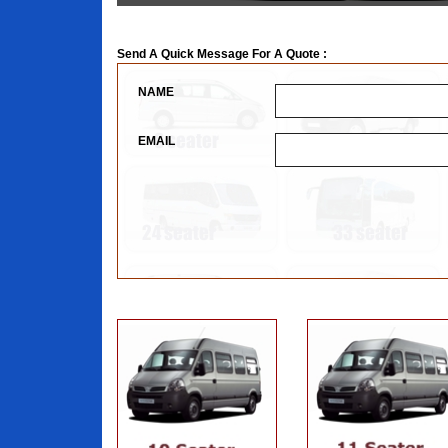
Send A Quick Message For A Quote :
NAME
EMAIL