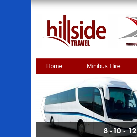
Home
Minibus Hire
8 -10 - 1