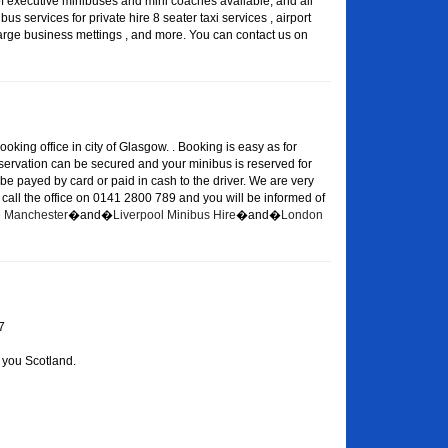
of executive minibuses and mini coaches available, and all
s services for private hire 8 seater taxi services , airport
large business mettings , and more. You can contact us on
oking office in city of Glasgow. . Booking is easy as for
eservation can be secured and your minibus is reserved for
 be payed by card or paid in cash to the driver. We are very
or call the office on 0141 2800 789 and you will be informed of
re Manchester
�and�
Liverpool Minibus Hire
�and�
London
7
 you Scotland.