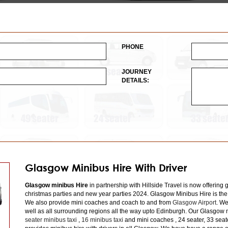
PHONE
JOURNEY
DETAILS:
Glasgow Minibus Hire With Driver
Glasgow minibus Hire
in partnership with Hillside Travel is now offering 
christmas parties and new year parties 2024. Glasgow Minibus Hire is the
We also provide mini coaches and coach to and from
Glasgow Airport
. We
well as all surrounding regions all the way upto Edinburgh. Our Glasgow m
seater minibus taxi
,
16 minibus taxi
and mini coaches , 24 seater, 33 seat