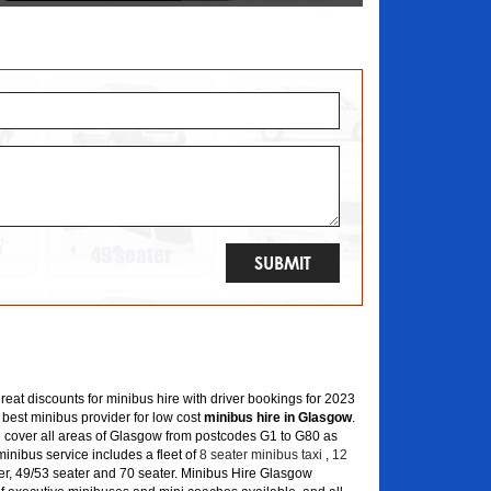
great discounts for minibus hire with driver bookings for 2023
 best minibus provider for low cost
minibus hire in Glasgow
.
 cover all areas of Glasgow from postcodes G1 to G80 as
inibus service includes a fleet of
8 seater minibus taxi
,
12
er, 49/53 seater and 70 seater. Minibus Hire Glasgow