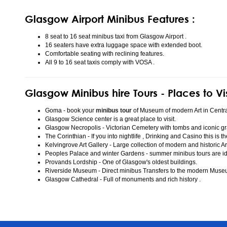
Glasgow Airport Minibus Features :
8 seat to 16 seat minibus taxi from Glasgow Airport .
16 seaters have extra luggage space with extended boot.
Comfortable seating with reclining features.
All 9 to 16 seat taxis comply with VOSA .
Glasgow Minibus hire Tours - Places to Vi
Goma - book your
minibus tour
of Museum of modern Art in Centr
Glasgow Science center is a great place to visit.
Glasgow Necropolis - Victorian Cemetery with tombs and iconic gr
The Corinthian - If you into nightlife , Drinking and Casino this is t
Kelvingrove Art Gallery - Large collection of modern and historic Ar
Peoples Palace and winter Gardens - summer minibus tours are idea
Provands Lordship - One of Glasgow's oldest buildings.
Riverside Museum - Direct minibus Transfers to the modern Mus
Glasgow Cathedral - Full of monuments and rich history .