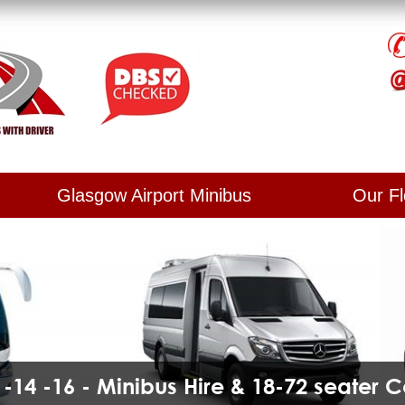
Glasgow Airport Minibus
Our Fl
2 -14 -16 - Minibus Hire & 18-72 seater 