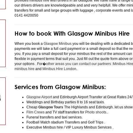
provides minibus hire with drivers in all Glasgow. We have have a range 
our drivers drivers are knowledgeable and and very helpfull. We offer minibu
transfers for small and large groups with luggage , corporate events and 
0141 4420050
How to book With Glasgow Minibus Hire
When you book a
Glasgow Minibus
you will be dealing with a dedicated bo
payments we will take a full card payment or a small deposit so that the r
you. If you pay a small deposit for your minibus the rest of the amount can
flexible in payment terms that suit you. Just fill out the quote form above 
your options . For�
other areas you can contact our partners :Minibus Hi
minibus hire
and
Minibus Hire London
.
Services from Glasgow Minibus:
Glasgow Airport
and Edinburgh Airport Transfer at Great Rates 24/
Weddings and Birthday parties 8 to 16 seat taxis.
Cheap
Glasgow Tours
The Highlands and Edinburgh. let us show
Film Crews
and TV staff transfers for
Photo shoots
..
Funeral transfers and taxi services.
Football Match stadium Transfers and Golf Trips .
Executive Minibus hire / VIP Luxury Minibus Services .