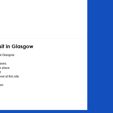
sit in Glasgow
al Glasgow
aves.
he place.
t
l at this site.
eum