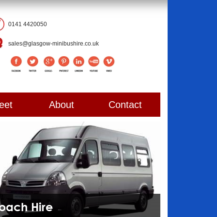
0141 4420050
sales@glasgow-minibushire.co.uk
eet
About
Contact
Coach Hire