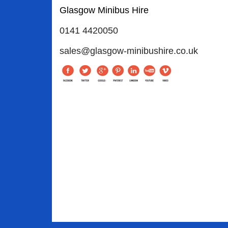
Glasgow Minibus Hire
0141 4420050
sales@glasgow-minibushire.co.uk