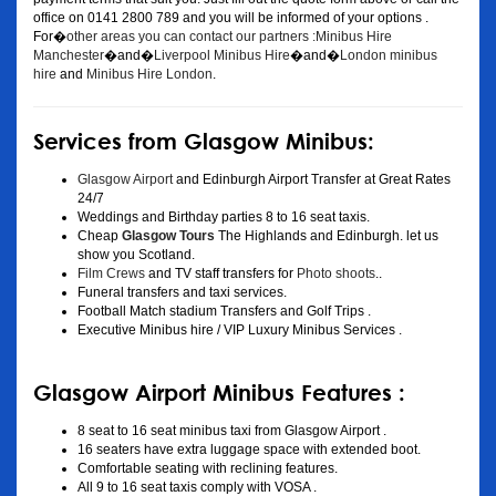
office on 0141 2800 789 and you will be informed of your options .
For�
other areas you can contact our partners :Minibus Hire
Manchester
�and�
Liverpool Minibus Hire
�and�
London minibus
hire
and
Minibus Hire London
.
Services from Glasgow Minibus:
Glasgow Airport
and Edinburgh Airport Transfer at Great Rates
24/7
Weddings and Birthday parties 8 to 16 seat taxis.
Cheap
Glasgow Tours
The Highlands and Edinburgh. let us
show you Scotland.
Film Crews
and TV staff transfers for
Photo shoots
..
Funeral transfers and taxi services.
Football Match stadium Transfers and Golf Trips .
Executive Minibus hire / VIP Luxury Minibus Services .
Glasgow Airport Minibus Features :
8 seat to 16 seat minibus taxi from Glasgow Airport .
16 seaters have extra luggage space with extended boot.
Comfortable seating with reclining features.
All 9 to 16 seat taxis comply with VOSA .