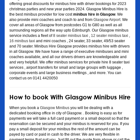
offering great discounts for minibus hire with driver bookings for 2023
christmas parties and new year parties 2024. Glasgow Minibus Hire is
the best minibus provider for low cost
minibus hire in Glasgow
. We
also provide mini coaches and coach to and from
Glasgow Airport
. We
cover all areas of Glasgow from postcodes G1 to G80 as well as all
surrounding regions all the way upto Edinburgh. Our Glasgow minibus
service includes a fleet of
8 seater minibus taxi
,
12 seater minibus taxi
,
16 minibus taxi
and mini coaches , 24 seater, 33 seater, 49/53 seater
and 70 seater. Minibus Hire Glasgow provides minibus hire with drivers
in all Glasgow. We have have a range of executive minibuses and mini
coaches available, and all our drivers drivers are knowledgeable and
and very helpfull. We offer minibus services for private hire 8 seater taxi
services , airport transfers for small and large groups with luggage ,
corporate events and large business mettings , and more. You can
contact us on 0141 4420050
How to book With Glasgow Minibus Hire
When you book a
Glasgow Minibus
you will be dealing with a
dedicated booking office in city of Glasgow. . Booking is easy as for
payments we will take a full card payment or a small deposit so that the
reservation can be secured and your minibus is reserved for you. If you
pay a small deposit for your minibus the rest of the amount can be
payed by card or paid in cash to the driver. We are very flexible in
payment terms that suit you. Just fill out the quote form above or call the