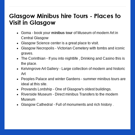
Glasgow Minibus hire Tours - Places to
Visit in Glasgow
Goma - book your
minibus tour
of Museum of modern Art in
Central Glasgow
Glasgow Science center is a great place to visit.
Glasgow Necropolis - Victorian Cemetery with tombs and iconic
graves.
The Corinthian - If you into nightlife , Drinking and Casino this is
the place.
Kelvingrove Art Gallery - Large collection of modern and historic
Art
Peoples Palace and winter Gardens - summer minibus tours are
ideal at this site.
Provands Lordship - One of Glasgow's oldest buildings.
Riverside Museum - Direct minibus Transfers to the modern
Museum
Glasgow Cathedral - Full of monuments and rich history .