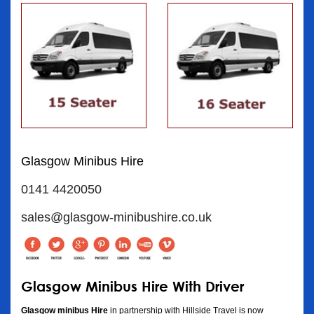
Glasgow Minibus Hire
0141 4420050
sales@glasgow-minibushire.co.uk
Glasgow Minibus Hire With Driver
Glasgow minibus Hire
in partnership with Hillside Travel is now