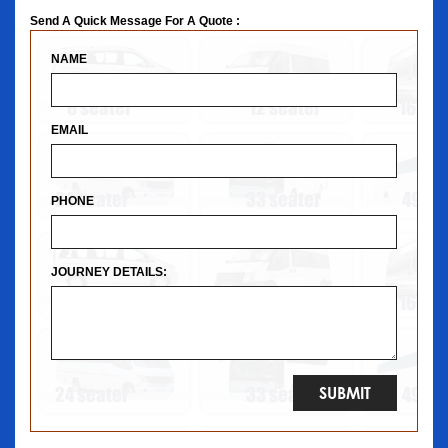
Send A Quick Message For A Quote :
NAME
EMAIL
PHONE
JOURNEY DETAILS: