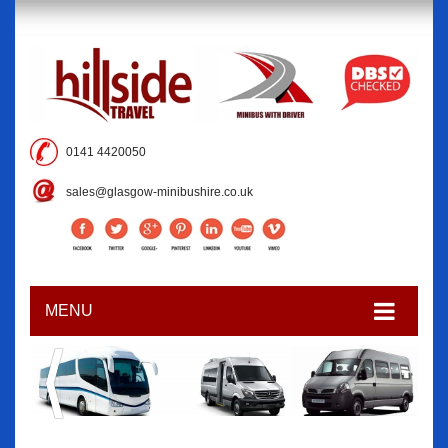
0141 4420050
sales@glasgow-minibushire.co.uk
MENU