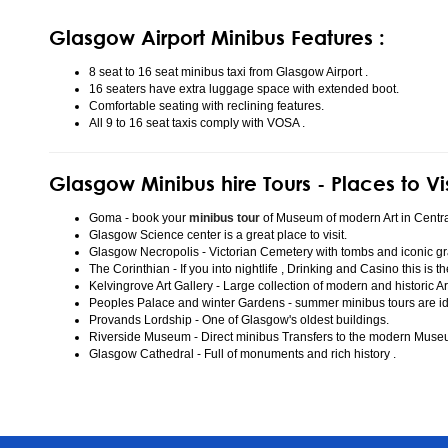
Glasgow Airport Minibus Features :
8 seat to 16 seat minibus taxi from Glasgow Airport .
16 seaters have extra luggage space with extended boot.
Comfortable seating with reclining features.
All 9 to 16 seat taxis comply with VOSA .
Glasgow Minibus hire Tours - Places to Vi
Goma - book your
minibus tour
of Museum of modern Art in Centr
Glasgow Science center is a great place to visit.
Glasgow Necropolis - Victorian Cemetery with tombs and iconic gr
The Corinthian - If you into nightlife , Drinking and Casino this is t
Kelvingrove Art Gallery - Large collection of modern and historic Ar
Peoples Palace and winter Gardens - summer minibus tours are idea
Provands Lordship - One of Glasgow's oldest buildings.
Riverside Museum - Direct minibus Transfers to the modern Mus
Glasgow Cathedral - Full of monuments and rich history .