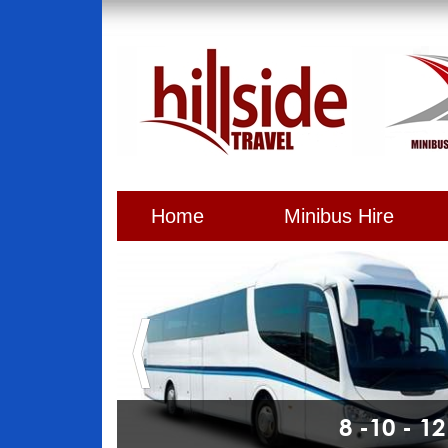
Home
Minibus Hire
8 -10 - 1