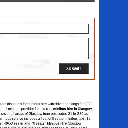
great discounts for minibus hire with driver bookings for 2023
 best minibus provider for low cost
minibus hire in Glasgow
.
 cover all areas of Glasgow from postcodes G1 to G80 as
inibus service includes a fleet of
8 seater minibus taxi
,
12
er, 49/53 seater and 70 seater. Minibus Hire Glasgow