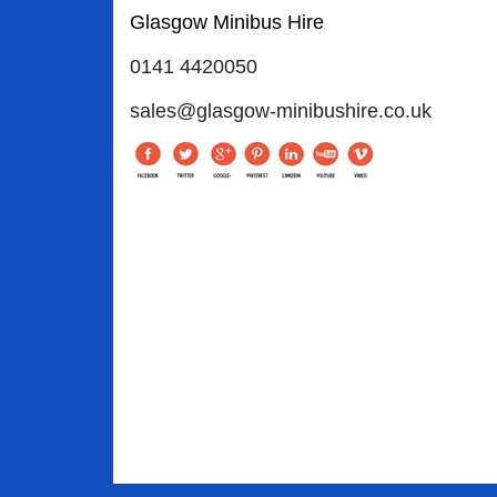
Glasgow Minibus Hire
0141 4420050
sales@glasgow-minibushire.co.uk