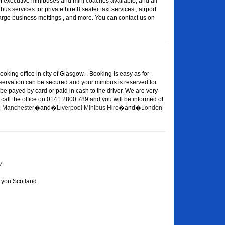
of executive minibuses and mini coaches available, and all
s services for private hire 8 seater taxi services , airport
large business mettings , and more. You can contact us on
oking office in city of Glasgow. . Booking is easy as for
eservation can be secured and your minibus is reserved for
 be payed by card or paid in cash to the driver. We are very
or call the office on 0141 2800 789 and you will be informed of
re Manchester
�and�
Liverpool Minibus Hire
�and�
London
7
 you Scotland.