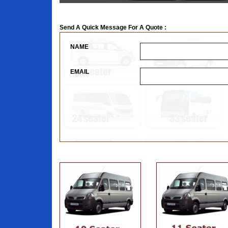
Send A Quick Message For A Quote :
NAME
EMAIL