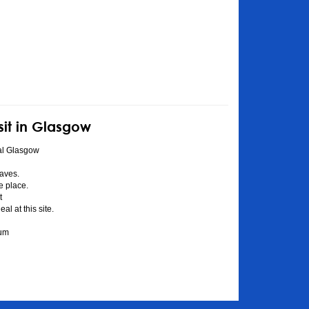
sit in Glasgow
al Glasgow
aves.
he place.
t
l at this site.
eum