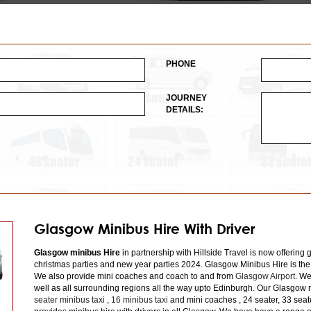
PHONE
JOURNEY
DETAILS:
Glasgow Minibus Hire With Driver
Glasgow minibus Hire
in partnership with Hillside Travel is now offering 
christmas parties and new year parties 2024. Glasgow Minibus Hire is the
We also provide mini coaches and coach to and from
Glasgow Airport
. We
well as all surrounding regions all the way upto Edinburgh. Our Glasgow m
seater minibus taxi
,
16 minibus taxi
and mini coaches , 24 seater, 33 seat