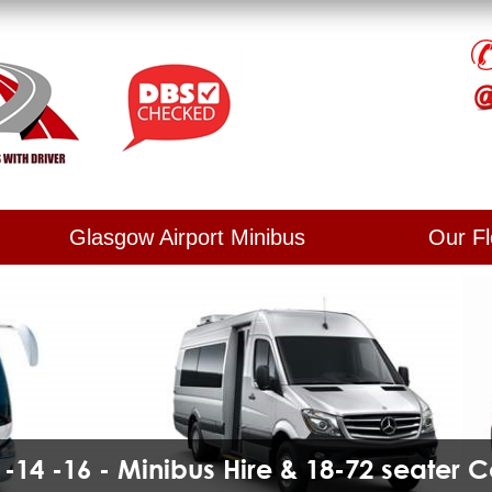
Glasgow Airport Minibus
Our Fl
2 -14 -16 - Minibus Hire & 18-72 seater 