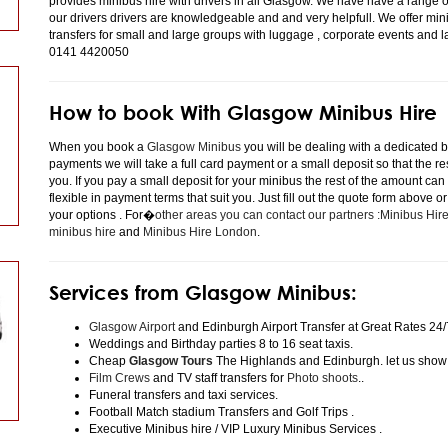
provides minibus hire with drivers in all Glasgow. We have have a range 
our drivers drivers are knowledgeable and and very helpfull. We offer minibu
transfers for small and large groups with luggage , corporate events and 
0141 4420050
How to book With Glasgow Minibus Hire
When you book a
Glasgow Minibus
you will be dealing with a dedicated bo
payments we will take a full card payment or a small deposit so that the r
you. If you pay a small deposit for your minibus the rest of the amount can
flexible in payment terms that suit you. Just fill out the quote form above 
your options . For�
other areas you can contact our partners :Minibus Hi
minibus hire
and
Minibus Hire London
.
Services from Glasgow Minibus:
Glasgow Airport
and Edinburgh Airport Transfer at Great Rates 24/
Weddings and Birthday parties 8 to 16 seat taxis.
Cheap
Glasgow Tours
The Highlands and Edinburgh. let us show
Film Crews
and TV staff transfers for
Photo shoots
..
Funeral transfers and taxi services.
Football Match stadium Transfers and Golf Trips .
Executive Minibus hire / VIP Luxury Minibus Services .