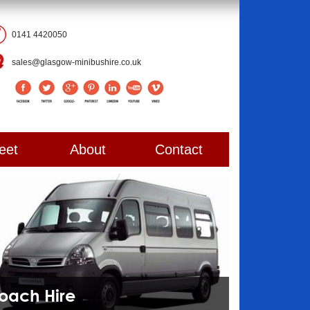
0141 4420050
sales@glasgow-minibushire.co.uk
eet
About
Contact
Coach Hire