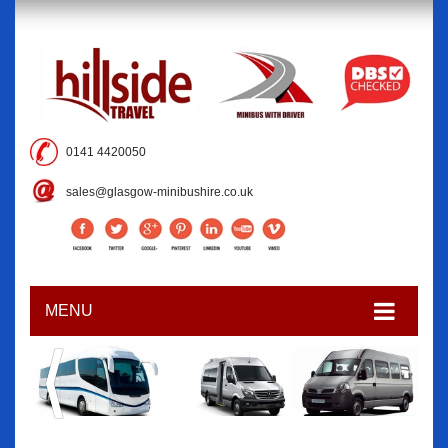
0141 4420050
sales@glasgow-minibushire.co.uk
MENU