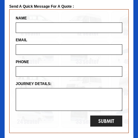
Send A Quick Message For A Quote :
NAME
EMAIL
PHONE
JOURNEY DETAILS: