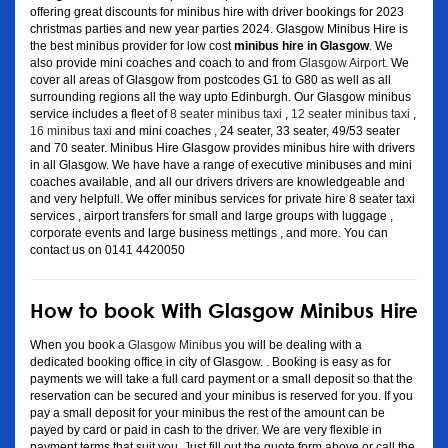
offering great discounts for minibus hire with driver bookings for 2023
christmas parties and new year parties 2024. Glasgow Minibus Hire is
the best minibus provider for low cost
minibus hire in Glasgow
. We
also provide mini coaches and coach to and from
Glasgow Airport
. We
cover all areas of Glasgow from postcodes G1 to G80 as well as all
surrounding regions all the way upto Edinburgh. Our Glasgow minibus
service includes a fleet of
8 seater minibus taxi
,
12 seater minibus taxi
,
16 minibus taxi
and mini coaches , 24 seater, 33 seater, 49/53 seater
and 70 seater. Minibus Hire Glasgow provides minibus hire with drivers
in all Glasgow. We have have a range of executive minibuses and mini
coaches available, and all our drivers drivers are knowledgeable and
and very helpfull. We offer minibus services for private hire 8 seater taxi
services , airport transfers for small and large groups with luggage ,
corporate events and large business mettings , and more. You can
contact us on 0141 4420050
How to book With Glasgow Minibus Hire
When you book a
Glasgow Minibus
you will be dealing with a
dedicated booking office in city of Glasgow. . Booking is easy as for
payments we will take a full card payment or a small deposit so that the
reservation can be secured and your minibus is reserved for you. If you
pay a small deposit for your minibus the rest of the amount can be
payed by card or paid in cash to the driver. We are very flexible in
payment terms that suit you. Just fill out the quote form above or call the