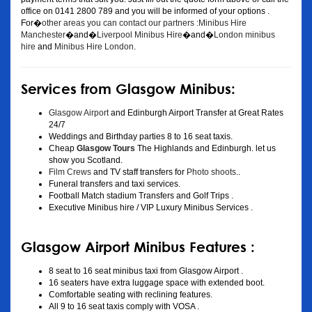
office on 0141 2800 789 and you will be informed of your options .
For�
other areas you can contact our partners :Minibus Hire
Manchester
�and�
Liverpool Minibus Hire
�and�
London minibus
hire
and
Minibus Hire London
.
Services from Glasgow Minibus:
Glasgow Airport
and Edinburgh Airport Transfer at Great Rates
24/7
Weddings and Birthday parties 8 to 16 seat taxis.
Cheap
Glasgow Tours
The Highlands and Edinburgh. let us
show you Scotland.
Film Crews
and TV staff transfers for
Photo shoots
..
Funeral transfers and taxi services.
Football Match stadium Transfers and Golf Trips .
Executive Minibus hire / VIP Luxury Minibus Services .
Glasgow Airport Minibus Features :
8 seat to 16 seat minibus taxi from Glasgow Airport .
16 seaters have extra luggage space with extended boot.
Comfortable seating with reclining features.
All 9 to 16 seat taxis comply with VOSA .