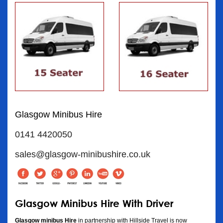
Glasgow Minibus Hire
0141 4420050
sales@glasgow-minibushire.co.uk
Glasgow Minibus Hire With Driver
Glasgow minibus Hire
in partnership with Hillside Travel is now