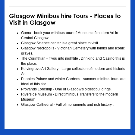
Glasgow Minibus hire Tours - Places to
Visit in Glasgow
Goma - book your
minibus tour
of Museum of modern Art in
Central Glasgow
Glasgow Science center is a great place to visit.
Glasgow Necropolis - Victorian Cemetery with tombs and iconic
graves.
The Corinthian - If you into nightlife , Drinking and Casino this is
the place.
Kelvingrove Art Gallery - Large collection of modern and historic
Art
Peoples Palace and winter Gardens - summer minibus tours are
ideal at this site.
Provands Lordship - One of Glasgow's oldest buildings.
Riverside Museum - Direct minibus Transfers to the modern
Museum
Glasgow Cathedral - Full of monuments and rich history .