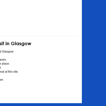
sit in Glasgow
al Glasgow
aves.
he place.
t
l at this site.
eum