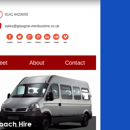
0141 4420050
sales@glasgow-minibushire.co.uk
eet
About
Contact
Coach Hire