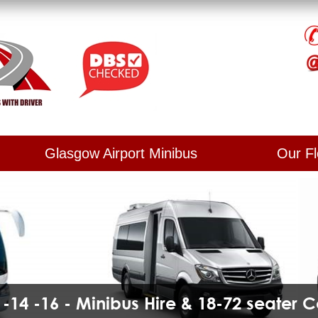
Glasgow Airport Minibus
Our Fl
2 -14 -16 - Minibus Hire & 18-72 seater 