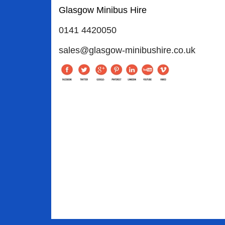
Glasgow Minibus Hire
0141 4420050
sales@glasgow-minibushire.co.uk