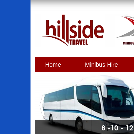
Home
Minibus Hire
8 -10 - 1