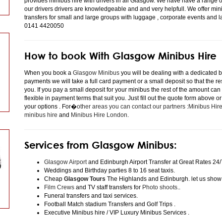
provides minibus hire with drivers in all Glasgow. We have have a range 
our drivers drivers are knowledgeable and and very helpfull. We offer minibu
transfers for small and large groups with luggage , corporate events and 
0141 4420050
How to book With Glasgow Minibus Hire
When you book a
Glasgow Minibus
you will be dealing with a dedicated bo
payments we will take a full card payment or a small deposit so that the r
you. If you pay a small deposit for your minibus the rest of the amount can
flexible in payment terms that suit you. Just fill out the quote form above 
your options . For�
other areas you can contact our partners :Minibus Hi
minibus hire
and
Minibus Hire London
.
Services from Glasgow Minibus:
Glasgow Airport
and Edinburgh Airport Transfer at Great Rates 24/
Weddings and Birthday parties 8 to 16 seat taxis.
Cheap
Glasgow Tours
The Highlands and Edinburgh. let us show
Film Crews
and TV staff transfers for
Photo shoots
..
Funeral transfers and taxi services.
Football Match stadium Transfers and Golf Trips .
Executive Minibus hire / VIP Luxury Minibus Services .