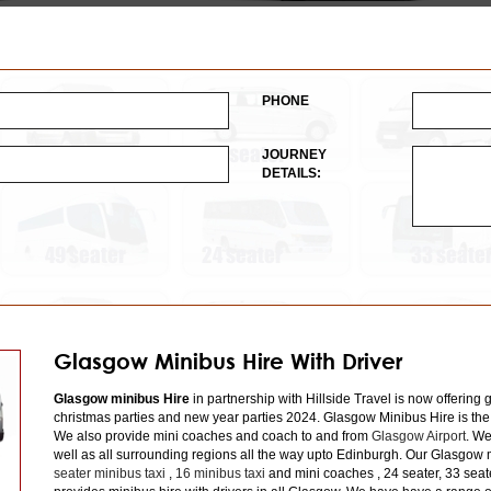
PHONE
JOURNEY
DETAILS:
Glasgow Minibus Hire With Driver
Glasgow minibus Hire
in partnership with Hillside Travel is now offering 
christmas parties and new year parties 2024. Glasgow Minibus Hire is the
We also provide mini coaches and coach to and from
Glasgow Airport
. We
well as all surrounding regions all the way upto Edinburgh. Our Glasgow m
seater minibus taxi
,
16 minibus taxi
and mini coaches , 24 seater, 33 seat