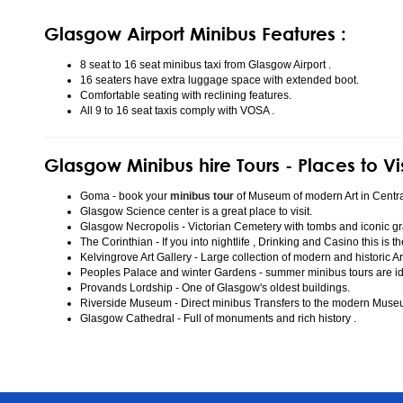
Glasgow Airport Minibus Features :
8 seat to 16 seat minibus taxi from Glasgow Airport .
16 seaters have extra luggage space with extended boot.
Comfortable seating with reclining features.
All 9 to 16 seat taxis comply with VOSA .
Glasgow Minibus hire Tours - Places to Vi
Goma - book your
minibus tour
of Museum of modern Art in Centr
Glasgow Science center is a great place to visit.
Glasgow Necropolis - Victorian Cemetery with tombs and iconic gr
The Corinthian - If you into nightlife , Drinking and Casino this is t
Kelvingrove Art Gallery - Large collection of modern and historic Ar
Peoples Palace and winter Gardens - summer minibus tours are idea
Provands Lordship - One of Glasgow's oldest buildings.
Riverside Museum - Direct minibus Transfers to the modern Mus
Glasgow Cathedral - Full of monuments and rich history .