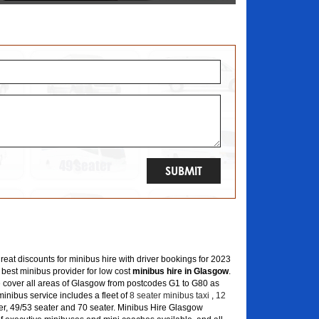
great discounts for minibus hire with driver bookings for 2023
 best minibus provider for low cost
minibus hire in Glasgow
.
 cover all areas of Glasgow from postcodes G1 to G80 as
inibus service includes a fleet of
8 seater minibus taxi
,
12
er, 49/53 seater and 70 seater. Minibus Hire Glasgow