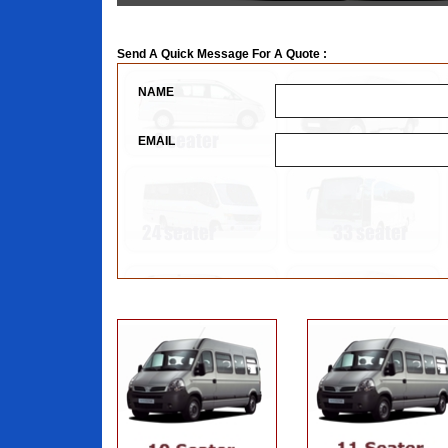
Send A Quick Message For A Quote :
NAME
EMAIL