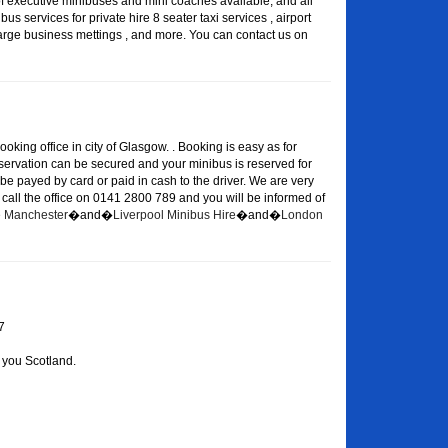
of executive minibuses and mini coaches available, and all
s services for private hire 8 seater taxi services , airport
large business mettings , and more. You can contact us on
oking office in city of Glasgow. . Booking is easy as for
eservation can be secured and your minibus is reserved for
 be payed by card or paid in cash to the driver. We are very
or call the office on 0141 2800 789 and you will be informed of
re Manchester
�and�
Liverpool Minibus Hire
�and�
London
7
 you Scotland.