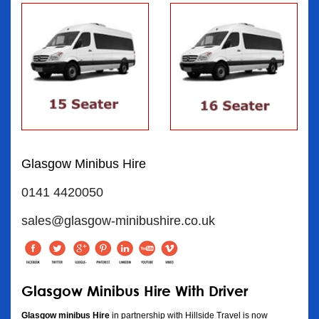
Glasgow Minibus Hire
0141 4420050
sales@glasgow-minibushire.co.uk
Glasgow Minibus Hire With Driver
Glasgow minibus Hire
in partnership with Hillside Travel is now