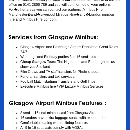
office on 0141 2800 789 and you will be informed of your options .
For�
other areas you can contact our partners :Minibus Hire
Manchester
�and�
Liverpool Minibus Hire
�and�
London minibus
hire
and
Minibus Hire London
.
Services from Glasgow Minibus:
Glasgow Airport
and Edinburgh Airport Transfer at Great Rates
24/7
Weddings and Birthday parties 8 to 16 seat taxis.
Cheap
Glasgow Tours
The Highlands and Edinburgh. let us
show you Scotland.
Film Crews
and TV staff transfers for
Photo shoots
..
Funeral transfers and taxi services.
Football Match stadium Transfers and Golf Trips .
Executive Minibus hire / VIP Luxury Minibus Services .
Glasgow Airport Minibus Features :
8 seat to 16 seat minibus taxi from Glasgow Airport .
16 seaters have extra luggage space with extended boot.
Comfortable seating with reclining features.
All 9 to 16 seat taxis comply with VOSA .