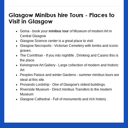
Glasgow Minibus hire Tours - Places to
Visit in Glasgow
Goma - book your
minibus tour
of Museum of modern Art in
Central Glasgow
Glasgow Science center is a great place to visit.
Glasgow Necropolis - Victorian Cemetery with tombs and iconic
graves.
The Corinthian - If you into nightlife , Drinking and Casino this is
the place.
Kelvingrove Art Gallery - Large collection of modern and historic
Art
Peoples Palace and winter Gardens - summer minibus tours are
ideal at this site.
Provands Lordship - One of Glasgow's oldest buildings.
Riverside Museum - Direct minibus Transfers to the modern
Museum
Glasgow Cathedral - Full of monuments and rich history .