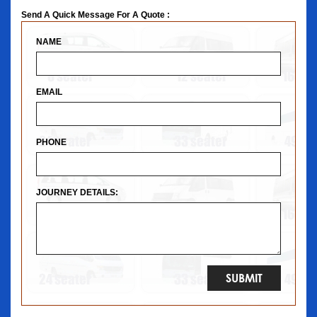
Send A Quick Message For A Quote :
NAME
EMAIL
PHONE
JOURNEY DETAILS: