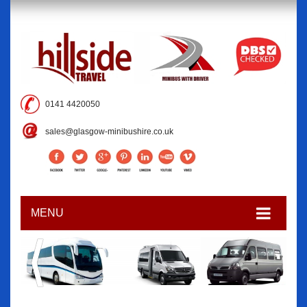
0141 4420050
sales@glasgow-minibushire.co.uk
MENU