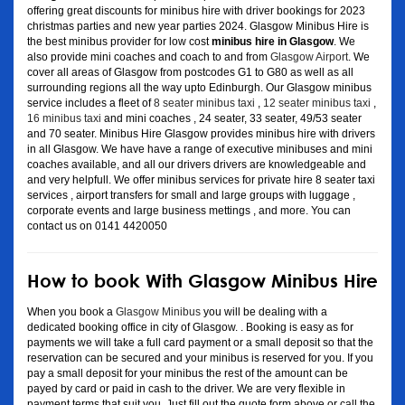
offering great discounts for minibus hire with driver bookings for 2023
christmas parties and new year parties 2024. Glasgow Minibus Hire is
the best minibus provider for low cost
minibus hire in Glasgow
. We
also provide mini coaches and coach to and from
Glasgow Airport
. We
cover all areas of Glasgow from postcodes G1 to G80 as well as all
surrounding regions all the way upto Edinburgh. Our Glasgow minibus
service includes a fleet of
8 seater minibus taxi
,
12 seater minibus taxi
,
16 minibus taxi
and mini coaches , 24 seater, 33 seater, 49/53 seater
and 70 seater. Minibus Hire Glasgow provides minibus hire with drivers
in all Glasgow. We have have a range of executive minibuses and mini
coaches available, and all our drivers drivers are knowledgeable and
and very helpfull. We offer minibus services for private hire 8 seater taxi
services , airport transfers for small and large groups with luggage ,
corporate events and large business mettings , and more. You can
contact us on 0141 4420050
How to book With Glasgow Minibus Hire
When you book a
Glasgow Minibus
you will be dealing with a
dedicated booking office in city of Glasgow. . Booking is easy as for
payments we will take a full card payment or a small deposit so that the
reservation can be secured and your minibus is reserved for you. If you
pay a small deposit for your minibus the rest of the amount can be
payed by card or paid in cash to the driver. We are very flexible in
payment terms that suit you. Just fill out the quote form above or call the