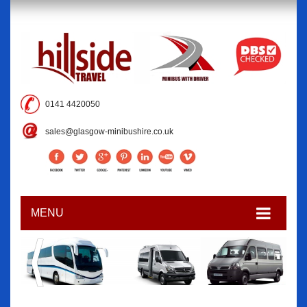
0141 4420050
sales@glasgow-minibushire.co.uk
MENU