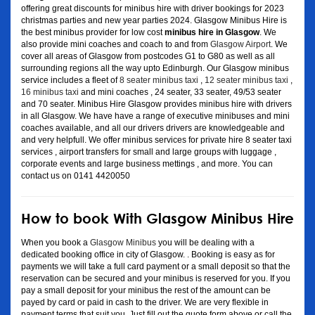
offering great discounts for minibus hire with driver bookings for 2023
christmas parties and new year parties 2024. Glasgow Minibus Hire is
the best minibus provider for low cost
minibus hire in Glasgow
. We
also provide mini coaches and coach to and from
Glasgow Airport
. We
cover all areas of Glasgow from postcodes G1 to G80 as well as all
surrounding regions all the way upto Edinburgh. Our Glasgow minibus
service includes a fleet of
8 seater minibus taxi
,
12 seater minibus taxi
,
16 minibus taxi
and mini coaches , 24 seater, 33 seater, 49/53 seater
and 70 seater. Minibus Hire Glasgow provides minibus hire with drivers
in all Glasgow. We have have a range of executive minibuses and mini
coaches available, and all our drivers drivers are knowledgeable and
and very helpfull. We offer minibus services for private hire 8 seater taxi
services , airport transfers for small and large groups with luggage ,
corporate events and large business mettings , and more. You can
contact us on 0141 4420050
How to book With Glasgow Minibus Hire
When you book a
Glasgow Minibus
you will be dealing with a
dedicated booking office in city of Glasgow. . Booking is easy as for
payments we will take a full card payment or a small deposit so that the
reservation can be secured and your minibus is reserved for you. If you
pay a small deposit for your minibus the rest of the amount can be
payed by card or paid in cash to the driver. We are very flexible in
payment terms that suit you. Just fill out the quote form above or call the