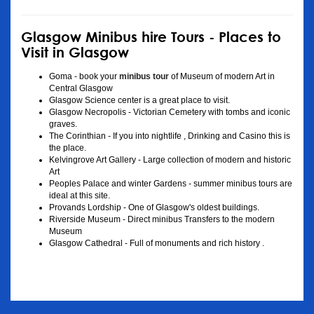
Glasgow Minibus hire Tours - Places to
Visit in Glasgow
Goma - book your
minibus tour
of Museum of modern Art in
Central Glasgow
Glasgow Science center is a great place to visit.
Glasgow Necropolis - Victorian Cemetery with tombs and iconic
graves.
The Corinthian - If you into nightlife , Drinking and Casino this is
the place.
Kelvingrove Art Gallery - Large collection of modern and historic
Art
Peoples Palace and winter Gardens - summer minibus tours are
ideal at this site.
Provands Lordship - One of Glasgow's oldest buildings.
Riverside Museum - Direct minibus Transfers to the modern
Museum
Glasgow Cathedral - Full of monuments and rich history .