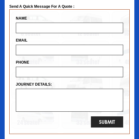
Send A Quick Message For A Quote :
NAME
EMAIL
PHONE
JOURNEY DETAILS: