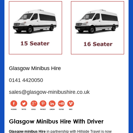
Glasgow Minibus Hire
0141 4420050
sales@glasgow-minibushire.co.uk
Glasgow Minibus Hire With Driver
Glasgow minibus Hire
in partnership with Hillside Travel is now