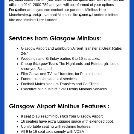
office on 0141 2800 789 and you will be informed of your options .
For�
other areas you can contact our partners :Minibus Hire
Manchester
�and�
Liverpool Minibus Hire
�and�
London minibus
hire
and
Minibus Hire London
.
Services from Glasgow Minibus:
Glasgow Airport
and Edinburgh Airport Transfer at Great Rates
24/7
Weddings and Birthday parties 8 to 16 seat taxis.
Cheap
Glasgow Tours
The Highlands and Edinburgh. let us
show you Scotland.
Film Crews
and TV staff transfers for
Photo shoots
..
Funeral transfers and taxi services.
Football Match stadium Transfers and Golf Trips .
Executive Minibus hire / VIP Luxury Minibus Services .
Glasgow Airport Minibus Features :
8 seat to 16 seat minibus taxi from Glasgow Airport .
16 seaters have extra luggage space with extended boot.
Comfortable seating with reclining features.
All 9 to 16 seat taxis comply with VOSA .