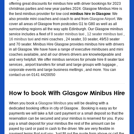
offering great discounts for minibus hire with driver bookings for 2023
christmas parties and new year parties 2024. Glasgow Minibus Hire is
the best minibus provider for low cost
minibus hire in Glasgow
. We
also provide mini coaches and coach to and from
Glasgow Airport
. We
cover all areas of Glasgow from postcodes G1 to G80 as well as all
surrounding regions all the way upto Edinburgh. Our Glasgow minibus
service includes a fleet of
8 seater minibus taxi
,
12 seater minibus taxi
,
16 minibus taxi
and mini coaches , 24 seater, 33 seater, 49/53 seater
and 70 seater. Minibus Hire Glasgow provides minibus hire with drivers
in all Glasgow. We have have a range of executive minibuses and mini
coaches available, and all our drivers drivers are knowledgeable and
and very helpfull. We offer minibus services for private hire 8 seater taxi
services , airport transfers for small and large groups with luggage ,
corporate events and large business mettings , and more. You can
contact us on 0141 4420050
How to book With Glasgow Minibus Hire
When you book a
Glasgow Minibus
you will be dealing with a
dedicated booking office in city of Glasgow. . Booking is easy as for
payments we will take a full card payment or a small deposit so that the
reservation can be secured and your minibus is reserved for you. If you
pay a small deposit for your minibus the rest of the amount can be
payed by card or paid in cash to the driver. We are very flexible in
payment terms that suit you. Just fill out the quote form above or call the