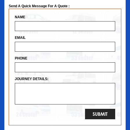
Send A Quick Message For A Quote :
NAME
EMAIL
PHONE
JOURNEY DETAILS: