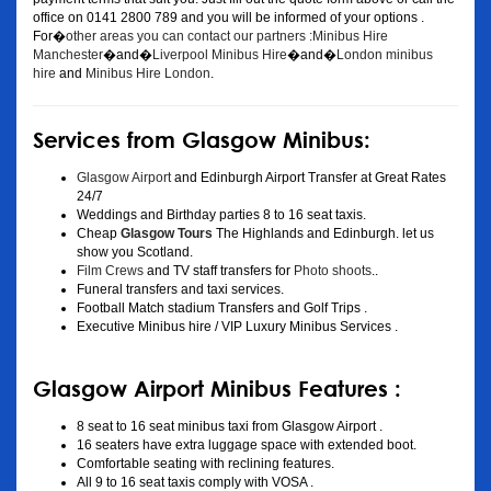
office on 0141 2800 789 and you will be informed of your options .
For�
other areas you can contact our partners :Minibus Hire
Manchester
�and�
Liverpool Minibus Hire
�and�
London minibus
hire
and
Minibus Hire London
.
Services from Glasgow Minibus:
Glasgow Airport
and Edinburgh Airport Transfer at Great Rates
24/7
Weddings and Birthday parties 8 to 16 seat taxis.
Cheap
Glasgow Tours
The Highlands and Edinburgh. let us
show you Scotland.
Film Crews
and TV staff transfers for
Photo shoots
..
Funeral transfers and taxi services.
Football Match stadium Transfers and Golf Trips .
Executive Minibus hire / VIP Luxury Minibus Services .
Glasgow Airport Minibus Features :
8 seat to 16 seat minibus taxi from Glasgow Airport .
16 seaters have extra luggage space with extended boot.
Comfortable seating with reclining features.
All 9 to 16 seat taxis comply with VOSA .