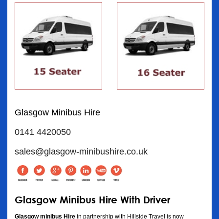
Glasgow Minibus Hire
0141 4420050
sales@glasgow-minibushire.co.uk
Glasgow Minibus Hire With Driver
Glasgow minibus Hire
in partnership with Hillside Travel is now