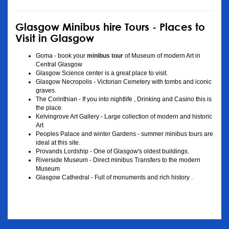
Glasgow Minibus hire Tours - Places to
Visit in Glasgow
Goma - book your
minibus tour
of Museum of modern Art in
Central Glasgow
Glasgow Science center is a great place to visit.
Glasgow Necropolis - Victorian Cemetery with tombs and iconic
graves.
The Corinthian - If you into nightlife , Drinking and Casino this is
the place.
Kelvingrove Art Gallery - Large collection of modern and historic
Art
Peoples Palace and winter Gardens - summer minibus tours are
ideal at this site.
Provands Lordship - One of Glasgow's oldest buildings.
Riverside Museum - Direct minibus Transfers to the modern
Museum
Glasgow Cathedral - Full of monuments and rich history .