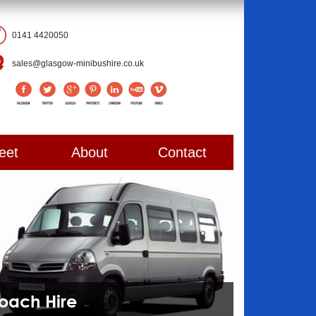
0141 4420050
sales@glasgow-minibushire.co.uk
eet
About
Contact
Coach Hire