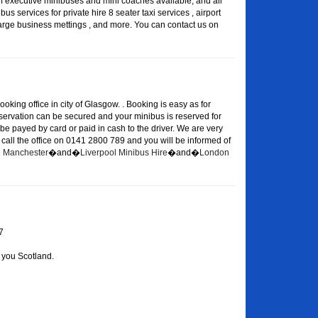
of executive minibuses and mini coaches available, and all
s services for private hire 8 seater taxi services , airport
large business mettings , and more. You can contact us on
oking office in city of Glasgow. . Booking is easy as for
eservation can be secured and your minibus is reserved for
 be payed by card or paid in cash to the driver. We are very
or call the office on 0141 2800 789 and you will be informed of
re Manchester
�and�
Liverpool Minibus Hire
�and�
London
7
 you Scotland.