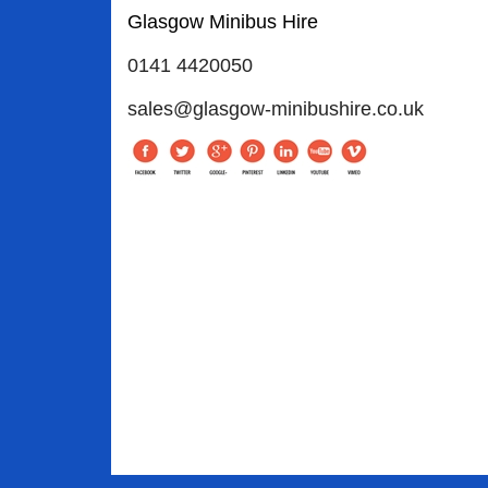
Glasgow Minibus Hire
0141 4420050
sales@glasgow-minibushire.co.uk