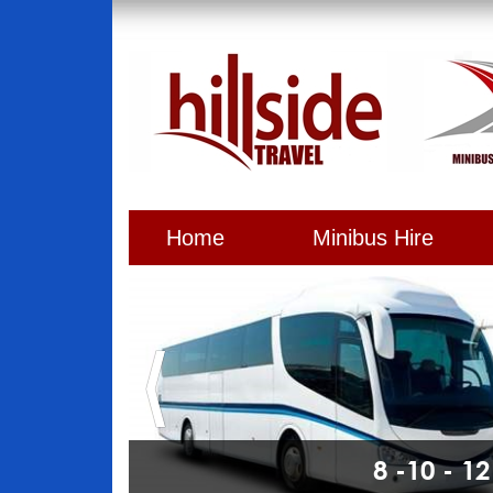
Home
Minibus Hire
8 -10 - 1