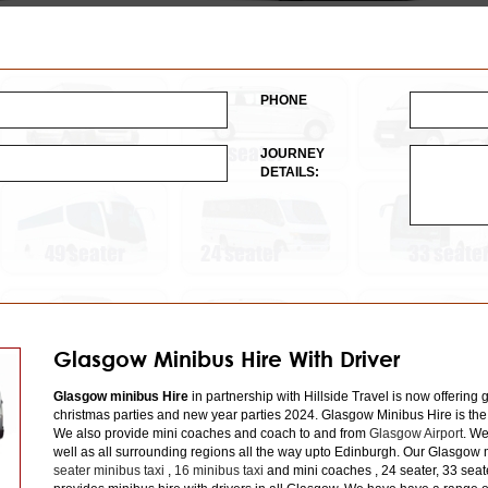
PHONE
JOURNEY
DETAILS:
Glasgow Minibus Hire With Driver
Glasgow minibus Hire
in partnership with Hillside Travel is now offering 
christmas parties and new year parties 2024. Glasgow Minibus Hire is the
We also provide mini coaches and coach to and from
Glasgow Airport
. We
well as all surrounding regions all the way upto Edinburgh. Our Glasgow m
seater minibus taxi
,
16 minibus taxi
and mini coaches , 24 seater, 33 seat