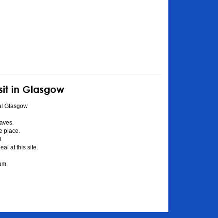
sit in Glasgow
al Glasgow
aves.
he place.
t
l at this site.
eum