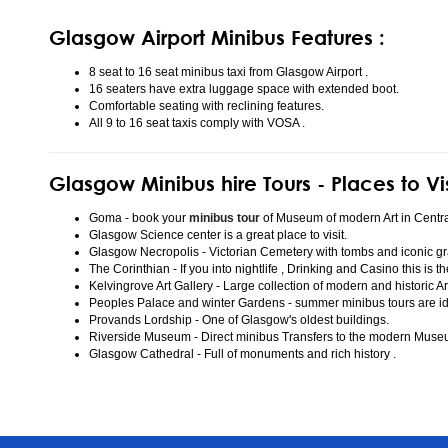
Glasgow Airport Minibus Features :
8 seat to 16 seat minibus taxi from Glasgow Airport .
16 seaters have extra luggage space with extended boot.
Comfortable seating with reclining features.
All 9 to 16 seat taxis comply with VOSA .
Glasgow Minibus hire Tours - Places to Vi
Goma - book your
minibus tour
of Museum of modern Art in Centr
Glasgow Science center is a great place to visit.
Glasgow Necropolis - Victorian Cemetery with tombs and iconic gr
The Corinthian - If you into nightlife , Drinking and Casino this is t
Kelvingrove Art Gallery - Large collection of modern and historic Ar
Peoples Palace and winter Gardens - summer minibus tours are idea
Provands Lordship - One of Glasgow's oldest buildings.
Riverside Museum - Direct minibus Transfers to the modern Mus
Glasgow Cathedral - Full of monuments and rich history .