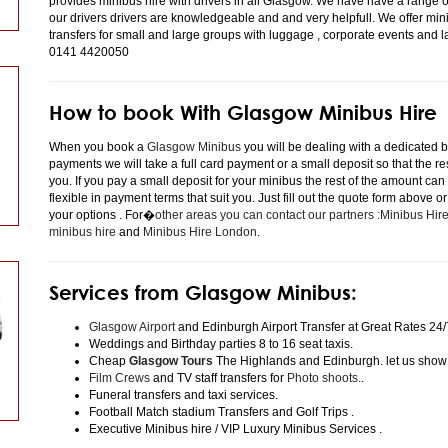
provides minibus hire with drivers in all Glasgow. We have have a range 
our drivers drivers are knowledgeable and and very helpfull. We offer minibu
transfers for small and large groups with luggage , corporate events and 
0141 4420050
How to book With Glasgow Minibus Hire
When you book a
Glasgow Minibus
you will be dealing with a dedicated bo
payments we will take a full card payment or a small deposit so that the r
you. If you pay a small deposit for your minibus the rest of the amount can
flexible in payment terms that suit you. Just fill out the quote form above 
your options . For�
other areas you can contact our partners :Minibus Hi
minibus hire
and
Minibus Hire London
.
Services from Glasgow Minibus:
Glasgow Airport
and Edinburgh Airport Transfer at Great Rates 24/
Weddings and Birthday parties 8 to 16 seat taxis.
Cheap
Glasgow Tours
The Highlands and Edinburgh. let us show
Film Crews
and TV staff transfers for
Photo shoots
..
Funeral transfers and taxi services.
Football Match stadium Transfers and Golf Trips .
Executive Minibus hire / VIP Luxury Minibus Services .