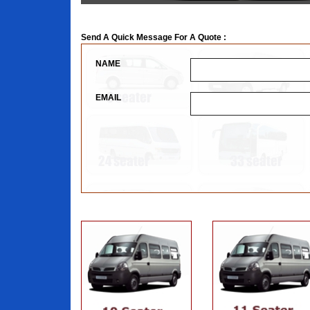
Send A Quick Message For A Quote :
NAME
EMAIL