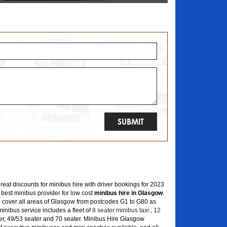
great discounts for minibus hire with driver bookings for 2023
 best minibus provider for low cost
minibus hire in Glasgow
.
 cover all areas of Glasgow from postcodes G1 to G80 as
inibus service includes a fleet of
8 seater minibus taxi
,
12
er, 49/53 seater and 70 seater. Minibus Hire Glasgow