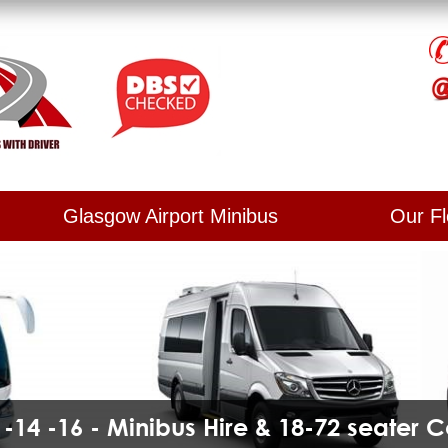
Glasgow Airport Minibus
Our Fl
2 -14 -16 - Minibus Hire & 18-72 seater 