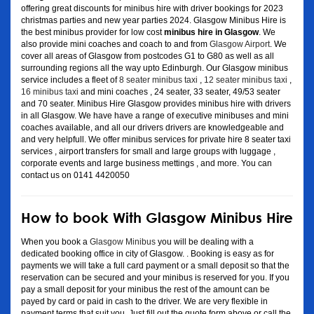
offering great discounts for minibus hire with driver bookings for 2023
christmas parties and new year parties 2024. Glasgow Minibus Hire is
the best minibus provider for low cost
minibus hire in Glasgow
. We
also provide mini coaches and coach to and from
Glasgow Airport
. We
cover all areas of Glasgow from postcodes G1 to G80 as well as all
surrounding regions all the way upto Edinburgh. Our Glasgow minibus
service includes a fleet of
8 seater minibus taxi
,
12 seater minibus taxi
,
16 minibus taxi
and mini coaches , 24 seater, 33 seater, 49/53 seater
and 70 seater. Minibus Hire Glasgow provides minibus hire with drivers
in all Glasgow. We have have a range of executive minibuses and mini
coaches available, and all our drivers drivers are knowledgeable and
and very helpfull. We offer minibus services for private hire 8 seater taxi
services , airport transfers for small and large groups with luggage ,
corporate events and large business mettings , and more. You can
contact us on 0141 4420050
How to book With Glasgow Minibus Hire
When you book a
Glasgow Minibus
you will be dealing with a
dedicated booking office in city of Glasgow. . Booking is easy as for
payments we will take a full card payment or a small deposit so that the
reservation can be secured and your minibus is reserved for you. If you
pay a small deposit for your minibus the rest of the amount can be
payed by card or paid in cash to the driver. We are very flexible in
payment terms that suit you. Just fill out the quote form above or call the