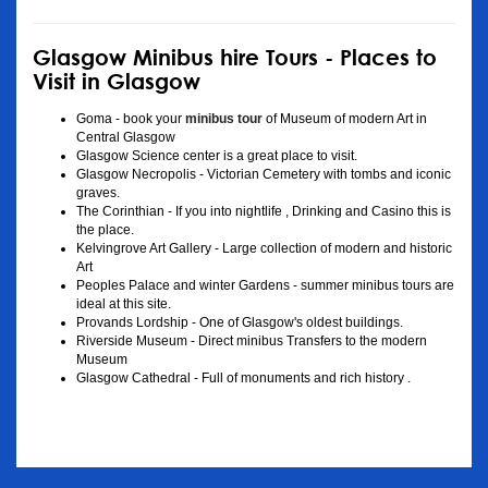
Glasgow Minibus hire Tours - Places to
Visit in Glasgow
Goma - book your
minibus tour
of Museum of modern Art in
Central Glasgow
Glasgow Science center is a great place to visit.
Glasgow Necropolis - Victorian Cemetery with tombs and iconic
graves.
The Corinthian - If you into nightlife , Drinking and Casino this is
the place.
Kelvingrove Art Gallery - Large collection of modern and historic
Art
Peoples Palace and winter Gardens - summer minibus tours are
ideal at this site.
Provands Lordship - One of Glasgow's oldest buildings.
Riverside Museum - Direct minibus Transfers to the modern
Museum
Glasgow Cathedral - Full of monuments and rich history .