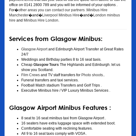
office on 0141 2800 789 and you will be informed of your options .
For�
other areas you can contact our partners :Minibus Hire
Manchester
�and�
Liverpool Minibus Hire
�and�
London minibus
hire
and
Minibus Hire London
.
Services from Glasgow Minibus:
Glasgow Airport
and Edinburgh Airport Transfer at Great Rates
24/7
Weddings and Birthday parties 8 to 16 seat taxis.
Cheap
Glasgow Tours
The Highlands and Edinburgh. let us
show you Scotland.
Film Crews
and TV staff transfers for
Photo shoots
..
Funeral transfers and taxi services.
Football Match stadium Transfers and Golf Trips .
Executive Minibus hire / VIP Luxury Minibus Services .
Glasgow Airport Minibus Features :
8 seat to 16 seat minibus taxi from Glasgow Airport .
16 seaters have extra luggage space with extended boot.
Comfortable seating with reclining features.
All 9 to 16 seat taxis comply with VOSA .