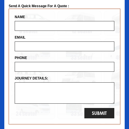
Send A Quick Message For A Quote :
NAME
EMAIL
PHONE
JOURNEY DETAILS: