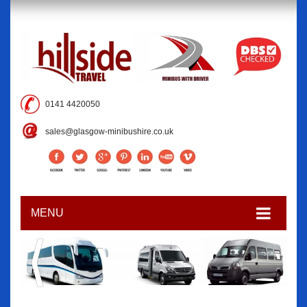
0141 4420050
sales@glasgow-minibushire.co.uk
MENU