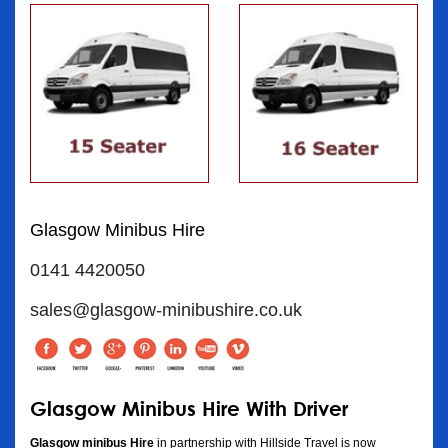
Glasgow Minibus Hire
0141 4420050
sales@glasgow-minibushire.co.uk
Glasgow Minibus Hire With Driver
Glasgow minibus Hire
in partnership with Hillside Travel is now