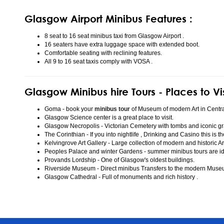
Glasgow Airport Minibus Features :
8 seat to 16 seat minibus taxi from Glasgow Airport .
16 seaters have extra luggage space with extended boot.
Comfortable seating with reclining features.
All 9 to 16 seat taxis comply with VOSA .
Glasgow Minibus hire Tours - Places to Vi
Goma - book your
minibus tour
of Museum of modern Art in Centr
Glasgow Science center is a great place to visit.
Glasgow Necropolis - Victorian Cemetery with tombs and iconic gr
The Corinthian - If you into nightlife , Drinking and Casino this is t
Kelvingrove Art Gallery - Large collection of modern and historic Ar
Peoples Palace and winter Gardens - summer minibus tours are idea
Provands Lordship - One of Glasgow's oldest buildings.
Riverside Museum - Direct minibus Transfers to the modern Mus
Glasgow Cathedral - Full of monuments and rich history .