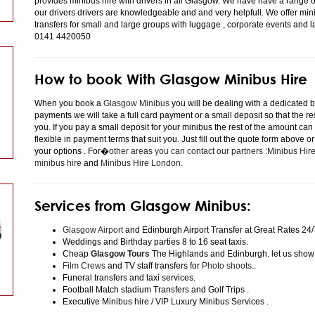
provides minibus hire with drivers in all Glasgow. We have have a range 
our drivers drivers are knowledgeable and and very helpfull. We offer minibu
transfers for small and large groups with luggage , corporate events and 
0141 4420050
How to book With Glasgow Minibus Hire
When you book a
Glasgow Minibus
you will be dealing with a dedicated bo
payments we will take a full card payment or a small deposit so that the r
you. If you pay a small deposit for your minibus the rest of the amount can
flexible in payment terms that suit you. Just fill out the quote form above 
your options . For�
other areas you can contact our partners :Minibus Hi
minibus hire
and
Minibus Hire London
.
Services from Glasgow Minibus:
Glasgow Airport
and Edinburgh Airport Transfer at Great Rates 24/
Weddings and Birthday parties 8 to 16 seat taxis.
Cheap
Glasgow Tours
The Highlands and Edinburgh. let us show
Film Crews
and TV staff transfers for
Photo shoots
..
Funeral transfers and taxi services.
Football Match stadium Transfers and Golf Trips .
Executive Minibus hire / VIP Luxury Minibus Services .