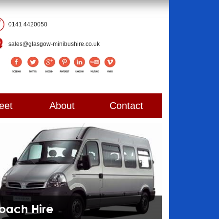
0141 4420050
sales@glasgow-minibushire.co.uk
eet
About
Contact
Coach Hire