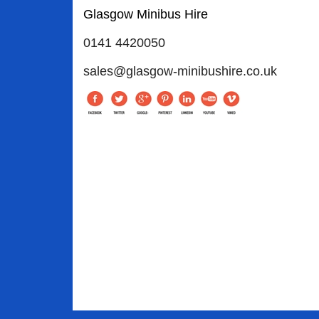
Glasgow Minibus Hire
0141 4420050
sales@glasgow-minibushire.co.uk