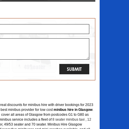
great discounts for minibus hire with driver bookings for 2023
 best minibus provider for low cost
minibus hire in Glasgow
.
 cover all areas of Glasgow from postcodes G1 to G80 as
inibus service includes a fleet of
8 seater minibus taxi
,
12
er, 49/53 seater and 70 seater. Minibus Hire Glasgow