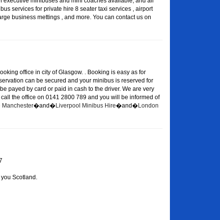
of executive minibuses and mini coaches available, and all
s services for private hire 8 seater taxi services , airport
large business mettings , and more. You can contact us on
oking office in city of Glasgow. . Booking is easy as for
eservation can be secured and your minibus is reserved for
 be payed by card or paid in cash to the driver. We are very
or call the office on 0141 2800 789 and you will be informed of
re Manchester
�and�
Liverpool Minibus Hire
�and�
London
7
 you Scotland.