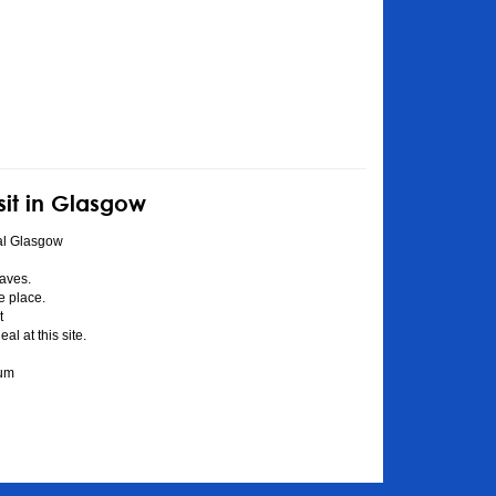
sit in Glasgow
al Glasgow
aves.
he place.
t
l at this site.
eum