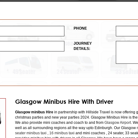
PHONE
JOURNEY
DETAILS:
Glasgow Minibus Hire With Driver
Glasgow minibus Hire
in partnership with Hillside Travel is now offering 
christmas parties and new year parties 2024. Glasgow Minibus Hire is the
We also provide mini coaches and coach to and from
Glasgow Airport
. We
well as all surrounding regions all the way upto Edinburgh. Our Glasgow m
seater minibus taxi
,
16 minibus taxi
and mini coaches , 24 seater, 33 seat