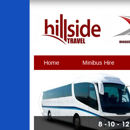
Home
Minibus Hire
8 -10 - 1