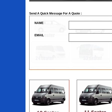
Send A Quick Message For A Quote :
NAME
EMAIL