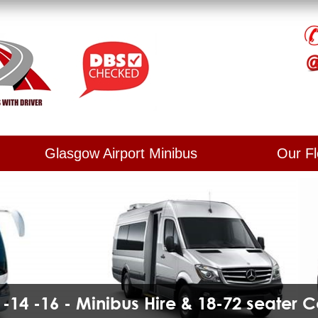
Glasgow Airport Minibus
Our Fl
2 -14 -16 - Minibus Hire & 18-72 seater 