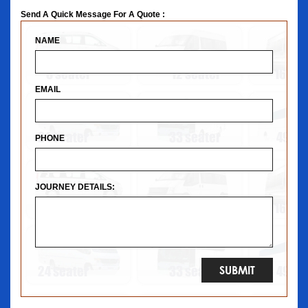
Send A Quick Message For A Quote :
NAME
EMAIL
PHONE
JOURNEY DETAILS: