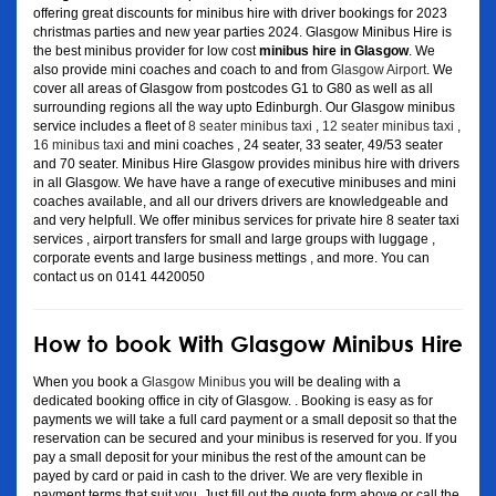
offering great discounts for minibus hire with driver bookings for 2023
christmas parties and new year parties 2024. Glasgow Minibus Hire is
the best minibus provider for low cost
minibus hire in Glasgow
. We
also provide mini coaches and coach to and from
Glasgow Airport
. We
cover all areas of Glasgow from postcodes G1 to G80 as well as all
surrounding regions all the way upto Edinburgh. Our Glasgow minibus
service includes a fleet of
8 seater minibus taxi
,
12 seater minibus taxi
,
16 minibus taxi
and mini coaches , 24 seater, 33 seater, 49/53 seater
and 70 seater. Minibus Hire Glasgow provides minibus hire with drivers
in all Glasgow. We have have a range of executive minibuses and mini
coaches available, and all our drivers drivers are knowledgeable and
and very helpfull. We offer minibus services for private hire 8 seater taxi
services , airport transfers for small and large groups with luggage ,
corporate events and large business mettings , and more. You can
contact us on 0141 4420050
How to book With Glasgow Minibus Hire
When you book a
Glasgow Minibus
you will be dealing with a
dedicated booking office in city of Glasgow. . Booking is easy as for
payments we will take a full card payment or a small deposit so that the
reservation can be secured and your minibus is reserved for you. If you
pay a small deposit for your minibus the rest of the amount can be
payed by card or paid in cash to the driver. We are very flexible in
payment terms that suit you. Just fill out the quote form above or call the