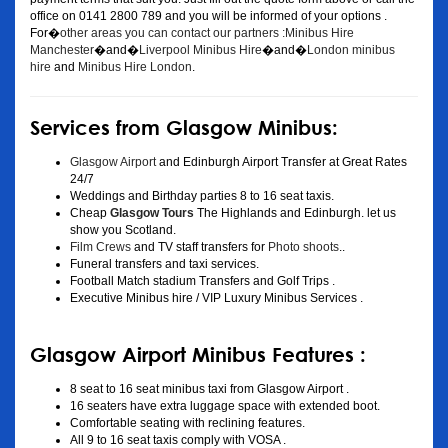
office on 0141 2800 789 and you will be informed of your options .
For�
other areas you can contact our partners :Minibus Hire
Manchester
�and�
Liverpool Minibus Hire
�and�
London minibus
hire
and
Minibus Hire London
.
Services from Glasgow Minibus:
Glasgow Airport
and Edinburgh Airport Transfer at Great Rates
24/7
Weddings and Birthday parties 8 to 16 seat taxis.
Cheap
Glasgow Tours
The Highlands and Edinburgh. let us
show you Scotland.
Film Crews
and TV staff transfers for
Photo shoots
..
Funeral transfers and taxi services.
Football Match stadium Transfers and Golf Trips .
Executive Minibus hire / VIP Luxury Minibus Services .
Glasgow Airport Minibus Features :
8 seat to 16 seat minibus taxi from Glasgow Airport .
16 seaters have extra luggage space with extended boot.
Comfortable seating with reclining features.
All 9 to 16 seat taxis comply with VOSA .