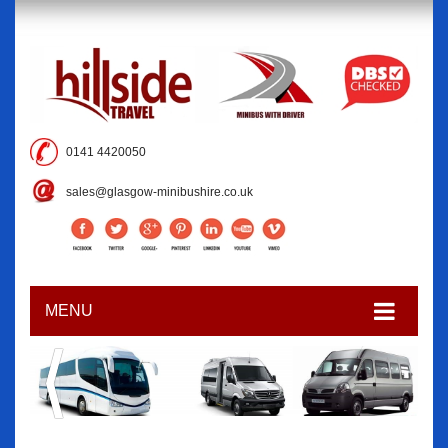
0141 4420050
sales@glasgow-minibushire.co.uk
MENU