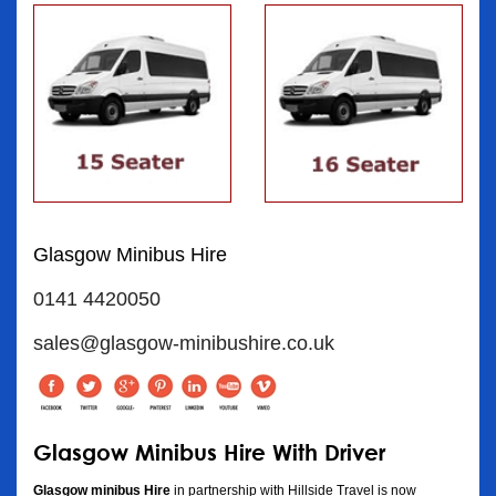
Glasgow Minibus Hire
0141 4420050
sales@glasgow-minibushire.co.uk
Glasgow Minibus Hire With Driver
Glasgow minibus Hire
in partnership with Hillside Travel is now