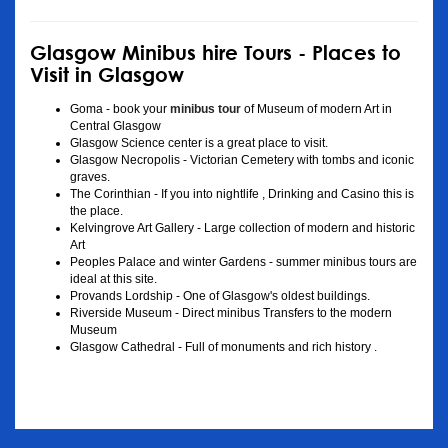
Glasgow Minibus hire Tours - Places to
Visit in Glasgow
Goma - book your
minibus tour
of Museum of modern Art in
Central Glasgow
Glasgow Science center is a great place to visit.
Glasgow Necropolis - Victorian Cemetery with tombs and iconic
graves.
The Corinthian - If you into nightlife , Drinking and Casino this is
the place.
Kelvingrove Art Gallery - Large collection of modern and historic
Art
Peoples Palace and winter Gardens - summer minibus tours are
ideal at this site.
Provands Lordship - One of Glasgow's oldest buildings.
Riverside Museum - Direct minibus Transfers to the modern
Museum
Glasgow Cathedral - Full of monuments and rich history .