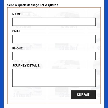
Send A Quick Message For A Quote :
NAME
EMAIL
PHONE
JOURNEY DETAILS: