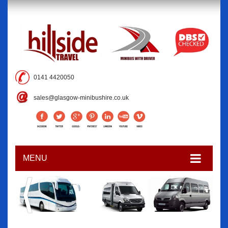
0141 4420050
sales@glasgow-minibushire.co.uk
MENU