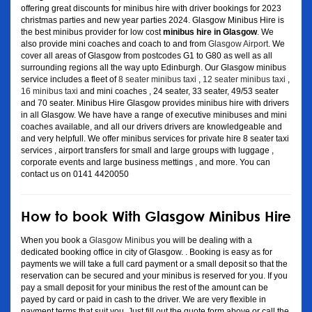
offering great discounts for minibus hire with driver bookings for 2023
christmas parties and new year parties 2024. Glasgow Minibus Hire is
the best minibus provider for low cost
minibus hire in Glasgow
. We
also provide mini coaches and coach to and from
Glasgow Airport
. We
cover all areas of Glasgow from postcodes G1 to G80 as well as all
surrounding regions all the way upto Edinburgh. Our Glasgow minibus
service includes a fleet of
8 seater minibus taxi
,
12 seater minibus taxi
,
16 minibus taxi
and mini coaches , 24 seater, 33 seater, 49/53 seater
and 70 seater. Minibus Hire Glasgow provides minibus hire with drivers
in all Glasgow. We have have a range of executive minibuses and mini
coaches available, and all our drivers drivers are knowledgeable and
and very helpfull. We offer minibus services for private hire 8 seater taxi
services , airport transfers for small and large groups with luggage ,
corporate events and large business mettings , and more. You can
contact us on 0141 4420050
How to book With Glasgow Minibus Hire
When you book a
Glasgow Minibus
you will be dealing with a
dedicated booking office in city of Glasgow. . Booking is easy as for
payments we will take a full card payment or a small deposit so that the
reservation can be secured and your minibus is reserved for you. If you
pay a small deposit for your minibus the rest of the amount can be
payed by card or paid in cash to the driver. We are very flexible in
payment terms that suit you. Just fill out the quote form above or call the