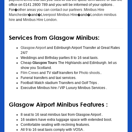
office on 0141 2800 789 and you will be informed of your options .
For�
other areas you can contact our partners :Minibus Hire
Manchester
�and�
Liverpool Minibus Hire
�and�
London minibus
hire
and
Minibus Hire London
.
Services from Glasgow Minibus:
Glasgow Airport
and Edinburgh Airport Transfer at Great Rates
24/7
Weddings and Birthday parties 8 to 16 seat taxis.
Cheap
Glasgow Tours
The Highlands and Edinburgh. let us
show you Scotland.
Film Crews
and TV staff transfers for
Photo shoots
..
Funeral transfers and taxi services.
Football Match stadium Transfers and Golf Trips .
Executive Minibus hire / VIP Luxury Minibus Services .
Glasgow Airport Minibus Features :
8 seat to 16 seat minibus taxi from Glasgow Airport .
16 seaters have extra luggage space with extended boot.
Comfortable seating with reclining features.
All 9 to 16 seat taxis comply with VOSA .