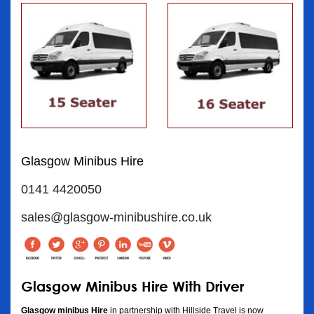
Glasgow Minibus Hire
0141 4420050
sales@glasgow-minibushire.co.uk
Glasgow Minibus Hire With Driver
Glasgow minibus Hire
in partnership with Hillside Travel is now