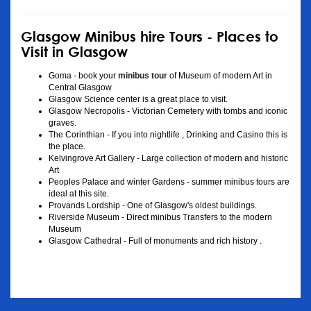
Glasgow Minibus hire Tours - Places to
Visit in Glasgow
Goma - book your
minibus tour
of Museum of modern Art in
Central Glasgow
Glasgow Science center is a great place to visit.
Glasgow Necropolis - Victorian Cemetery with tombs and iconic
graves.
The Corinthian - If you into nightlife , Drinking and Casino this is
the place.
Kelvingrove Art Gallery - Large collection of modern and historic
Art
Peoples Palace and winter Gardens - summer minibus tours are
ideal at this site.
Provands Lordship - One of Glasgow's oldest buildings.
Riverside Museum - Direct minibus Transfers to the modern
Museum
Glasgow Cathedral - Full of monuments and rich history .