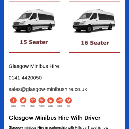
Glasgow Minibus Hire
0141 4420050
sales@glasgow-minibushire.co.uk
Glasgow Minibus Hire With Driver
Glasgow minibus Hire
in partnership with Hillside Travel is now