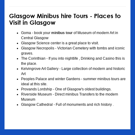
Glasgow Minibus hire Tours - Places to
Visit in Glasgow
Goma - book your
minibus tour
of Museum of modern Art in
Central Glasgow
Glasgow Science center is a great place to visit.
Glasgow Necropolis - Victorian Cemetery with tombs and iconic
graves.
The Corinthian - If you into nightlife , Drinking and Casino this is
the place.
Kelvingrove Art Gallery - Large collection of modern and historic
Art
Peoples Palace and winter Gardens - summer minibus tours are
ideal at this site.
Provands Lordship - One of Glasgow's oldest buildings.
Riverside Museum - Direct minibus Transfers to the modern
Museum
Glasgow Cathedral - Full of monuments and rich history .