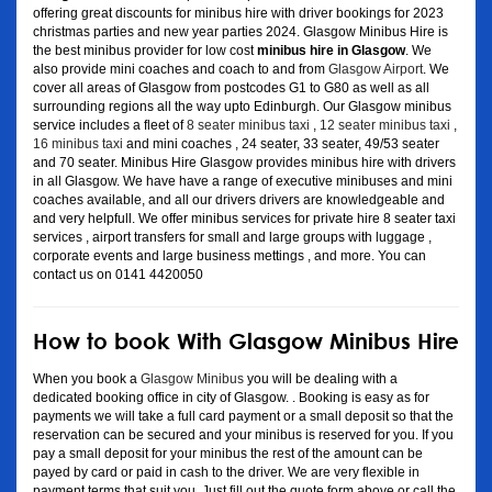
offering great discounts for minibus hire with driver bookings for 2023
christmas parties and new year parties 2024. Glasgow Minibus Hire is
the best minibus provider for low cost
minibus hire in Glasgow
. We
also provide mini coaches and coach to and from
Glasgow Airport
. We
cover all areas of Glasgow from postcodes G1 to G80 as well as all
surrounding regions all the way upto Edinburgh. Our Glasgow minibus
service includes a fleet of
8 seater minibus taxi
,
12 seater minibus taxi
,
16 minibus taxi
and mini coaches , 24 seater, 33 seater, 49/53 seater
and 70 seater. Minibus Hire Glasgow provides minibus hire with drivers
in all Glasgow. We have have a range of executive minibuses and mini
coaches available, and all our drivers drivers are knowledgeable and
and very helpfull. We offer minibus services for private hire 8 seater taxi
services , airport transfers for small and large groups with luggage ,
corporate events and large business mettings , and more. You can
contact us on 0141 4420050
How to book With Glasgow Minibus Hire
When you book a
Glasgow Minibus
you will be dealing with a
dedicated booking office in city of Glasgow. . Booking is easy as for
payments we will take a full card payment or a small deposit so that the
reservation can be secured and your minibus is reserved for you. If you
pay a small deposit for your minibus the rest of the amount can be
payed by card or paid in cash to the driver. We are very flexible in
payment terms that suit you. Just fill out the quote form above or call the