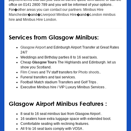
office on 0141 2800 789 and you will be informed of your options .
For�
other areas you can contact our partners :Minibus Hire
Manchester
�and�
Liverpool Minibus Hire
�and�
London minibus
hire
and
Minibus Hire London
.
Services from Glasgow Minibus:
Glasgow Airport
and Edinburgh Airport Transfer at Great Rates
24/7
Weddings and Birthday parties 8 to 16 seat taxis.
Cheap
Glasgow Tours
The Highlands and Edinburgh. let us
show you Scotland.
Film Crews
and TV staff transfers for
Photo shoots
..
Funeral transfers and taxi services.
Football Match stadium Transfers and Golf Trips .
Executive Minibus hire / VIP Luxury Minibus Services .
Glasgow Airport Minibus Features :
8 seat to 16 seat minibus taxi from Glasgow Airport .
16 seaters have extra luggage space with extended boot.
Comfortable seating with reclining features.
All 9 to 16 seat taxis comply with VOSA .