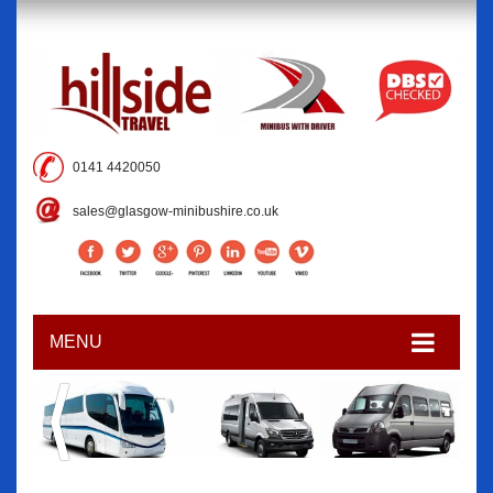
0141 4420050
sales@glasgow-minibushire.co.uk
MENU