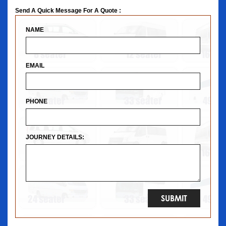
Send A Quick Message For A Quote :
NAME
EMAIL
PHONE
JOURNEY DETAILS: