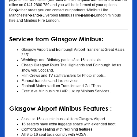
office on 0141 2800 789 and you will be informed of your options .
For�
other areas you can contact our partners :Minibus Hire
Manchester
�and�
Liverpool Minibus Hire
�and�
London minibus
hire
and
Minibus Hire London
.
Services from Glasgow Minibus:
Glasgow Airport
and Edinburgh Airport Transfer at Great Rates
24/7
Weddings and Birthday parties 8 to 16 seat taxis.
Cheap
Glasgow Tours
The Highlands and Edinburgh. let us
show you Scotland.
Film Crews
and TV staff transfers for
Photo shoots
..
Funeral transfers and taxi services.
Football Match stadium Transfers and Golf Trips .
Executive Minibus hire / VIP Luxury Minibus Services .
Glasgow Airport Minibus Features :
8 seat to 16 seat minibus taxi from Glasgow Airport .
16 seaters have extra luggage space with extended boot.
Comfortable seating with reclining features.
All 9 to 16 seat taxis comply with VOSA .