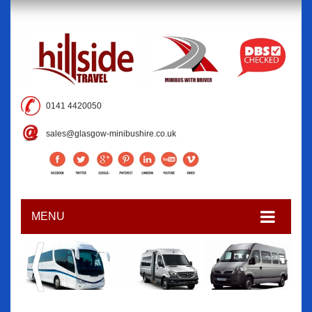
0141 4420050
sales@glasgow-minibushire.co.uk
MENU