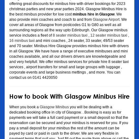
offering great discounts for minibus hire with driver bookings for 2023
christmas parties and new year parties 2024. Glasgow Minibus Hire is
the best minibus provider for low cost
minibus hire in Glasgow
. We
also provide mini coaches and coach to and from
Glasgow Airport
. We
cover all areas of Glasgow from postcodes G1 to G80 as well as all
surrounding regions all the way upto Edinburgh. Our Glasgow minibus
service includes a fleet of
8 seater minibus taxi
,
12 seater minibus taxi
,
16 minibus taxi
and mini coaches , 24 seater, 33 seater, 49/53 seater
and 70 seater. Minibus Hire Glasgow provides minibus hire with drivers
in all Glasgow. We have have a range of executive minibuses and mini
coaches available, and all our drivers drivers are knowledgeable and
and very helpfull. We offer minibus services for private hire 8 seater taxi
services , airport transfers for small and large groups with luggage ,
corporate events and large business mettings , and more. You can
contact us on 0141 4420050
How to book With Glasgow Minibus Hire
When you book a
Glasgow Minibus
you will be dealing with a
dedicated booking office in city of Glasgow. . Booking is easy as for
payments we will take a full card payment or a small deposit so that the
reservation can be secured and your minibus is reserved for you. If you
pay a small deposit for your minibus the rest of the amount can be
payed by card or paid in cash to the driver. We are very flexible in
payment terms that suit you. Just fill out the quote form above or call the