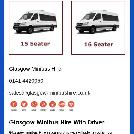
Glasgow Minibus Hire
0141 4420050
sales@glasgow-minibushire.co.uk
Glasgow Minibus Hire With Driver
Glasgow minibus Hire
in partnership with Hillside Travel is now