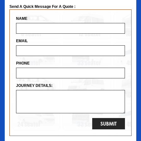
Send A Quick Message For A Quote :
NAME
EMAIL
PHONE
JOURNEY DETAILS: