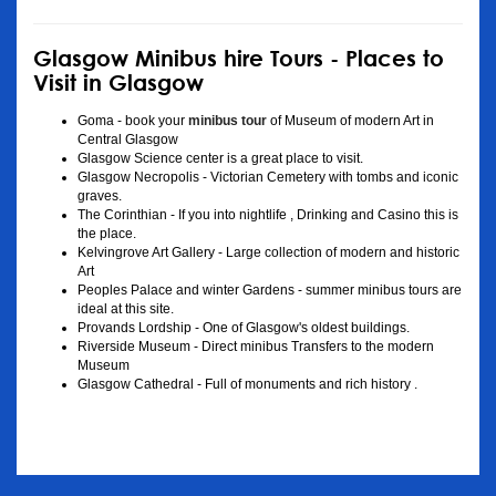
Glasgow Minibus hire Tours - Places to
Visit in Glasgow
Goma - book your
minibus tour
of Museum of modern Art in
Central Glasgow
Glasgow Science center is a great place to visit.
Glasgow Necropolis - Victorian Cemetery with tombs and iconic
graves.
The Corinthian - If you into nightlife , Drinking and Casino this is
the place.
Kelvingrove Art Gallery - Large collection of modern and historic
Art
Peoples Palace and winter Gardens - summer minibus tours are
ideal at this site.
Provands Lordship - One of Glasgow's oldest buildings.
Riverside Museum - Direct minibus Transfers to the modern
Museum
Glasgow Cathedral - Full of monuments and rich history .