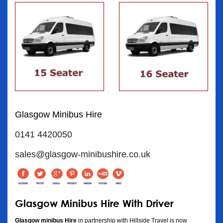
Glasgow Minibus Hire
0141 4420050
sales@glasgow-minibushire.co.uk
Glasgow Minibus Hire With Driver
Glasgow minibus Hire
in partnership with Hillside Travel is now