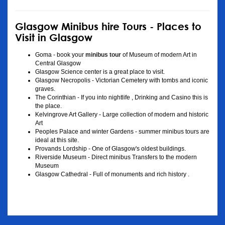
Glasgow Minibus hire Tours - Places to
Visit in Glasgow
Goma - book your
minibus tour
of Museum of modern Art in
Central Glasgow
Glasgow Science center is a great place to visit.
Glasgow Necropolis - Victorian Cemetery with tombs and iconic
graves.
The Corinthian - If you into nightlife , Drinking and Casino this is
the place.
Kelvingrove Art Gallery - Large collection of modern and historic
Art
Peoples Palace and winter Gardens - summer minibus tours are
ideal at this site.
Provands Lordship - One of Glasgow's oldest buildings.
Riverside Museum - Direct minibus Transfers to the modern
Museum
Glasgow Cathedral - Full of monuments and rich history .