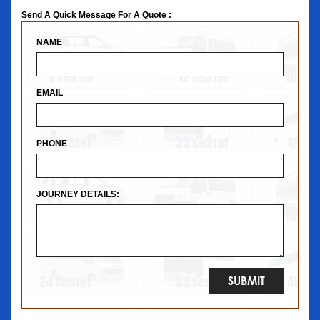
Send A Quick Message For A Quote :
NAME
EMAIL
PHONE
JOURNEY DETAILS: