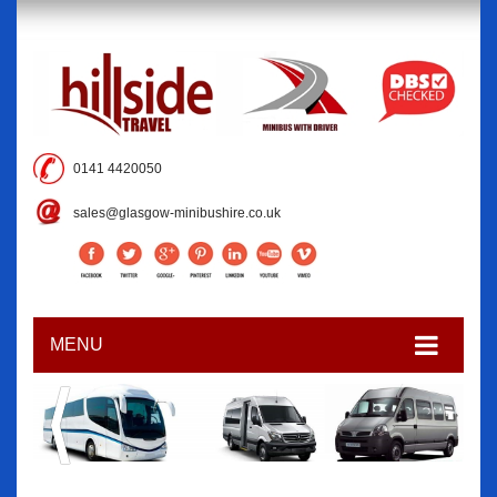
0141 4420050
sales@glasgow-minibushire.co.uk
MENU