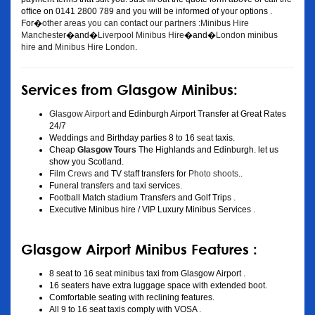
office on 0141 2800 789 and you will be informed of your options .
For�
other areas you can contact our partners :Minibus Hire
Manchester
�and�
Liverpool Minibus Hire
�and�
London minibus
hire
and
Minibus Hire London
.
Services from Glasgow Minibus:
Glasgow Airport
and Edinburgh Airport Transfer at Great Rates
24/7
Weddings and Birthday parties 8 to 16 seat taxis.
Cheap
Glasgow Tours
The Highlands and Edinburgh. let us
show you Scotland.
Film Crews
and TV staff transfers for
Photo shoots
..
Funeral transfers and taxi services.
Football Match stadium Transfers and Golf Trips .
Executive Minibus hire / VIP Luxury Minibus Services .
Glasgow Airport Minibus Features :
8 seat to 16 seat minibus taxi from Glasgow Airport .
16 seaters have extra luggage space with extended boot.
Comfortable seating with reclining features.
All 9 to 16 seat taxis comply with VOSA .