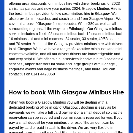
offering great discounts for minibus hire with driver bookings for 2023
christmas parties and new year parties 2024. Glasgow Minibus Hire is
the best minibus provider for low cost
minibus hire in Glasgow
. We
also provide mini coaches and coach to and from
Glasgow Airport
. We
cover all areas of Glasgow from postcodes G1 to G80 as well as all
surrounding regions all the way upto Edinburgh. Our Glasgow minibus
service includes a fleet of
8 seater minibus taxi
,
12 seater minibus taxi
,
16 minibus taxi
and mini coaches , 24 seater, 33 seater, 49/53 seater
and 70 seater. Minibus Hire Glasgow provides minibus hire with drivers
in all Glasgow. We have have a range of executive minibuses and mini
coaches available, and all our drivers drivers are knowledgeable and
and very helpfull. We offer minibus services for private hire 8 seater taxi
services , airport transfers for small and large groups with luggage ,
corporate events and large business mettings , and more. You can
contact us on 0141 4420050
How to book With Glasgow Minibus Hire
When you book a
Glasgow Minibus
you will be dealing with a
dedicated booking office in city of Glasgow. . Booking is easy as for
payments we will take a full card payment or a small deposit so that the
reservation can be secured and your minibus is reserved for you. If you
pay a small deposit for your minibus the rest of the amount can be
payed by card or paid in cash to the driver. We are very flexible in
payment terms that suit you. Just fill out the quote form above or call the