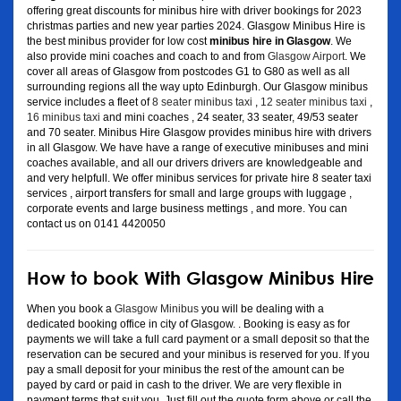
offering great discounts for minibus hire with driver bookings for 2023
christmas parties and new year parties 2024. Glasgow Minibus Hire is
the best minibus provider for low cost
minibus hire in Glasgow
. We
also provide mini coaches and coach to and from
Glasgow Airport
. We
cover all areas of Glasgow from postcodes G1 to G80 as well as all
surrounding regions all the way upto Edinburgh. Our Glasgow minibus
service includes a fleet of
8 seater minibus taxi
,
12 seater minibus taxi
,
16 minibus taxi
and mini coaches , 24 seater, 33 seater, 49/53 seater
and 70 seater. Minibus Hire Glasgow provides minibus hire with drivers
in all Glasgow. We have have a range of executive minibuses and mini
coaches available, and all our drivers drivers are knowledgeable and
and very helpfull. We offer minibus services for private hire 8 seater taxi
services , airport transfers for small and large groups with luggage ,
corporate events and large business mettings , and more. You can
contact us on 0141 4420050
How to book With Glasgow Minibus Hire
When you book a
Glasgow Minibus
you will be dealing with a
dedicated booking office in city of Glasgow. . Booking is easy as for
payments we will take a full card payment or a small deposit so that the
reservation can be secured and your minibus is reserved for you. If you
pay a small deposit for your minibus the rest of the amount can be
payed by card or paid in cash to the driver. We are very flexible in
payment terms that suit you. Just fill out the quote form above or call the