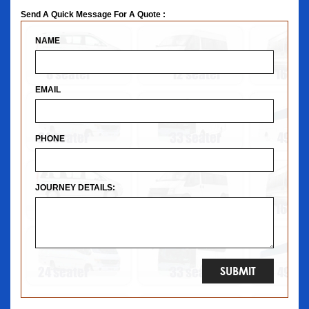
Send A Quick Message For A Quote :
NAME
EMAIL
PHONE
JOURNEY DETAILS: