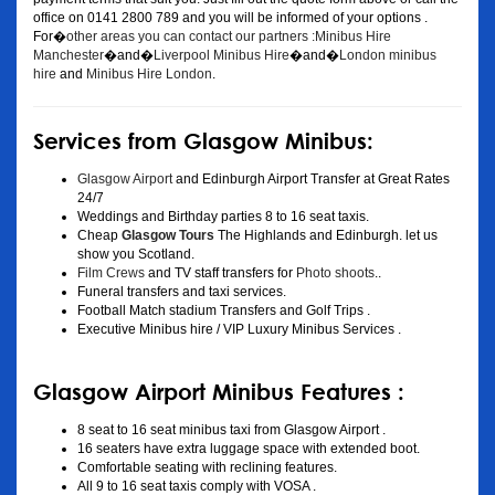
office on 0141 2800 789 and you will be informed of your options .
For�
other areas you can contact our partners :Minibus Hire
Manchester
�and�
Liverpool Minibus Hire
�and�
London minibus
hire
and
Minibus Hire London
.
Services from Glasgow Minibus:
Glasgow Airport
and Edinburgh Airport Transfer at Great Rates
24/7
Weddings and Birthday parties 8 to 16 seat taxis.
Cheap
Glasgow Tours
The Highlands and Edinburgh. let us
show you Scotland.
Film Crews
and TV staff transfers for
Photo shoots
..
Funeral transfers and taxi services.
Football Match stadium Transfers and Golf Trips .
Executive Minibus hire / VIP Luxury Minibus Services .
Glasgow Airport Minibus Features :
8 seat to 16 seat minibus taxi from Glasgow Airport .
16 seaters have extra luggage space with extended boot.
Comfortable seating with reclining features.
All 9 to 16 seat taxis comply with VOSA .