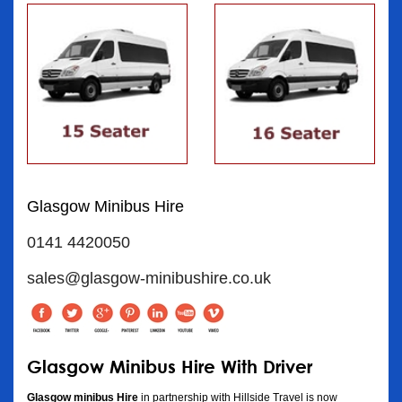
Glasgow Minibus Hire
0141 4420050
sales@glasgow-minibushire.co.uk
Glasgow Minibus Hire With Driver
Glasgow minibus Hire
in partnership with Hillside Travel is now