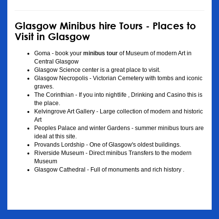
Glasgow Minibus hire Tours - Places to
Visit in Glasgow
Goma - book your
minibus tour
of Museum of modern Art in
Central Glasgow
Glasgow Science center is a great place to visit.
Glasgow Necropolis - Victorian Cemetery with tombs and iconic
graves.
The Corinthian - If you into nightlife , Drinking and Casino this is
the place.
Kelvingrove Art Gallery - Large collection of modern and historic
Art
Peoples Palace and winter Gardens - summer minibus tours are
ideal at this site.
Provands Lordship - One of Glasgow's oldest buildings.
Riverside Museum - Direct minibus Transfers to the modern
Museum
Glasgow Cathedral - Full of monuments and rich history .