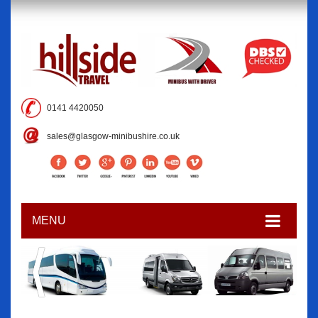
0141 4420050
sales@glasgow-minibushire.co.uk
MENU