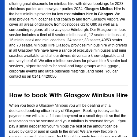
offering great discounts for minibus hire with driver bookings for 2023
christmas parties and new year parties 2024. Glasgow Minibus Hire is
the best minibus provider for low cost
minibus hire in Glasgow
. We
also provide mini coaches and coach to and from
Glasgow Airport
. We
cover all areas of Glasgow from postcodes G1 to G80 as well as all
surrounding regions all the way upto Edinburgh. Our Glasgow minibus
service includes a fleet of
8 seater minibus taxi
,
12 seater minibus taxi
,
16 minibus taxi
and mini coaches , 24 seater, 33 seater, 49/53 seater
and 70 seater. Minibus Hire Glasgow provides minibus hire with drivers
in all Glasgow. We have have a range of executive minibuses and mini
coaches available, and all our drivers drivers are knowledgeable and
and very helpfull. We offer minibus services for private hire 8 seater taxi
services , airport transfers for small and large groups with luggage ,
corporate events and large business mettings , and more. You can
contact us on 0141 4420050
How to book With Glasgow Minibus Hire
When you book a
Glasgow Minibus
you will be dealing with a
dedicated booking office in city of Glasgow. . Booking is easy as for
payments we will take a full card payment or a small deposit so that the
reservation can be secured and your minibus is reserved for you. If you
pay a small deposit for your minibus the rest of the amount can be
payed by card or paid in cash to the driver. We are very flexible in
payment terms that suit you. Just fill out the quote form above or call the