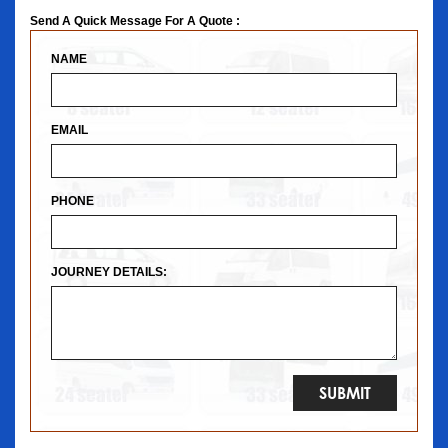
Send A Quick Message For A Quote :
NAME
EMAIL
PHONE
JOURNEY DETAILS: