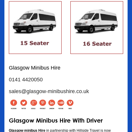
Glasgow Minibus Hire
0141 4420050
sales@glasgow-minibushire.co.uk
Glasgow Minibus Hire With Driver
Glasgow minibus Hire
in partnership with Hillside Travel is now