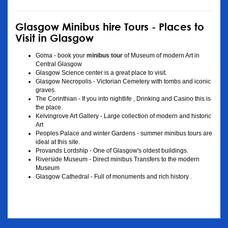
Glasgow Minibus hire Tours - Places to
Visit in Glasgow
Goma - book your
minibus tour
of Museum of modern Art in
Central Glasgow
Glasgow Science center is a great place to visit.
Glasgow Necropolis - Victorian Cemetery with tombs and iconic
graves.
The Corinthian - If you into nightlife , Drinking and Casino this is
the place.
Kelvingrove Art Gallery - Large collection of modern and historic
Art
Peoples Palace and winter Gardens - summer minibus tours are
ideal at this site.
Provands Lordship - One of Glasgow's oldest buildings.
Riverside Museum - Direct minibus Transfers to the modern
Museum
Glasgow Cathedral - Full of monuments and rich history .