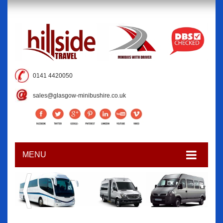
0141 4420050
sales@glasgow-minibushire.co.uk
MENU