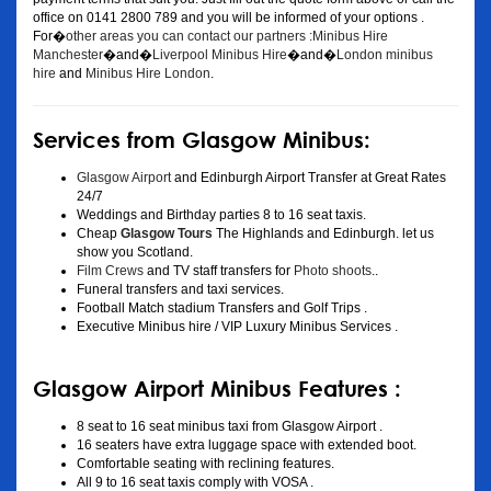
office on 0141 2800 789 and you will be informed of your options .
For�
other areas you can contact our partners :Minibus Hire
Manchester
�and�
Liverpool Minibus Hire
�and�
London minibus
hire
and
Minibus Hire London
.
Services from Glasgow Minibus:
Glasgow Airport
and Edinburgh Airport Transfer at Great Rates
24/7
Weddings and Birthday parties 8 to 16 seat taxis.
Cheap
Glasgow Tours
The Highlands and Edinburgh. let us
show you Scotland.
Film Crews
and TV staff transfers for
Photo shoots
..
Funeral transfers and taxi services.
Football Match stadium Transfers and Golf Trips .
Executive Minibus hire / VIP Luxury Minibus Services .
Glasgow Airport Minibus Features :
8 seat to 16 seat minibus taxi from Glasgow Airport .
16 seaters have extra luggage space with extended boot.
Comfortable seating with reclining features.
All 9 to 16 seat taxis comply with VOSA .