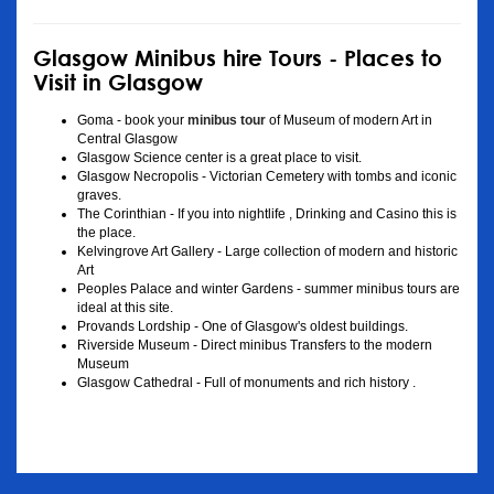
Glasgow Minibus hire Tours - Places to
Visit in Glasgow
Goma - book your
minibus tour
of Museum of modern Art in
Central Glasgow
Glasgow Science center is a great place to visit.
Glasgow Necropolis - Victorian Cemetery with tombs and iconic
graves.
The Corinthian - If you into nightlife , Drinking and Casino this is
the place.
Kelvingrove Art Gallery - Large collection of modern and historic
Art
Peoples Palace and winter Gardens - summer minibus tours are
ideal at this site.
Provands Lordship - One of Glasgow's oldest buildings.
Riverside Museum - Direct minibus Transfers to the modern
Museum
Glasgow Cathedral - Full of monuments and rich history .