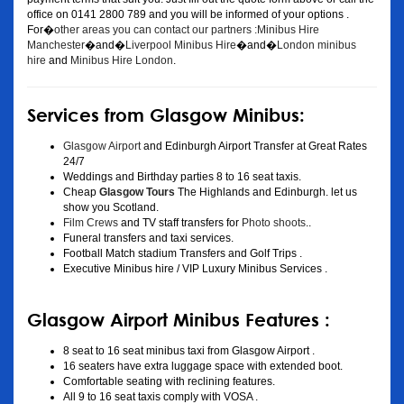
office on 0141 2800 789 and you will be informed of your options .
For�
other areas you can contact our partners :Minibus Hire
Manchester
�and�
Liverpool Minibus Hire
�and�
London minibus
hire
and
Minibus Hire London
.
Services from Glasgow Minibus:
Glasgow Airport
and Edinburgh Airport Transfer at Great Rates
24/7
Weddings and Birthday parties 8 to 16 seat taxis.
Cheap
Glasgow Tours
The Highlands and Edinburgh. let us
show you Scotland.
Film Crews
and TV staff transfers for
Photo shoots
..
Funeral transfers and taxi services.
Football Match stadium Transfers and Golf Trips .
Executive Minibus hire / VIP Luxury Minibus Services .
Glasgow Airport Minibus Features :
8 seat to 16 seat minibus taxi from Glasgow Airport .
16 seaters have extra luggage space with extended boot.
Comfortable seating with reclining features.
All 9 to 16 seat taxis comply with VOSA .