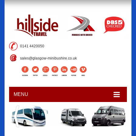
0141 4420050
sales@glasgow-minibushire.co.uk
MENU