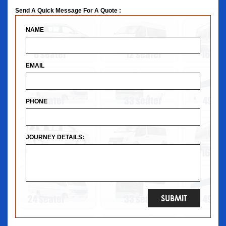
Send A Quick Message For A Quote :
NAME
EMAIL
PHONE
JOURNEY DETAILS: