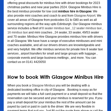
offering great discounts for minibus hire with driver bookings for 2023
christmas parties and new year parties 2024. Glasgow Minibus Hire is
the best minibus provider for low cost
minibus hire in Glasgow
. We
also provide mini coaches and coach to and from
Glasgow Airport
. We
cover all areas of Glasgow from postcodes G1 to G80 as well as all
surrounding regions all the way upto Edinburgh. Our Glasgow minibus
service includes a fleet of
8 seater minibus taxi
,
12 seater minibus taxi
,
16 minibus taxi
and mini coaches , 24 seater, 33 seater, 49/53 seater
and 70 seater. Minibus Hire Glasgow provides minibus hire with drivers
in all Glasgow. We have have a range of executive minibuses and mini
coaches available, and all our drivers drivers are knowledgeable and
and very helpfull. We offer minibus services for private hire 8 seater taxi
services , airport transfers for small and large groups with luggage ,
corporate events and large business mettings , and more. You can
contact us on 0141 4420050
How to book With Glasgow Minibus Hire
When you book a
Glasgow Minibus
you will be dealing with a
dedicated booking office in city of Glasgow. . Booking is easy as for
payments we will take a full card payment or a small deposit so that the
reservation can be secured and your minibus is reserved for you. If you
pay a small deposit for your minibus the rest of the amount can be
payed by card or paid in cash to the driver. We are very flexible in
payment terms that suit you. Just fill out the quote form above or call the