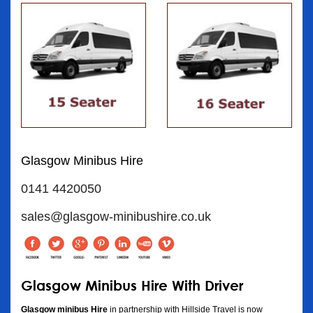
Glasgow Minibus Hire
0141 4420050
sales@glasgow-minibushire.co.uk
Glasgow Minibus Hire With Driver
Glasgow minibus Hire
in partnership with Hillside Travel is now