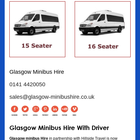
Glasgow Minibus Hire
0141 4420050
sales@glasgow-minibushire.co.uk
Glasgow Minibus Hire With Driver
Glasgow minibus Hire
in partnership with Hillside Travel is now