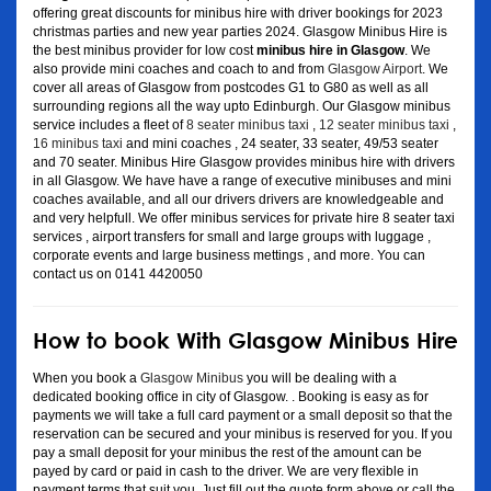
offering great discounts for minibus hire with driver bookings for 2023
christmas parties and new year parties 2024. Glasgow Minibus Hire is
the best minibus provider for low cost
minibus hire in Glasgow
. We
also provide mini coaches and coach to and from
Glasgow Airport
. We
cover all areas of Glasgow from postcodes G1 to G80 as well as all
surrounding regions all the way upto Edinburgh. Our Glasgow minibus
service includes a fleet of
8 seater minibus taxi
,
12 seater minibus taxi
,
16 minibus taxi
and mini coaches , 24 seater, 33 seater, 49/53 seater
and 70 seater. Minibus Hire Glasgow provides minibus hire with drivers
in all Glasgow. We have have a range of executive minibuses and mini
coaches available, and all our drivers drivers are knowledgeable and
and very helpfull. We offer minibus services for private hire 8 seater taxi
services , airport transfers for small and large groups with luggage ,
corporate events and large business mettings , and more. You can
contact us on 0141 4420050
How to book With Glasgow Minibus Hire
When you book a
Glasgow Minibus
you will be dealing with a
dedicated booking office in city of Glasgow. . Booking is easy as for
payments we will take a full card payment or a small deposit so that the
reservation can be secured and your minibus is reserved for you. If you
pay a small deposit for your minibus the rest of the amount can be
payed by card or paid in cash to the driver. We are very flexible in
payment terms that suit you. Just fill out the quote form above or call the