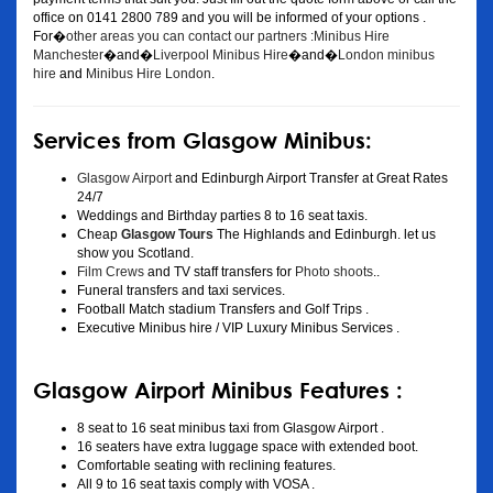
office on 0141 2800 789 and you will be informed of your options .
For�
other areas you can contact our partners :Minibus Hire
Manchester
�and�
Liverpool Minibus Hire
�and�
London minibus
hire
and
Minibus Hire London
.
Services from Glasgow Minibus:
Glasgow Airport
and Edinburgh Airport Transfer at Great Rates
24/7
Weddings and Birthday parties 8 to 16 seat taxis.
Cheap
Glasgow Tours
The Highlands and Edinburgh. let us
show you Scotland.
Film Crews
and TV staff transfers for
Photo shoots
..
Funeral transfers and taxi services.
Football Match stadium Transfers and Golf Trips .
Executive Minibus hire / VIP Luxury Minibus Services .
Glasgow Airport Minibus Features :
8 seat to 16 seat minibus taxi from Glasgow Airport .
16 seaters have extra luggage space with extended boot.
Comfortable seating with reclining features.
All 9 to 16 seat taxis comply with VOSA .