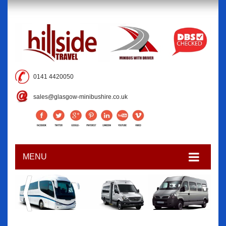
0141 4420050
sales@glasgow-minibushire.co.uk
MENU