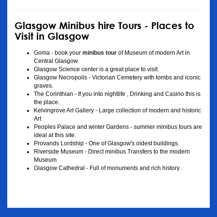
Glasgow Minibus hire Tours - Places to
Visit in Glasgow
Goma - book your
minibus tour
of Museum of modern Art in
Central Glasgow
Glasgow Science center is a great place to visit.
Glasgow Necropolis - Victorian Cemetery with tombs and iconic
graves.
The Corinthian - If you into nightlife , Drinking and Casino this is
the place.
Kelvingrove Art Gallery - Large collection of modern and historic
Art
Peoples Palace and winter Gardens - summer minibus tours are
ideal at this site.
Provands Lordship - One of Glasgow's oldest buildings.
Riverside Museum - Direct minibus Transfers to the modern
Museum
Glasgow Cathedral - Full of monuments and rich history .