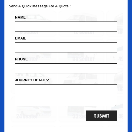
Send A Quick Message For A Quote :
NAME
EMAIL
PHONE
JOURNEY DETAILS: