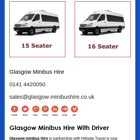
Glasgow Minibus Hire
0141 4420050
sales@glasgow-minibushire.co.uk
Glasgow Minibus Hire With Driver
Glasgow minibus Hire
in partnership with Hillside Travel is now