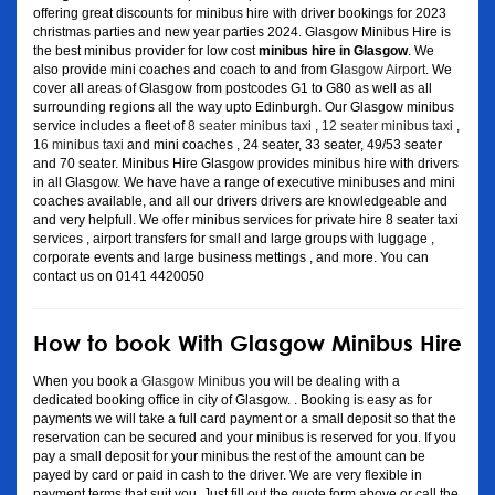
offering great discounts for minibus hire with driver bookings for 2023
christmas parties and new year parties 2024. Glasgow Minibus Hire is
the best minibus provider for low cost
minibus hire in Glasgow
. We
also provide mini coaches and coach to and from
Glasgow Airport
. We
cover all areas of Glasgow from postcodes G1 to G80 as well as all
surrounding regions all the way upto Edinburgh. Our Glasgow minibus
service includes a fleet of
8 seater minibus taxi
,
12 seater minibus taxi
,
16 minibus taxi
and mini coaches , 24 seater, 33 seater, 49/53 seater
and 70 seater. Minibus Hire Glasgow provides minibus hire with drivers
in all Glasgow. We have have a range of executive minibuses and mini
coaches available, and all our drivers drivers are knowledgeable and
and very helpfull. We offer minibus services for private hire 8 seater taxi
services , airport transfers for small and large groups with luggage ,
corporate events and large business mettings , and more. You can
contact us on 0141 4420050
How to book With Glasgow Minibus Hire
When you book a
Glasgow Minibus
you will be dealing with a
dedicated booking office in city of Glasgow. . Booking is easy as for
payments we will take a full card payment or a small deposit so that the
reservation can be secured and your minibus is reserved for you. If you
pay a small deposit for your minibus the rest of the amount can be
payed by card or paid in cash to the driver. We are very flexible in
payment terms that suit you. Just fill out the quote form above or call the