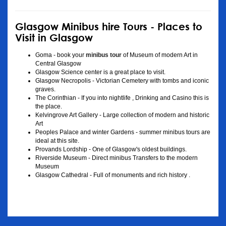
Glasgow Minibus hire Tours - Places to
Visit in Glasgow
Goma - book your
minibus tour
of Museum of modern Art in
Central Glasgow
Glasgow Science center is a great place to visit.
Glasgow Necropolis - Victorian Cemetery with tombs and iconic
graves.
The Corinthian - If you into nightlife , Drinking and Casino this is
the place.
Kelvingrove Art Gallery - Large collection of modern and historic
Art
Peoples Palace and winter Gardens - summer minibus tours are
ideal at this site.
Provands Lordship - One of Glasgow's oldest buildings.
Riverside Museum - Direct minibus Transfers to the modern
Museum
Glasgow Cathedral - Full of monuments and rich history .