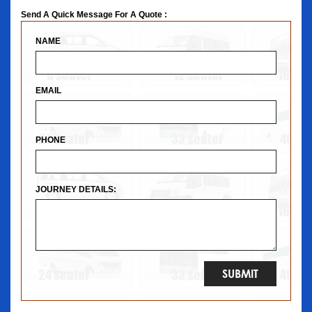
Send A Quick Message For A Quote :
NAME
EMAIL
PHONE
JOURNEY DETAILS: