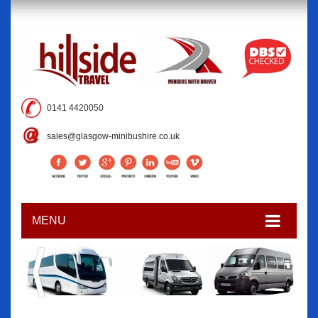
0141 4420050
sales@glasgow-minibushire.co.uk
MENU