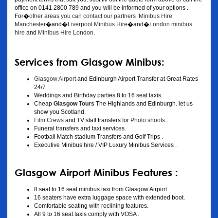
office on 0141 2800 789 and you will be informed of your options .
For�
other areas you can contact our partners :Minibus Hire
Manchester
�and�
Liverpool Minibus Hire
�and�
London minibus
hire
and
Minibus Hire London
.
Services from Glasgow Minibus:
Glasgow Airport
and Edinburgh Airport Transfer at Great Rates
24/7
Weddings and Birthday parties 8 to 16 seat taxis.
Cheap
Glasgow Tours
The Highlands and Edinburgh. let us
show you Scotland.
Film Crews
and TV staff transfers for
Photo shoots
..
Funeral transfers and taxi services.
Football Match stadium Transfers and Golf Trips .
Executive Minibus hire / VIP Luxury Minibus Services .
Glasgow Airport Minibus Features :
8 seat to 16 seat minibus taxi from Glasgow Airport .
16 seaters have extra luggage space with extended boot.
Comfortable seating with reclining features.
All 9 to 16 seat taxis comply with VOSA .