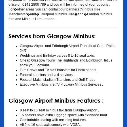
office on 0141 2800 789 and you will be informed of your options .
For�
other areas you can contact our partners :Minibus Hire
Manchester
�and�
Liverpool Minibus Hire
�and�
London minibus
hire
and
Minibus Hire London
.
Services from Glasgow Minibus:
Glasgow Airport
and Edinburgh Airport Transfer at Great Rates
24/7
Weddings and Birthday parties 8 to 16 seat taxis.
Cheap
Glasgow Tours
The Highlands and Edinburgh. let us
show you Scotland.
Film Crews
and TV staff transfers for
Photo shoots
..
Funeral transfers and taxi services.
Football Match stadium Transfers and Golf Trips .
Executive Minibus hire / VIP Luxury Minibus Services .
Glasgow Airport Minibus Features :
8 seat to 16 seat minibus taxi from Glasgow Airport .
16 seaters have extra luggage space with extended boot.
Comfortable seating with reclining features.
All 9 to 16 seat taxis comply with VOSA .