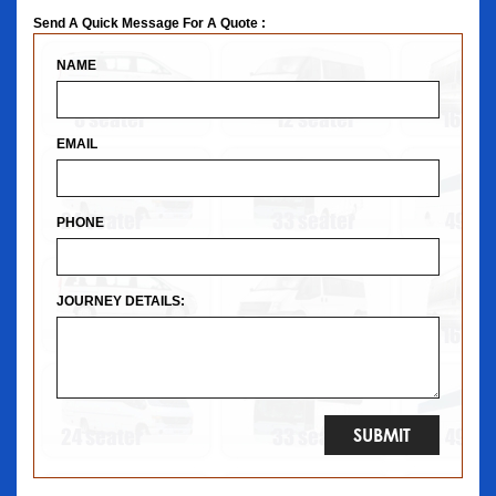
Send A Quick Message For A Quote :
NAME
EMAIL
PHONE
JOURNEY DETAILS: