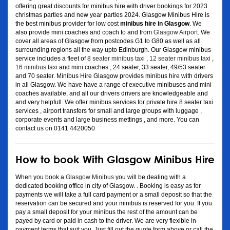
offering great discounts for minibus hire with driver bookings for 2023
christmas parties and new year parties 2024. Glasgow Minibus Hire is
the best minibus provider for low cost
minibus hire in Glasgow
. We
also provide mini coaches and coach to and from
Glasgow Airport
. We
cover all areas of Glasgow from postcodes G1 to G80 as well as all
surrounding regions all the way upto Edinburgh. Our Glasgow minibus
service includes a fleet of
8 seater minibus taxi
,
12 seater minibus taxi
,
16 minibus taxi
and mini coaches , 24 seater, 33 seater, 49/53 seater
and 70 seater. Minibus Hire Glasgow provides minibus hire with drivers
in all Glasgow. We have have a range of executive minibuses and mini
coaches available, and all our drivers drivers are knowledgeable and
and very helpfull. We offer minibus services for private hire 8 seater taxi
services , airport transfers for small and large groups with luggage ,
corporate events and large business mettings , and more. You can
contact us on 0141 4420050
How to book With Glasgow Minibus Hire
When you book a
Glasgow Minibus
you will be dealing with a
dedicated booking office in city of Glasgow. . Booking is easy as for
payments we will take a full card payment or a small deposit so that the
reservation can be secured and your minibus is reserved for you. If you
pay a small deposit for your minibus the rest of the amount can be
payed by card or paid in cash to the driver. We are very flexible in
payment terms that suit you. Just fill out the quote form above or call the