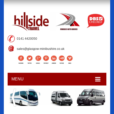
0141 4420050
sales@glasgow-minibushire.co.uk
MENU