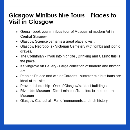
Glasgow Minibus hire Tours - Places to
Visit in Glasgow
Goma - book your
minibus tour
of Museum of modern Art in
Central Glasgow
Glasgow Science center is a great place to visit.
Glasgow Necropolis - Victorian Cemetery with tombs and iconic
graves.
The Corinthian - If you into nightlife , Drinking and Casino this is
the place.
Kelvingrove Art Gallery - Large collection of modern and historic
Art
Peoples Palace and winter Gardens - summer minibus tours are
ideal at this site.
Provands Lordship - One of Glasgow's oldest buildings.
Riverside Museum - Direct minibus Transfers to the modern
Museum
Glasgow Cathedral - Full of monuments and rich history .