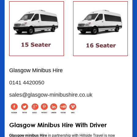
Glasgow Minibus Hire
0141 4420050
sales@glasgow-minibushire.co.uk
Glasgow Minibus Hire With Driver
Glasgow minibus Hire
in partnership with Hillside Travel is now