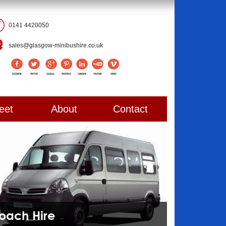
0141 4420050
sales@glasgow-minibushire.co.uk
eet
About
Contact
Coach Hire