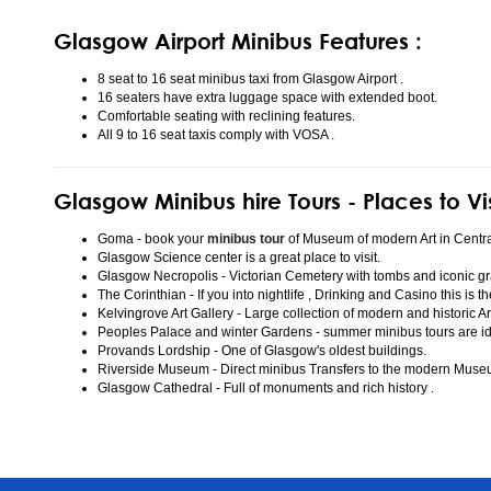
Glasgow Airport Minibus Features :
8 seat to 16 seat minibus taxi from Glasgow Airport .
16 seaters have extra luggage space with extended boot.
Comfortable seating with reclining features.
All 9 to 16 seat taxis comply with VOSA .
Glasgow Minibus hire Tours - Places to Vi
Goma - book your
minibus tour
of Museum of modern Art in Centr
Glasgow Science center is a great place to visit.
Glasgow Necropolis - Victorian Cemetery with tombs and iconic gr
The Corinthian - If you into nightlife , Drinking and Casino this is t
Kelvingrove Art Gallery - Large collection of modern and historic Ar
Peoples Palace and winter Gardens - summer minibus tours are idea
Provands Lordship - One of Glasgow's oldest buildings.
Riverside Museum - Direct minibus Transfers to the modern Mus
Glasgow Cathedral - Full of monuments and rich history .