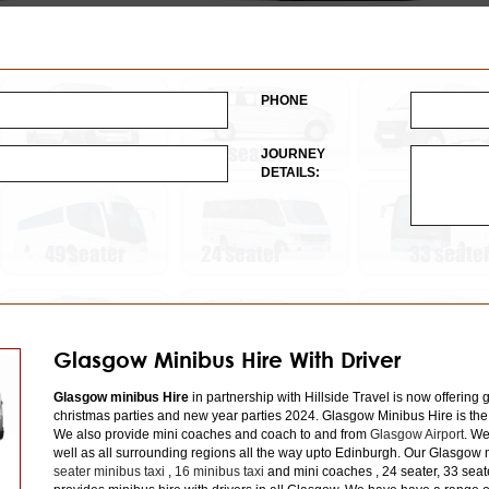
PHONE
JOURNEY
DETAILS:
Glasgow Minibus Hire With Driver
Glasgow minibus Hire
in partnership with Hillside Travel is now offering 
christmas parties and new year parties 2024. Glasgow Minibus Hire is the
We also provide mini coaches and coach to and from
Glasgow Airport
. We
well as all surrounding regions all the way upto Edinburgh. Our Glasgow m
seater minibus taxi
,
16 minibus taxi
and mini coaches , 24 seater, 33 seat