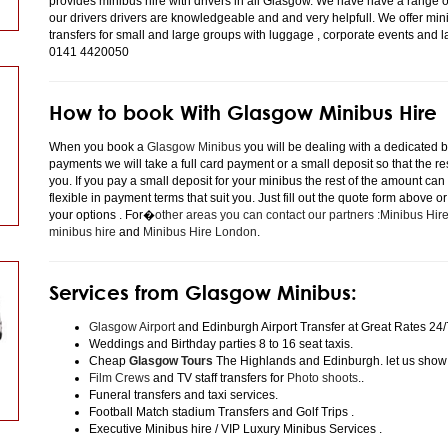
provides minibus hire with drivers in all Glasgow. We have have a range 
our drivers drivers are knowledgeable and and very helpfull. We offer minibu
transfers for small and large groups with luggage , corporate events and 
0141 4420050
How to book With Glasgow Minibus Hire
When you book a
Glasgow Minibus
you will be dealing with a dedicated bo
payments we will take a full card payment or a small deposit so that the r
you. If you pay a small deposit for your minibus the rest of the amount can
flexible in payment terms that suit you. Just fill out the quote form above 
your options . For�
other areas you can contact our partners :Minibus Hi
minibus hire
and
Minibus Hire London
.
Services from Glasgow Minibus:
Glasgow Airport
and Edinburgh Airport Transfer at Great Rates 24/
Weddings and Birthday parties 8 to 16 seat taxis.
Cheap
Glasgow Tours
The Highlands and Edinburgh. let us show
Film Crews
and TV staff transfers for
Photo shoots
..
Funeral transfers and taxi services.
Football Match stadium Transfers and Golf Trips .
Executive Minibus hire / VIP Luxury Minibus Services .