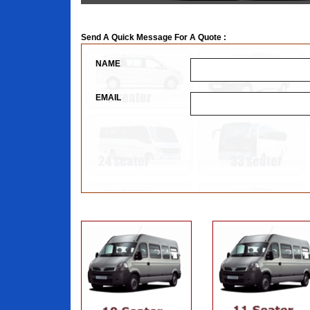
Send A Quick Message For A Quote :
NAME
EMAIL