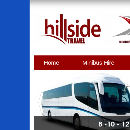
Home
Minibus Hire
8 -10 - 1