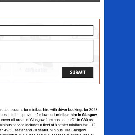
great discounts for minibus hire with driver bookings for 2023
 best minibus provider for low cost
minibus hire in Glasgow
.
 cover all areas of Glasgow from postcodes G1 to G80 as
inibus service includes a fleet of
8 seater minibus taxi
,
12
er, 49/53 seater and 70 seater. Minibus Hire Glasgow