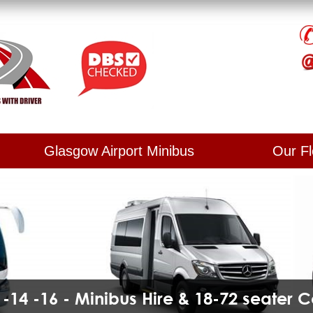
Glasgow Airport Minibus
Our Fl
2 -14 -16 - Minibus Hire & 18-72 seater 