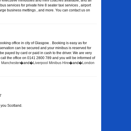
of executive minibuses and mini coaches available, and all
s services for private hire 8 seater taxi services , airport
large business mettings , and more. You can contact us on
oking office in city of Glasgow. . Booking is easy as for
eservation can be secured and your minibus is reserved for
 be payed by card or paid in cash to the driver. We are very
or call the office on 0141 2800 789 and you will be informed of
re Manchester
�and�
Liverpool Minibus Hire
�and�
London
7
 you Scotland.