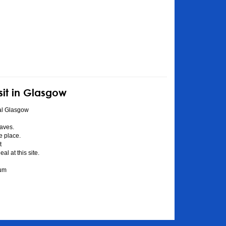
sit in Glasgow
al Glasgow
aves.
he place.
t
l at this site.
eum