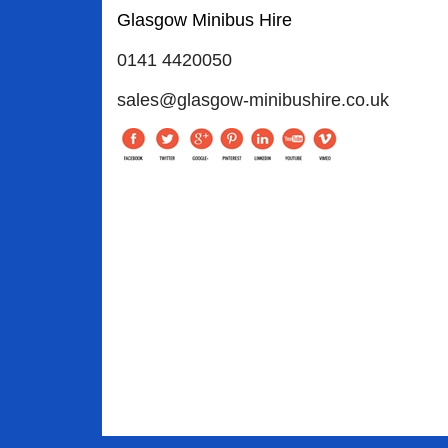
Glasgow Minibus Hire
0141 4420050
sales@glasgow-minibushire.co.uk