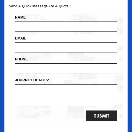
Send A Quick Message For A Quote :
NAME
EMAIL
PHONE
JOURNEY DETAILS: