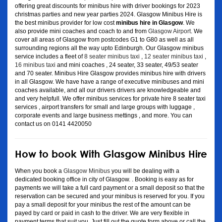
offering great discounts for minibus hire with driver bookings for 2023
christmas parties and new year parties 2024. Glasgow Minibus Hire is
the best minibus provider for low cost
minibus hire in Glasgow
. We
also provide mini coaches and coach to and from
Glasgow Airport
. We
cover all areas of Glasgow from postcodes G1 to G80 as well as all
surrounding regions all the way upto Edinburgh. Our Glasgow minibus
service includes a fleet of
8 seater minibus taxi
,
12 seater minibus taxi
,
16 minibus taxi
and mini coaches , 24 seater, 33 seater, 49/53 seater
and 70 seater. Minibus Hire Glasgow provides minibus hire with drivers
in all Glasgow. We have have a range of executive minibuses and mini
coaches available, and all our drivers drivers are knowledgeable and
and very helpfull. We offer minibus services for private hire 8 seater taxi
services , airport transfers for small and large groups with luggage ,
corporate events and large business mettings , and more. You can
contact us on 0141 4420050
How to book With Glasgow Minibus Hire
When you book a
Glasgow Minibus
you will be dealing with a
dedicated booking office in city of Glasgow. . Booking is easy as for
payments we will take a full card payment or a small deposit so that the
reservation can be secured and your minibus is reserved for you. If you
pay a small deposit for your minibus the rest of the amount can be
payed by card or paid in cash to the driver. We are very flexible in
payment terms that suit you. Just fill out the quote form above or call the