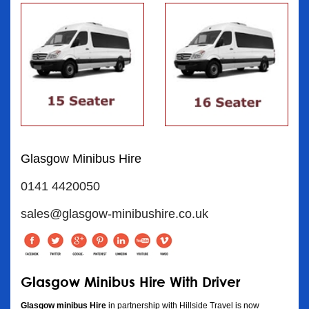
Glasgow Minibus Hire
0141 4420050
sales@glasgow-minibushire.co.uk
Glasgow Minibus Hire With Driver
Glasgow minibus Hire
in partnership with Hillside Travel is now