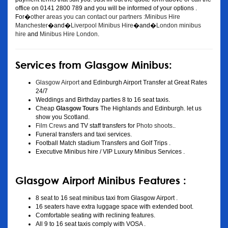
office on 0141 2800 789 and you will be informed of your options .
For�
other areas you can contact our partners :Minibus Hire
Manchester
�and�
Liverpool Minibus Hire
�and�
London minibus
hire
and
Minibus Hire London
.
Services from Glasgow Minibus:
Glasgow Airport
and Edinburgh Airport Transfer at Great Rates
24/7
Weddings and Birthday parties 8 to 16 seat taxis.
Cheap
Glasgow Tours
The Highlands and Edinburgh. let us
show you Scotland.
Film Crews
and TV staff transfers for
Photo shoots
..
Funeral transfers and taxi services.
Football Match stadium Transfers and Golf Trips .
Executive Minibus hire / VIP Luxury Minibus Services .
Glasgow Airport Minibus Features :
8 seat to 16 seat minibus taxi from Glasgow Airport .
16 seaters have extra luggage space with extended boot.
Comfortable seating with reclining features.
All 9 to 16 seat taxis comply with VOSA .