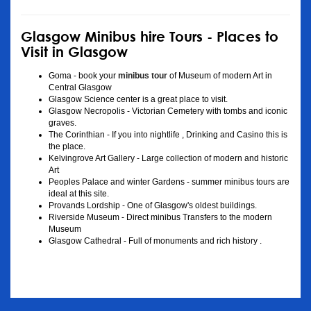
Glasgow Minibus hire Tours - Places to
Visit in Glasgow
Goma - book your
minibus tour
of Museum of modern Art in
Central Glasgow
Glasgow Science center is a great place to visit.
Glasgow Necropolis - Victorian Cemetery with tombs and iconic
graves.
The Corinthian - If you into nightlife , Drinking and Casino this is
the place.
Kelvingrove Art Gallery - Large collection of modern and historic
Art
Peoples Palace and winter Gardens - summer minibus tours are
ideal at this site.
Provands Lordship - One of Glasgow's oldest buildings.
Riverside Museum - Direct minibus Transfers to the modern
Museum
Glasgow Cathedral - Full of monuments and rich history .