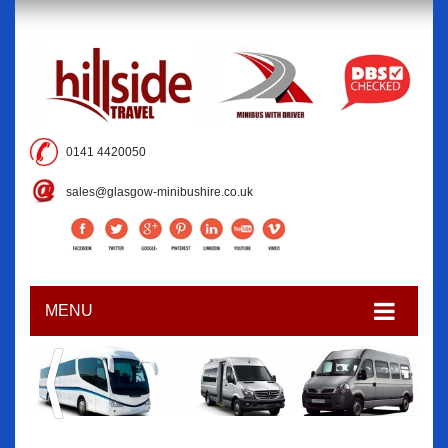
0141 4420050
sales@glasgow-minibushire.co.uk
MENU