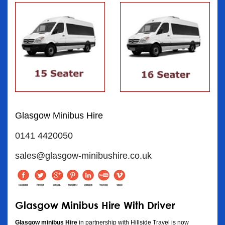
Glasgow Minibus Hire
0141 4420050
sales@glasgow-minibushire.co.uk
Glasgow Minibus Hire With Driver
Glasgow minibus Hire
in partnership with Hillside Travel is now