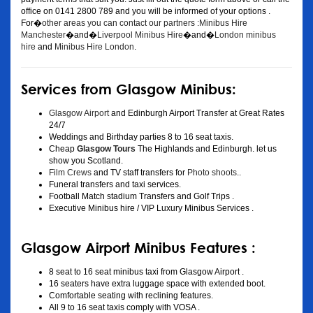
office on 0141 2800 789 and you will be informed of your options .
For�
other areas you can contact our partners :Minibus Hire
Manchester
�and�
Liverpool Minibus Hire
�and�
London minibus
hire
and
Minibus Hire London
.
Services from Glasgow Minibus:
Glasgow Airport
and Edinburgh Airport Transfer at Great Rates
24/7
Weddings and Birthday parties 8 to 16 seat taxis.
Cheap
Glasgow Tours
The Highlands and Edinburgh. let us
show you Scotland.
Film Crews
and TV staff transfers for
Photo shoots
..
Funeral transfers and taxi services.
Football Match stadium Transfers and Golf Trips .
Executive Minibus hire / VIP Luxury Minibus Services .
Glasgow Airport Minibus Features :
8 seat to 16 seat minibus taxi from Glasgow Airport .
16 seaters have extra luggage space with extended boot.
Comfortable seating with reclining features.
All 9 to 16 seat taxis comply with VOSA .