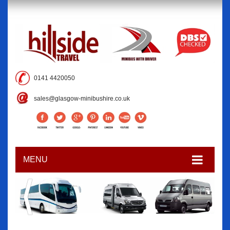
0141 4420050
sales@glasgow-minibushire.co.uk
MENU