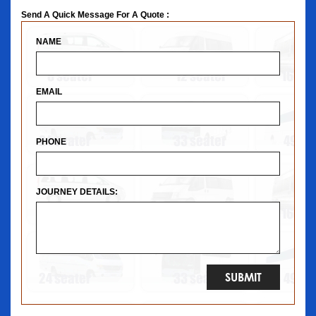
Send A Quick Message For A Quote :
NAME
EMAIL
PHONE
JOURNEY DETAILS: