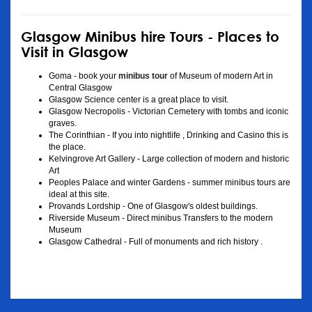
Glasgow Minibus hire Tours - Places to
Visit in Glasgow
Goma - book your
minibus tour
of Museum of modern Art in
Central Glasgow
Glasgow Science center is a great place to visit.
Glasgow Necropolis - Victorian Cemetery with tombs and iconic
graves.
The Corinthian - If you into nightlife , Drinking and Casino this is
the place.
Kelvingrove Art Gallery - Large collection of modern and historic
Art
Peoples Palace and winter Gardens - summer minibus tours are
ideal at this site.
Provands Lordship - One of Glasgow's oldest buildings.
Riverside Museum - Direct minibus Transfers to the modern
Museum
Glasgow Cathedral - Full of monuments and rich history .