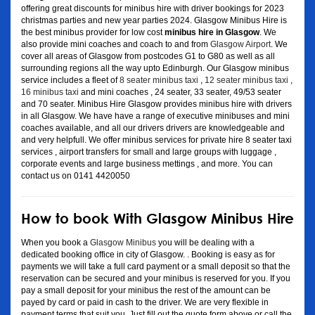
offering great discounts for minibus hire with driver bookings for 2023
christmas parties and new year parties 2024. Glasgow Minibus Hire is
the best minibus provider for low cost
minibus hire in Glasgow
. We
also provide mini coaches and coach to and from
Glasgow Airport
. We
cover all areas of Glasgow from postcodes G1 to G80 as well as all
surrounding regions all the way upto Edinburgh. Our Glasgow minibus
service includes a fleet of
8 seater minibus taxi
,
12 seater minibus taxi
,
16 minibus taxi
and mini coaches , 24 seater, 33 seater, 49/53 seater
and 70 seater. Minibus Hire Glasgow provides minibus hire with drivers
in all Glasgow. We have have a range of executive minibuses and mini
coaches available, and all our drivers drivers are knowledgeable and
and very helpfull. We offer minibus services for private hire 8 seater taxi
services , airport transfers for small and large groups with luggage ,
corporate events and large business mettings , and more. You can
contact us on 0141 4420050
How to book With Glasgow Minibus Hire
When you book a
Glasgow Minibus
you will be dealing with a
dedicated booking office in city of Glasgow. . Booking is easy as for
payments we will take a full card payment or a small deposit so that the
reservation can be secured and your minibus is reserved for you. If you
pay a small deposit for your minibus the rest of the amount can be
payed by card or paid in cash to the driver. We are very flexible in
payment terms that suit you. Just fill out the quote form above or call the