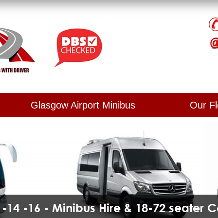
Glasgow Airport Minibus
Our Fl
2 -14 -16 - Minibus Hire & 18-72 seater 