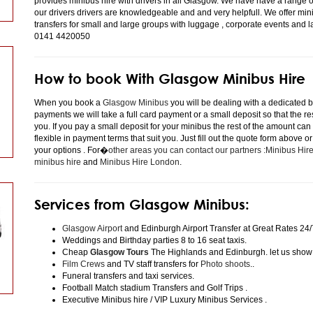
provides minibus hire with drivers in all Glasgow. We have have a range 
our drivers drivers are knowledgeable and and very helpfull. We offer minibu
transfers for small and large groups with luggage , corporate events and 
0141 4420050
How to book With Glasgow Minibus Hire
When you book a
Glasgow Minibus
you will be dealing with a dedicated bo
payments we will take a full card payment or a small deposit so that the r
you. If you pay a small deposit for your minibus the rest of the amount can
flexible in payment terms that suit you. Just fill out the quote form above 
your options . For�
other areas you can contact our partners :Minibus Hi
minibus hire
and
Minibus Hire London
.
Services from Glasgow Minibus:
Glasgow Airport
and Edinburgh Airport Transfer at Great Rates 24/
Weddings and Birthday parties 8 to 16 seat taxis.
Cheap
Glasgow Tours
The Highlands and Edinburgh. let us show
Film Crews
and TV staff transfers for
Photo shoots
..
Funeral transfers and taxi services.
Football Match stadium Transfers and Golf Trips .
Executive Minibus hire / VIP Luxury Minibus Services .