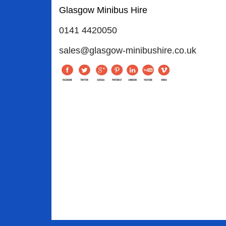
Glasgow Minibus Hire
0141 4420050
sales@glasgow-minibushire.co.uk