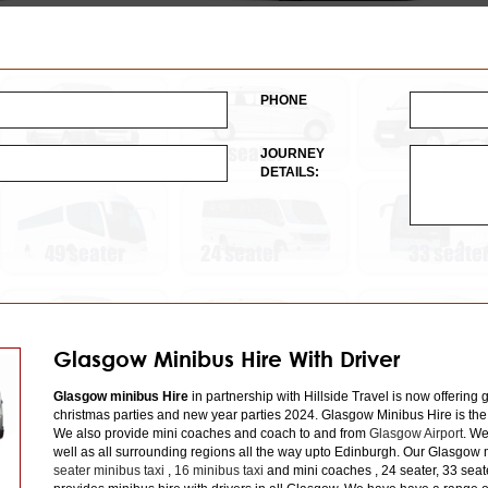
PHONE
JOURNEY
DETAILS:
Glasgow Minibus Hire With Driver
Glasgow minibus Hire
in partnership with Hillside Travel is now offering 
christmas parties and new year parties 2024. Glasgow Minibus Hire is the
We also provide mini coaches and coach to and from
Glasgow Airport
. We
well as all surrounding regions all the way upto Edinburgh. Our Glasgow m
seater minibus taxi
,
16 minibus taxi
and mini coaches , 24 seater, 33 seat