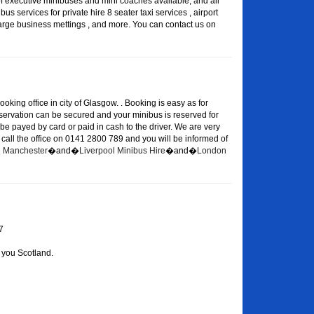
of executive minibuses and mini coaches available, and all
s services for private hire 8 seater taxi services , airport
large business mettings , and more. You can contact us on
oking office in city of Glasgow. . Booking is easy as for
eservation can be secured and your minibus is reserved for
 be payed by card or paid in cash to the driver. We are very
or call the office on 0141 2800 789 and you will be informed of
re Manchester
�and�
Liverpool Minibus Hire
�and�
London
7
 you Scotland.