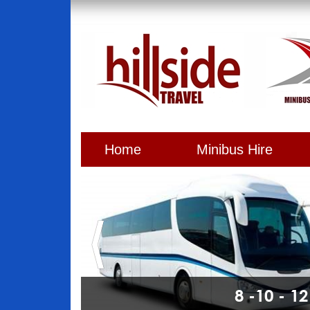
Home
Minibus Hire
8 -10 - 1