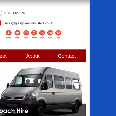
0141 4420050
sales@glasgow-minibushire.co.uk
eet
About
Contact
Coach Hire