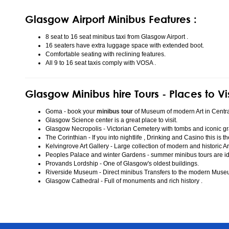
Glasgow Airport Minibus Features :
8 seat to 16 seat minibus taxi from Glasgow Airport .
16 seaters have extra luggage space with extended boot.
Comfortable seating with reclining features.
All 9 to 16 seat taxis comply with VOSA .
Glasgow Minibus hire Tours - Places to Vi
Goma - book your
minibus tour
of Museum of modern Art in Centr
Glasgow Science center is a great place to visit.
Glasgow Necropolis - Victorian Cemetery with tombs and iconic gr
The Corinthian - If you into nightlife , Drinking and Casino this is t
Kelvingrove Art Gallery - Large collection of modern and historic Ar
Peoples Palace and winter Gardens - summer minibus tours are idea
Provands Lordship - One of Glasgow's oldest buildings.
Riverside Museum - Direct minibus Transfers to the modern Mus
Glasgow Cathedral - Full of monuments and rich history .