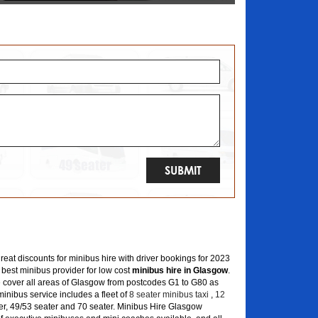
great discounts for minibus hire with driver bookings for 2023
 best minibus provider for low cost
minibus hire in Glasgow
.
 cover all areas of Glasgow from postcodes G1 to G80 as
inibus service includes a fleet of
8 seater minibus taxi
,
12
er, 49/53 seater and 70 seater. Minibus Hire Glasgow