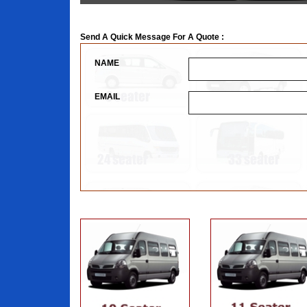
Send A Quick Message For A Quote :
NAME
EMAIL