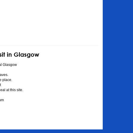
sit in Glasgow
al Glasgow
aves.
he place.
t
l at this site.
eum