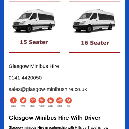
Glasgow Minibus Hire
0141 4420050
sales@glasgow-minibushire.co.uk
Glasgow Minibus Hire With Driver
Glasgow minibus Hire
in partnership with Hillside Travel is now