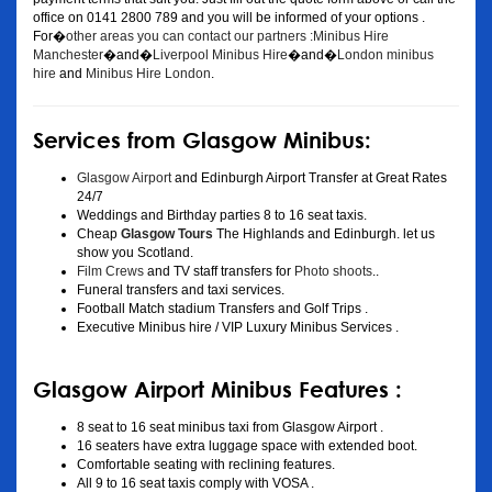
office on 0141 2800 789 and you will be informed of your options .
For�
other areas you can contact our partners :Minibus Hire
Manchester
�and�
Liverpool Minibus Hire
�and�
London minibus
hire
and
Minibus Hire London
.
Services from Glasgow Minibus:
Glasgow Airport
and Edinburgh Airport Transfer at Great Rates
24/7
Weddings and Birthday parties 8 to 16 seat taxis.
Cheap
Glasgow Tours
The Highlands and Edinburgh. let us
show you Scotland.
Film Crews
and TV staff transfers for
Photo shoots
..
Funeral transfers and taxi services.
Football Match stadium Transfers and Golf Trips .
Executive Minibus hire / VIP Luxury Minibus Services .
Glasgow Airport Minibus Features :
8 seat to 16 seat minibus taxi from Glasgow Airport .
16 seaters have extra luggage space with extended boot.
Comfortable seating with reclining features.
All 9 to 16 seat taxis comply with VOSA .