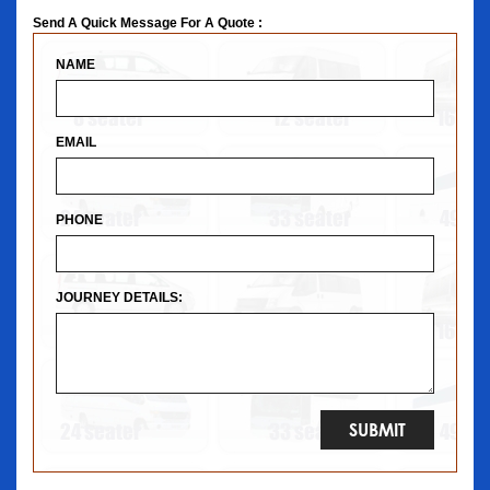
Send A Quick Message For A Quote :
NAME
EMAIL
PHONE
JOURNEY DETAILS: