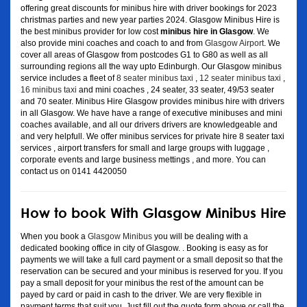
offering great discounts for minibus hire with driver bookings for 2023
christmas parties and new year parties 2024. Glasgow Minibus Hire is
the best minibus provider for low cost
minibus hire in Glasgow
. We
also provide mini coaches and coach to and from
Glasgow Airport
. We
cover all areas of Glasgow from postcodes G1 to G80 as well as all
surrounding regions all the way upto Edinburgh. Our Glasgow minibus
service includes a fleet of
8 seater minibus taxi
,
12 seater minibus taxi
,
16 minibus taxi
and mini coaches , 24 seater, 33 seater, 49/53 seater
and 70 seater. Minibus Hire Glasgow provides minibus hire with drivers
in all Glasgow. We have have a range of executive minibuses and mini
coaches available, and all our drivers drivers are knowledgeable and
and very helpfull. We offer minibus services for private hire 8 seater taxi
services , airport transfers for small and large groups with luggage ,
corporate events and large business mettings , and more. You can
contact us on 0141 4420050
How to book With Glasgow Minibus Hire
When you book a
Glasgow Minibus
you will be dealing with a
dedicated booking office in city of Glasgow. . Booking is easy as for
payments we will take a full card payment or a small deposit so that the
reservation can be secured and your minibus is reserved for you. If you
pay a small deposit for your minibus the rest of the amount can be
payed by card or paid in cash to the driver. We are very flexible in
payment terms that suit you. Just fill out the quote form above or call the