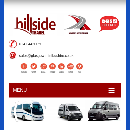
0141 4420050
sales@glasgow-minibushire.co.uk
MENU