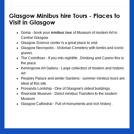
Glasgow Minibus hire Tours - Places to
Visit in Glasgow
Goma - book your
minibus tour
of Museum of modern Art in
Central Glasgow
Glasgow Science center is a great place to visit.
Glasgow Necropolis - Victorian Cemetery with tombs and iconic
graves.
The Corinthian - If you into nightlife , Drinking and Casino this is
the place.
Kelvingrove Art Gallery - Large collection of modern and historic
Art
Peoples Palace and winter Gardens - summer minibus tours are
ideal at this site.
Provands Lordship - One of Glasgow's oldest buildings.
Riverside Museum - Direct minibus Transfers to the modern
Museum
Glasgow Cathedral - Full of monuments and rich history .