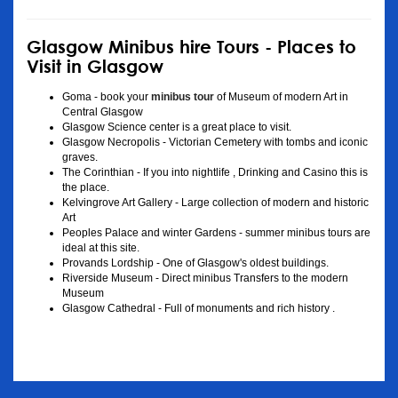
Glasgow Minibus hire Tours - Places to
Visit in Glasgow
Goma - book your
minibus tour
of Museum of modern Art in
Central Glasgow
Glasgow Science center is a great place to visit.
Glasgow Necropolis - Victorian Cemetery with tombs and iconic
graves.
The Corinthian - If you into nightlife , Drinking and Casino this is
the place.
Kelvingrove Art Gallery - Large collection of modern and historic
Art
Peoples Palace and winter Gardens - summer minibus tours are
ideal at this site.
Provands Lordship - One of Glasgow's oldest buildings.
Riverside Museum - Direct minibus Transfers to the modern
Museum
Glasgow Cathedral - Full of monuments and rich history .