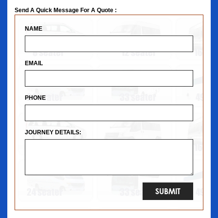
Send A Quick Message For A Quote :
NAME
EMAIL
PHONE
JOURNEY DETAILS: