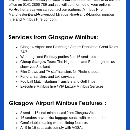
office on 0141 2800 789 and you will be informed of your options .
For�
other areas you can contact our partners :Minibus Hire
Manchester
�and�
Liverpool Minibus Hire
�and�
London minibus
hire
and
Minibus Hire London
.
Services from Glasgow Minibus:
Glasgow Airport
and Edinburgh Airport Transfer at Great Rates
24/7
Weddings and Birthday parties 8 to 16 seat taxis.
Cheap
Glasgow Tours
The Highlands and Edinburgh. let us
show you Scotland.
Film Crews
and TV staff transfers for
Photo shoots
..
Funeral transfers and taxi services.
Football Match stadium Transfers and Golf Trips .
Executive Minibus hire / VIP Luxury Minibus Services .
Glasgow Airport Minibus Features :
8 seat to 16 seat minibus taxi from Glasgow Airport .
16 seaters have extra luggage space with extended boot.
Comfortable seating with reclining features.
All 9 to 16 seat taxis comply with VOSA .