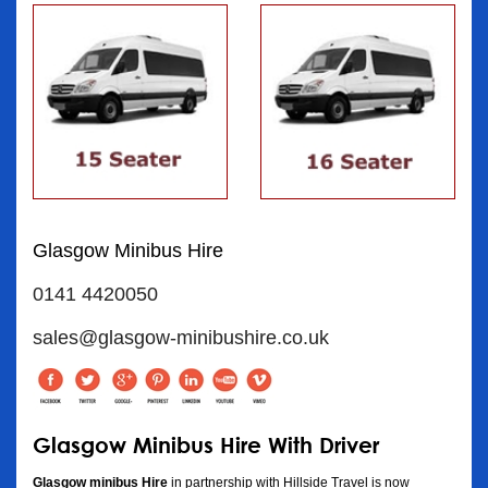
Glasgow Minibus Hire
0141 4420050
sales@glasgow-minibushire.co.uk
Glasgow Minibus Hire With Driver
Glasgow minibus Hire
in partnership with Hillside Travel is now