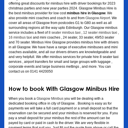
offering great discounts for minibus hire with driver bookings for 2023
christmas parties and new year parties 2024. Glasgow Minibus Hire is
the best minibus provider for low cost
minibus hire in Glasgow
. We
also provide mini coaches and coach to and from
Glasgow Airport
. We
cover all areas of Glasgow from postcodes G1 to G80 as well as all
surrounding regions all the way upto Edinburgh. Our Glasgow minibus
service includes a fleet of
8 seater minibus taxi
,
12 seater minibus taxi
,
16 minibus taxi
and mini coaches , 24 seater, 33 seater, 49/53 seater
and 70 seater. Minibus Hire Glasgow provides minibus hire with drivers
in all Glasgow. We have have a range of executive minibuses and mini
coaches available, and all our drivers drivers are knowledgeable and
and very helpfull. We offer minibus services for private hire 8 seater taxi
services , airport transfers for small and large groups with luggage ,
corporate events and large business mettings , and more. You can
contact us on 0141 4420050
How to book With Glasgow Minibus Hire
When you book a
Glasgow Minibus
you will be dealing with a
dedicated booking office in city of Glasgow. . Booking is easy as for
payments we will take a full card payment or a small deposit so that the
reservation can be secured and your minibus is reserved for you. If you
pay a small deposit for your minibus the rest of the amount can be
payed by card or paid in cash to the driver. We are very flexible in
payment terms that suit you. Just fill out the quote form above or call the