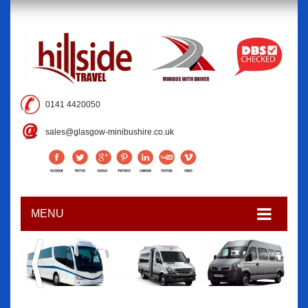
0141 4420050
sales@glasgow-minibushire.co.uk
MENU