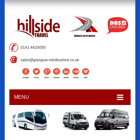
0141 4420050
sales@glasgow-minibushire.co.uk
MENU