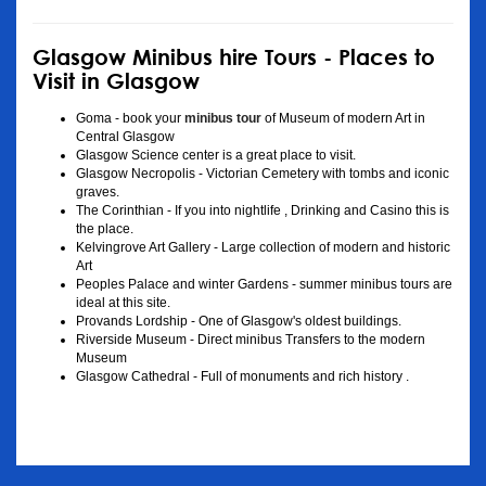
Glasgow Minibus hire Tours - Places to
Visit in Glasgow
Goma - book your
minibus tour
of Museum of modern Art in
Central Glasgow
Glasgow Science center is a great place to visit.
Glasgow Necropolis - Victorian Cemetery with tombs and iconic
graves.
The Corinthian - If you into nightlife , Drinking and Casino this is
the place.
Kelvingrove Art Gallery - Large collection of modern and historic
Art
Peoples Palace and winter Gardens - summer minibus tours are
ideal at this site.
Provands Lordship - One of Glasgow's oldest buildings.
Riverside Museum - Direct minibus Transfers to the modern
Museum
Glasgow Cathedral - Full of monuments and rich history .