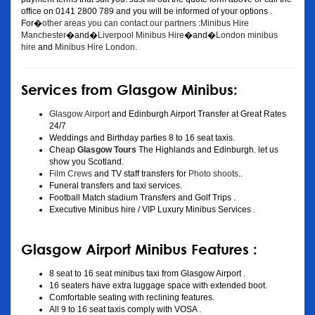
office on 0141 2800 789 and you will be informed of your options .
For�
other areas you can contact our partners :Minibus Hire
Manchester
�and�
Liverpool Minibus Hire
�and�
London minibus
hire
and
Minibus Hire London
.
Services from Glasgow Minibus:
Glasgow Airport
and Edinburgh Airport Transfer at Great Rates
24/7
Weddings and Birthday parties 8 to 16 seat taxis.
Cheap
Glasgow Tours
The Highlands and Edinburgh. let us
show you Scotland.
Film Crews
and TV staff transfers for
Photo shoots
..
Funeral transfers and taxi services.
Football Match stadium Transfers and Golf Trips .
Executive Minibus hire / VIP Luxury Minibus Services .
Glasgow Airport Minibus Features :
8 seat to 16 seat minibus taxi from Glasgow Airport .
16 seaters have extra luggage space with extended boot.
Comfortable seating with reclining features.
All 9 to 16 seat taxis comply with VOSA .