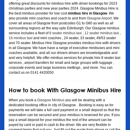
offering great discounts for minibus hire with driver bookings for 2023
christmas parties and new year parties 2024. Glasgow Minibus Hire is
the best minibus provider for low cost
minibus hire in Glasgow
. We
also provide mini coaches and coach to and from
Glasgow Airport
. We
cover all areas of Glasgow from postcodes G1 to G80 as well as all
surrounding regions all the way upto Edinburgh. Our Glasgow minibus
service includes a fleet of
8 seater minibus taxi
,
12 seater minibus taxi
,
16 minibus taxi
and mini coaches , 24 seater, 33 seater, 49/53 seater
and 70 seater. Minibus Hire Glasgow provides minibus hire with drivers
in all Glasgow. We have have a range of executive minibuses and mini
coaches available, and all our drivers drivers are knowledgeable and
and very helpfull. We offer minibus services for private hire 8 seater taxi
services , airport transfers for small and large groups with luggage ,
corporate events and large business mettings , and more. You can
contact us on 0141 4420050
How to book With Glasgow Minibus Hire
When you book a
Glasgow Minibus
you will be dealing with a
dedicated booking office in city of Glasgow. . Booking is easy as for
payments we will take a full card payment or a small deposit so that the
reservation can be secured and your minibus is reserved for you. If you
pay a small deposit for your minibus the rest of the amount can be
payed by card or paid in cash to the driver. We are very flexible in
payment terms that suit you. Just fill out the quote form above or call the