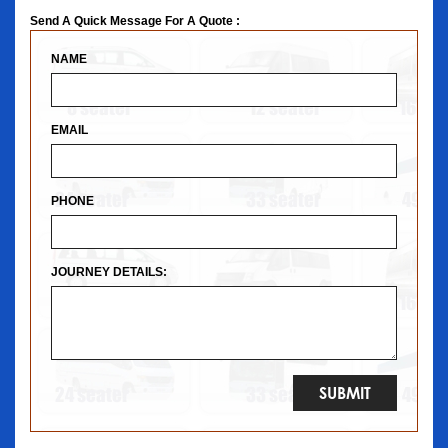
Send A Quick Message For A Quote :
NAME
EMAIL
PHONE
JOURNEY DETAILS: