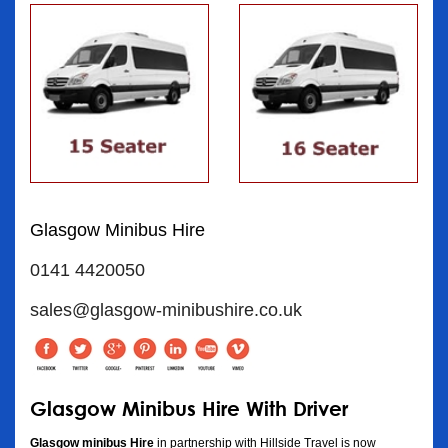
Glasgow Minibus Hire
0141 4420050
sales@glasgow-minibushire.co.uk
Glasgow Minibus Hire With Driver
Glasgow minibus Hire
in partnership with Hillside Travel is now