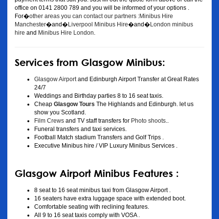
office on 0141 2800 789 and you will be informed of your options .
For�
other areas you can contact our partners :Minibus Hire
Manchester
�and�
Liverpool Minibus Hire
�and�
London minibus
hire
and
Minibus Hire London
.
Services from Glasgow Minibus:
Glasgow Airport
and Edinburgh Airport Transfer at Great Rates
24/7
Weddings and Birthday parties 8 to 16 seat taxis.
Cheap
Glasgow Tours
The Highlands and Edinburgh. let us
show you Scotland.
Film Crews
and TV staff transfers for
Photo shoots
..
Funeral transfers and taxi services.
Football Match stadium Transfers and Golf Trips .
Executive Minibus hire / VIP Luxury Minibus Services .
Glasgow Airport Minibus Features :
8 seat to 16 seat minibus taxi from Glasgow Airport .
16 seaters have extra luggage space with extended boot.
Comfortable seating with reclining features.
All 9 to 16 seat taxis comply with VOSA .