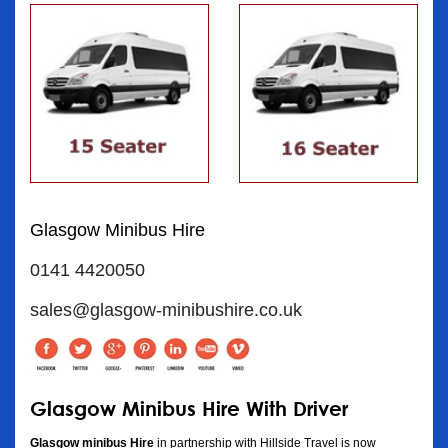
Glasgow Minibus Hire
0141 4420050
sales@glasgow-minibushire.co.uk
Glasgow Minibus Hire With Driver
Glasgow minibus Hire
in partnership with Hillside Travel is now