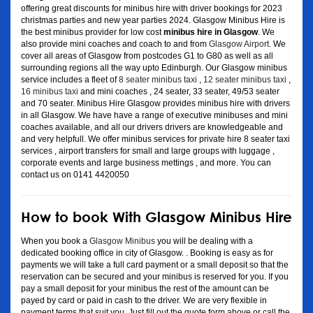
offering great discounts for minibus hire with driver bookings for 2023
christmas parties and new year parties 2024. Glasgow Minibus Hire is
the best minibus provider for low cost
minibus hire in Glasgow
. We
also provide mini coaches and coach to and from
Glasgow Airport
. We
cover all areas of Glasgow from postcodes G1 to G80 as well as all
surrounding regions all the way upto Edinburgh. Our Glasgow minibus
service includes a fleet of
8 seater minibus taxi
,
12 seater minibus taxi
,
16 minibus taxi
and mini coaches , 24 seater, 33 seater, 49/53 seater
and 70 seater. Minibus Hire Glasgow provides minibus hire with drivers
in all Glasgow. We have have a range of executive minibuses and mini
coaches available, and all our drivers drivers are knowledgeable and
and very helpfull. We offer minibus services for private hire 8 seater taxi
services , airport transfers for small and large groups with luggage ,
corporate events and large business mettings , and more. You can
contact us on 0141 4420050
How to book With Glasgow Minibus Hire
When you book a
Glasgow Minibus
you will be dealing with a
dedicated booking office in city of Glasgow. . Booking is easy as for
payments we will take a full card payment or a small deposit so that the
reservation can be secured and your minibus is reserved for you. If you
pay a small deposit for your minibus the rest of the amount can be
payed by card or paid in cash to the driver. We are very flexible in
payment terms that suit you. Just fill out the quote form above or call the