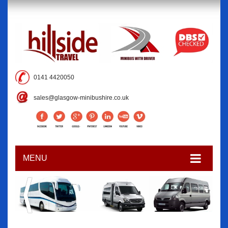
0141 4420050
sales@glasgow-minibushire.co.uk
MENU