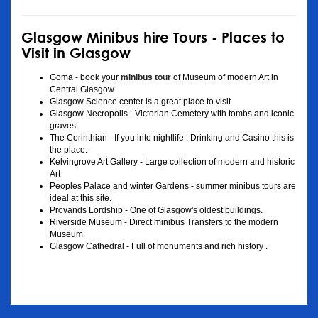
Glasgow Minibus hire Tours - Places to
Visit in Glasgow
Goma - book your
minibus tour
of Museum of modern Art in
Central Glasgow
Glasgow Science center is a great place to visit.
Glasgow Necropolis - Victorian Cemetery with tombs and iconic
graves.
The Corinthian - If you into nightlife , Drinking and Casino this is
the place.
Kelvingrove Art Gallery - Large collection of modern and historic
Art
Peoples Palace and winter Gardens - summer minibus tours are
ideal at this site.
Provands Lordship - One of Glasgow's oldest buildings.
Riverside Museum - Direct minibus Transfers to the modern
Museum
Glasgow Cathedral - Full of monuments and rich history .