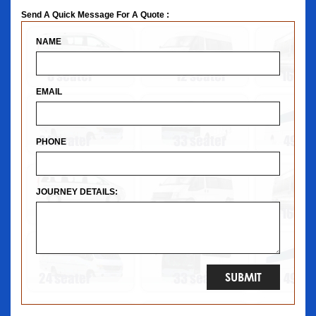
Send A Quick Message For A Quote :
NAME
EMAIL
PHONE
JOURNEY DETAILS: