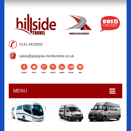
0141 4420050
sales@glasgow-minibushire.co.uk
MENU