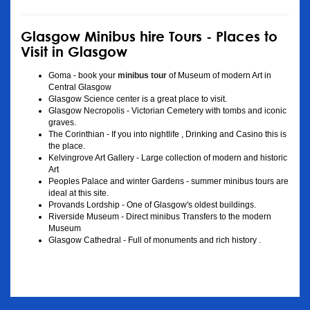
Glasgow Minibus hire Tours - Places to
Visit in Glasgow
Goma - book your
minibus tour
of Museum of modern Art in
Central Glasgow
Glasgow Science center is a great place to visit.
Glasgow Necropolis - Victorian Cemetery with tombs and iconic
graves.
The Corinthian - If you into nightlife , Drinking and Casino this is
the place.
Kelvingrove Art Gallery - Large collection of modern and historic
Art
Peoples Palace and winter Gardens - summer minibus tours are
ideal at this site.
Provands Lordship - One of Glasgow's oldest buildings.
Riverside Museum - Direct minibus Transfers to the modern
Museum
Glasgow Cathedral - Full of monuments and rich history .