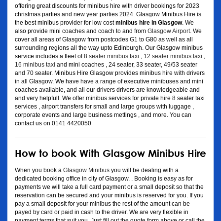
offering great discounts for minibus hire with driver bookings for 2023
christmas parties and new year parties 2024. Glasgow Minibus Hire is
the best minibus provider for low cost
minibus hire in Glasgow
. We
also provide mini coaches and coach to and from
Glasgow Airport
. We
cover all areas of Glasgow from postcodes G1 to G80 as well as all
surrounding regions all the way upto Edinburgh. Our Glasgow minibus
service includes a fleet of
8 seater minibus taxi
,
12 seater minibus taxi
,
16 minibus taxi
and mini coaches , 24 seater, 33 seater, 49/53 seater
and 70 seater. Minibus Hire Glasgow provides minibus hire with drivers
in all Glasgow. We have have a range of executive minibuses and mini
coaches available, and all our drivers drivers are knowledgeable and
and very helpfull. We offer minibus services for private hire 8 seater taxi
services , airport transfers for small and large groups with luggage ,
corporate events and large business mettings , and more. You can
contact us on 0141 4420050
How to book With Glasgow Minibus Hire
When you book a
Glasgow Minibus
you will be dealing with a
dedicated booking office in city of Glasgow. . Booking is easy as for
payments we will take a full card payment or a small deposit so that the
reservation can be secured and your minibus is reserved for you. If you
pay a small deposit for your minibus the rest of the amount can be
payed by card or paid in cash to the driver. We are very flexible in
payment terms that suit you. Just fill out the quote form above or call the