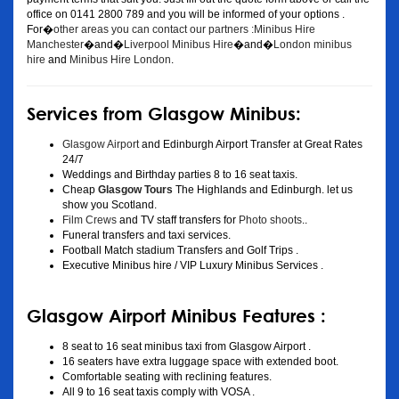
office on 0141 2800 789 and you will be informed of your options .
For�
other areas you can contact our partners :Minibus Hire
Manchester
�and�
Liverpool Minibus Hire
�and�
London minibus
hire
and
Minibus Hire London
.
Services from Glasgow Minibus:
Glasgow Airport
and Edinburgh Airport Transfer at Great Rates
24/7
Weddings and Birthday parties 8 to 16 seat taxis.
Cheap
Glasgow Tours
The Highlands and Edinburgh. let us
show you Scotland.
Film Crews
and TV staff transfers for
Photo shoots
..
Funeral transfers and taxi services.
Football Match stadium Transfers and Golf Trips .
Executive Minibus hire / VIP Luxury Minibus Services .
Glasgow Airport Minibus Features :
8 seat to 16 seat minibus taxi from Glasgow Airport .
16 seaters have extra luggage space with extended boot.
Comfortable seating with reclining features.
All 9 to 16 seat taxis comply with VOSA .