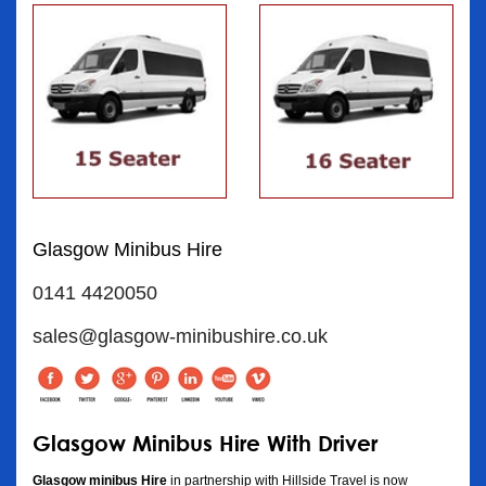
Glasgow Minibus Hire
0141 4420050
sales@glasgow-minibushire.co.uk
Glasgow Minibus Hire With Driver
Glasgow minibus Hire
in partnership with Hillside Travel is now