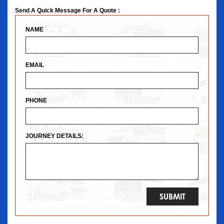
Send A Quick Message For A Quote :
NAME
EMAIL
PHONE
JOURNEY DETAILS: