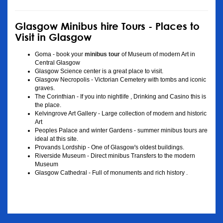
Glasgow Minibus hire Tours - Places to
Visit in Glasgow
Goma - book your
minibus tour
of Museum of modern Art in
Central Glasgow
Glasgow Science center is a great place to visit.
Glasgow Necropolis - Victorian Cemetery with tombs and iconic
graves.
The Corinthian - If you into nightlife , Drinking and Casino this is
the place.
Kelvingrove Art Gallery - Large collection of modern and historic
Art
Peoples Palace and winter Gardens - summer minibus tours are
ideal at this site.
Provands Lordship - One of Glasgow's oldest buildings.
Riverside Museum - Direct minibus Transfers to the modern
Museum
Glasgow Cathedral - Full of monuments and rich history .