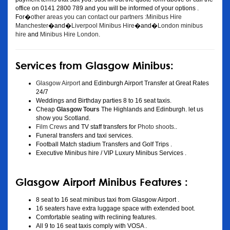
office on 0141 2800 789 and you will be informed of your options .
For�
other areas you can contact our partners :Minibus Hire
Manchester
�and�
Liverpool Minibus Hire
�and�
London minibus
hire
and
Minibus Hire London
.
Services from Glasgow Minibus:
Glasgow Airport
and Edinburgh Airport Transfer at Great Rates
24/7
Weddings and Birthday parties 8 to 16 seat taxis.
Cheap
Glasgow Tours
The Highlands and Edinburgh. let us
show you Scotland.
Film Crews
and TV staff transfers for
Photo shoots
..
Funeral transfers and taxi services.
Football Match stadium Transfers and Golf Trips .
Executive Minibus hire / VIP Luxury Minibus Services .
Glasgow Airport Minibus Features :
8 seat to 16 seat minibus taxi from Glasgow Airport .
16 seaters have extra luggage space with extended boot.
Comfortable seating with reclining features.
All 9 to 16 seat taxis comply with VOSA .