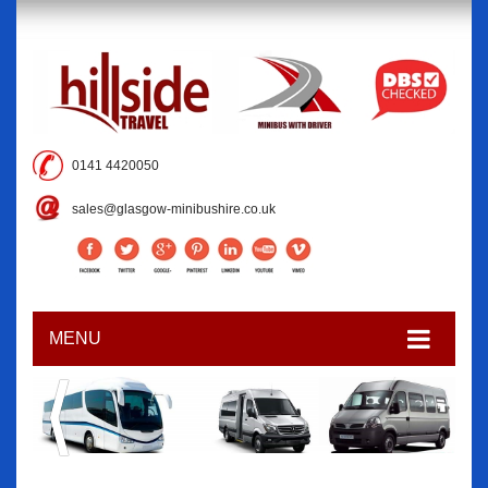
0141 4420050
sales@glasgow-minibushire.co.uk
MENU