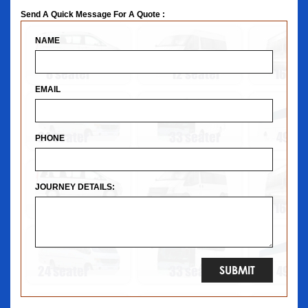
Send A Quick Message For A Quote :
NAME
EMAIL
PHONE
JOURNEY DETAILS: