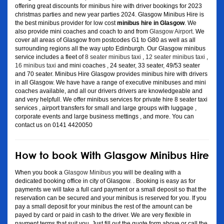
offering great discounts for minibus hire with driver bookings for 2023
christmas parties and new year parties 2024. Glasgow Minibus Hire is
the best minibus provider for low cost
minibus hire in Glasgow
. We
also provide mini coaches and coach to and from
Glasgow Airport
. We
cover all areas of Glasgow from postcodes G1 to G80 as well as all
surrounding regions all the way upto Edinburgh. Our Glasgow minibus
service includes a fleet of
8 seater minibus taxi
,
12 seater minibus taxi
,
16 minibus taxi
and mini coaches , 24 seater, 33 seater, 49/53 seater
and 70 seater. Minibus Hire Glasgow provides minibus hire with drivers
in all Glasgow. We have have a range of executive minibuses and mini
coaches available, and all our drivers drivers are knowledgeable and
and very helpfull. We offer minibus services for private hire 8 seater taxi
services , airport transfers for small and large groups with luggage ,
corporate events and large business mettings , and more. You can
contact us on 0141 4420050
How to book With Glasgow Minibus Hire
When you book a
Glasgow Minibus
you will be dealing with a
dedicated booking office in city of Glasgow. . Booking is easy as for
payments we will take a full card payment or a small deposit so that the
reservation can be secured and your minibus is reserved for you. If you
pay a small deposit for your minibus the rest of the amount can be
payed by card or paid in cash to the driver. We are very flexible in
payment terms that suit you. Just fill out the quote form above or call the