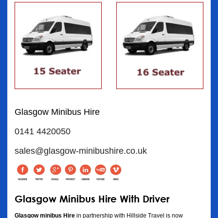
Glasgow Minibus Hire
0141 4420050
sales@glasgow-minibushire.co.uk
Glasgow Minibus Hire With Driver
Glasgow minibus Hire
in partnership with Hillside Travel is now