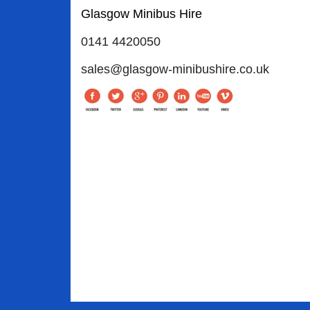
Glasgow Minibus Hire
0141 4420050
sales@glasgow-minibushire.co.uk