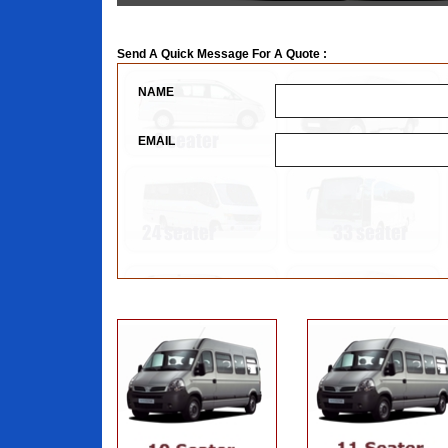
Send A Quick Message For A Quote :
NAME
EMAIL