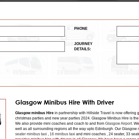
PHONE
JOURNEY
DETAILS:
Glasgow Minibus Hire With Driver
Glasgow minibus Hire
in partnership with Hillside Travel is now offering 
christmas parties and new year parties 2024. Glasgow Minibus Hire is the
We also provide mini coaches and coach to and from
Glasgow Airport
. We
well as all surrounding regions all the way upto Edinburgh. Our Glasgow m
seater minibus taxi
,
16 minibus taxi
and mini coaches , 24 seater, 33 seat