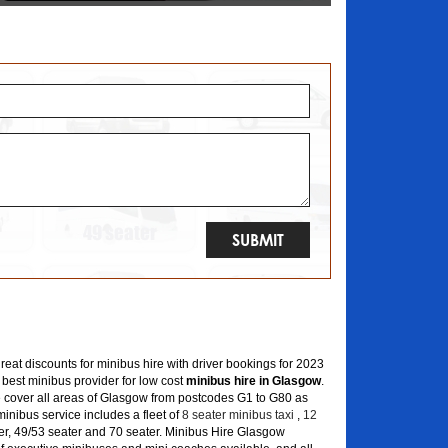
great discounts for minibus hire with driver bookings for 2023
 best minibus provider for low cost
minibus hire in Glasgow
.
 cover all areas of Glasgow from postcodes G1 to G80 as
inibus service includes a fleet of
8 seater minibus taxi
,
12
er, 49/53 seater and 70 seater. Minibus Hire Glasgow