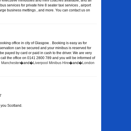
of executive minibuses and mini coaches available, and all
s services for private hire 8 seater taxi services , airport
large business mettings , and more. You can contact us on
oking office in city of Glasgow. . Booking is easy as for
eservation can be secured and your minibus is reserved for
 be payed by card or paid in cash to the driver. We are very
or call the office on 0141 2800 789 and you will be informed of
re Manchester
�and�
Liverpool Minibus Hire
�and�
London
7
 you Scotland.