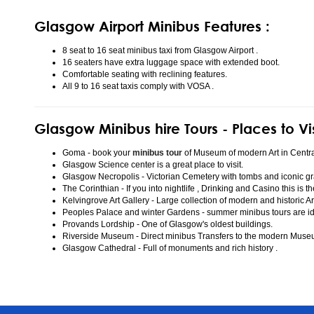
Glasgow Airport Minibus Features :
8 seat to 16 seat minibus taxi from Glasgow Airport .
16 seaters have extra luggage space with extended boot.
Comfortable seating with reclining features.
All 9 to 16 seat taxis comply with VOSA .
Glasgow Minibus hire Tours - Places to Vi
Goma - book your
minibus tour
of Museum of modern Art in Centr
Glasgow Science center is a great place to visit.
Glasgow Necropolis - Victorian Cemetery with tombs and iconic gr
The Corinthian - If you into nightlife , Drinking and Casino this is t
Kelvingrove Art Gallery - Large collection of modern and historic Ar
Peoples Palace and winter Gardens - summer minibus tours are idea
Provands Lordship - One of Glasgow's oldest buildings.
Riverside Museum - Direct minibus Transfers to the modern Mus
Glasgow Cathedral - Full of monuments and rich history .