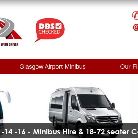
Glasgow Airport Minibus
Our Fl
2 -14 -16 - Minibus Hire & 18-72 seater 