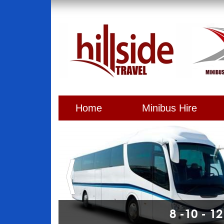
Home
Minibus Hire
8 -10 - 1