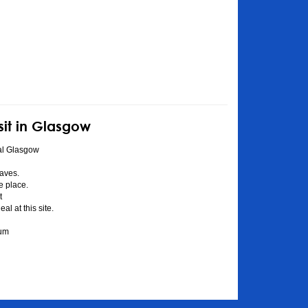
sit in Glasgow
al Glasgow
aves.
he place.
t
l at this site.
eum