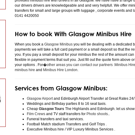
provides minibus hire with drivers in all Glasgow. We have have a range 
our drivers drivers are knowledgeable and and very helpfull. We offer minibu
transfers for small and large groups with luggage , corporate events and 
0141 4420050
How to book With Glasgow Minibus Hire
When you book a
Glasgow Minibus
you will be dealing with a dedicated bo
payments we will take a full card payment or a small deposit so that the r
you. If you pay a small deposit for your minibus the rest of the amount can
flexible in payment terms that suit you. Just fill out the quote form above 
your options . For�
other areas you can contact our partners :Minibus Hi
minibus hire
and
Minibus Hire London
.
Services from Glasgow Minibus:
Glasgow Airport
and Edinburgh Airport Transfer at Great Rates 24/
Weddings and Birthday parties 8 to 16 seat taxis.
Cheap
Glasgow Tours
The Highlands and Edinburgh. let us show
Film Crews
and TV staff transfers for
Photo shoots
..
Funeral transfers and taxi services.
Football Match stadium Transfers and Golf Trips .
Executive Minibus hire / VIP Luxury Minibus Services .