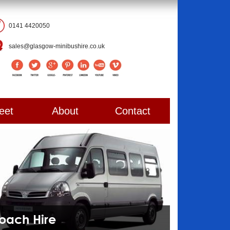
0141 4420050
sales@glasgow-minibushire.co.uk
eet
About
Contact
Coach Hire