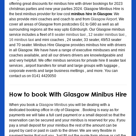
offering great discounts for minibus hire with driver bookings for 2023
christmas parties and new year parties 2024. Glasgow Minibus Hire is
the best minibus provider for low cost
minibus hire in Glasgow
. We
also provide mini coaches and coach to and from
Glasgow Airport
. We
cover all areas of Glasgow from postcodes G1 to G80 as well as all
surrounding regions all the way upto Edinburgh. Our Glasgow minibus
service includes a fleet of
8 seater minibus taxi
,
12 seater minibus taxi
,
16 minibus taxi
and mini coaches , 24 seater, 33 seater, 49/53 seater
and 70 seater. Minibus Hire Glasgow provides minibus hire with drivers
in all Glasgow. We have have a range of executive minibuses and mini
coaches available, and all our drivers drivers are knowledgeable and
and very helpfull. We offer minibus services for private hire 8 seater taxi
services , airport transfers for small and large groups with luggage ,
corporate events and large business mettings , and more. You can
contact us on 0141 4420050
How to book With Glasgow Minibus Hire
When you book a
Glasgow Minibus
you will be dealing with a
dedicated booking office in city of Glasgow. . Booking is easy as for
payments we will take a full card payment or a small deposit so that the
reservation can be secured and your minibus is reserved for you. If you
pay a small deposit for your minibus the rest of the amount can be
payed by card or paid in cash to the driver. We are very flexible in
payment terms that suit you. Just fill out the quote form above or call the