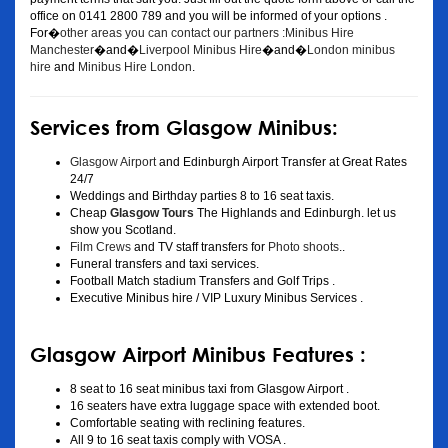
office on 0141 2800 789 and you will be informed of your options .
For�
other areas you can contact our partners :Minibus Hire
Manchester
�and�
Liverpool Minibus Hire
�and�
London minibus
hire
and
Minibus Hire London
.
Services from Glasgow Minibus:
Glasgow Airport
and Edinburgh Airport Transfer at Great Rates
24/7
Weddings and Birthday parties 8 to 16 seat taxis.
Cheap
Glasgow Tours
The Highlands and Edinburgh. let us
show you Scotland.
Film Crews
and TV staff transfers for
Photo shoots
..
Funeral transfers and taxi services.
Football Match stadium Transfers and Golf Trips .
Executive Minibus hire / VIP Luxury Minibus Services .
Glasgow Airport Minibus Features :
8 seat to 16 seat minibus taxi from Glasgow Airport .
16 seaters have extra luggage space with extended boot.
Comfortable seating with reclining features.
All 9 to 16 seat taxis comply with VOSA .