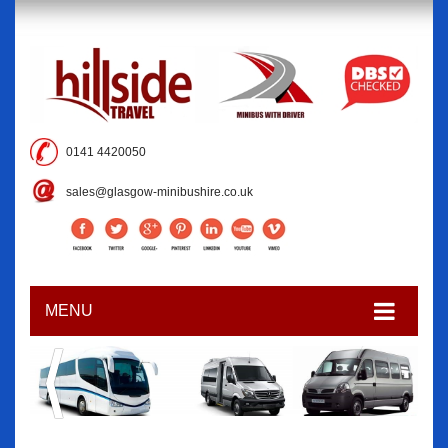
0141 4420050
sales@glasgow-minibushire.co.uk
MENU