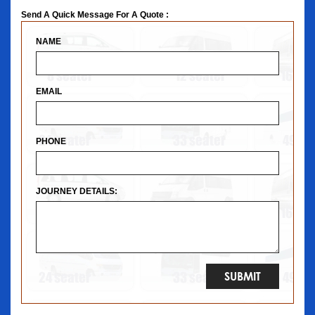
Send A Quick Message For A Quote :
NAME
EMAIL
PHONE
JOURNEY DETAILS: