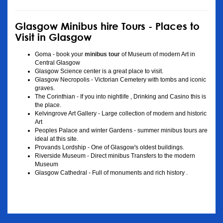
Glasgow Minibus hire Tours - Places to
Visit in Glasgow
Goma - book your
minibus tour
of Museum of modern Art in
Central Glasgow
Glasgow Science center is a great place to visit.
Glasgow Necropolis - Victorian Cemetery with tombs and iconic
graves.
The Corinthian - If you into nightlife , Drinking and Casino this is
the place.
Kelvingrove Art Gallery - Large collection of modern and historic
Art
Peoples Palace and winter Gardens - summer minibus tours are
ideal at this site.
Provands Lordship - One of Glasgow's oldest buildings.
Riverside Museum - Direct minibus Transfers to the modern
Museum
Glasgow Cathedral - Full of monuments and rich history .