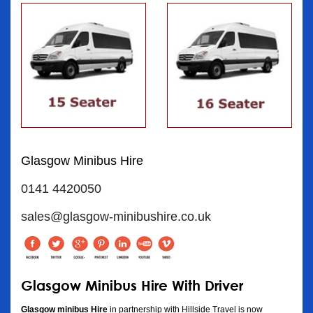
Glasgow Minibus Hire
0141 4420050
sales@glasgow-minibushire.co.uk
Glasgow Minibus Hire With Driver
Glasgow minibus Hire
in partnership with Hillside Travel is now