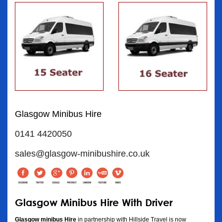
Glasgow Minibus Hire
0141 4420050
sales@glasgow-minibushire.co.uk
Glasgow Minibus Hire With Driver
Glasgow minibus Hire
in partnership with Hillside Travel is now