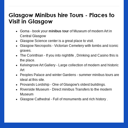
Glasgow Minibus hire Tours - Places to
Visit in Glasgow
Goma - book your
minibus tour
of Museum of modern Art in
Central Glasgow
Glasgow Science center is a great place to visit.
Glasgow Necropolis - Victorian Cemetery with tombs and iconic
graves.
The Corinthian - If you into nightlife , Drinking and Casino this is
the place.
Kelvingrove Art Gallery - Large collection of modern and historic
Art
Peoples Palace and winter Gardens - summer minibus tours are
ideal at this site.
Provands Lordship - One of Glasgow's oldest buildings.
Riverside Museum - Direct minibus Transfers to the modern
Museum
Glasgow Cathedral - Full of monuments and rich history .