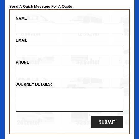
Send A Quick Message For A Quote :
NAME
EMAIL
PHONE
JOURNEY DETAILS: