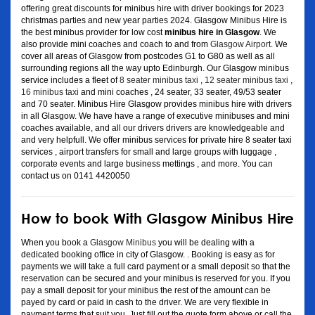
offering great discounts for minibus hire with driver bookings for 2023
christmas parties and new year parties 2024. Glasgow Minibus Hire is
the best minibus provider for low cost
minibus hire in Glasgow
. We
also provide mini coaches and coach to and from
Glasgow Airport
. We
cover all areas of Glasgow from postcodes G1 to G80 as well as all
surrounding regions all the way upto Edinburgh. Our Glasgow minibus
service includes a fleet of
8 seater minibus taxi
,
12 seater minibus taxi
,
16 minibus taxi
and mini coaches , 24 seater, 33 seater, 49/53 seater
and 70 seater. Minibus Hire Glasgow provides minibus hire with drivers
in all Glasgow. We have have a range of executive minibuses and mini
coaches available, and all our drivers drivers are knowledgeable and
and very helpfull. We offer minibus services for private hire 8 seater taxi
services , airport transfers for small and large groups with luggage ,
corporate events and large business mettings , and more. You can
contact us on 0141 4420050
How to book With Glasgow Minibus Hire
When you book a
Glasgow Minibus
you will be dealing with a
dedicated booking office in city of Glasgow. . Booking is easy as for
payments we will take a full card payment or a small deposit so that the
reservation can be secured and your minibus is reserved for you. If you
pay a small deposit for your minibus the rest of the amount can be
payed by card or paid in cash to the driver. We are very flexible in
payment terms that suit you. Just fill out the quote form above or call the