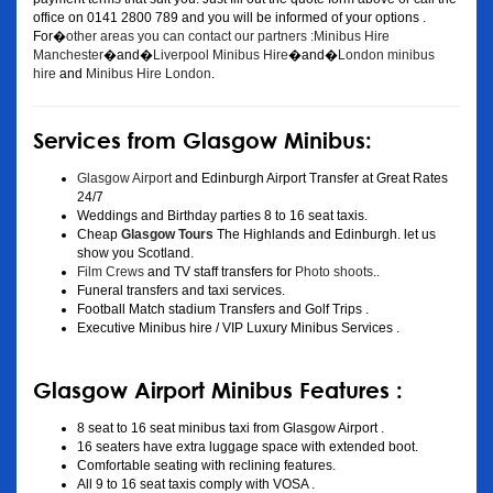
office on 0141 2800 789 and you will be informed of your options .
For�
other areas you can contact our partners :Minibus Hire
Manchester
�and�
Liverpool Minibus Hire
�and�
London minibus
hire
and
Minibus Hire London
.
Services from Glasgow Minibus:
Glasgow Airport
and Edinburgh Airport Transfer at Great Rates
24/7
Weddings and Birthday parties 8 to 16 seat taxis.
Cheap
Glasgow Tours
The Highlands and Edinburgh. let us
show you Scotland.
Film Crews
and TV staff transfers for
Photo shoots
..
Funeral transfers and taxi services.
Football Match stadium Transfers and Golf Trips .
Executive Minibus hire / VIP Luxury Minibus Services .
Glasgow Airport Minibus Features :
8 seat to 16 seat minibus taxi from Glasgow Airport .
16 seaters have extra luggage space with extended boot.
Comfortable seating with reclining features.
All 9 to 16 seat taxis comply with VOSA .