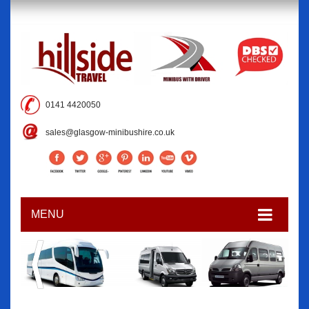
0141 4420050
sales@glasgow-minibushire.co.uk
MENU