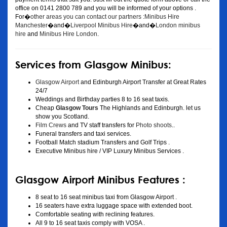
office on 0141 2800 789 and you will be informed of your options .
For�
other areas you can contact our partners :Minibus Hire
Manchester
�and�
Liverpool Minibus Hire
�and�
London minibus
hire
and
Minibus Hire London
.
Services from Glasgow Minibus:
Glasgow Airport
and Edinburgh Airport Transfer at Great Rates
24/7
Weddings and Birthday parties 8 to 16 seat taxis.
Cheap
Glasgow Tours
The Highlands and Edinburgh. let us
show you Scotland.
Film Crews
and TV staff transfers for
Photo shoots
..
Funeral transfers and taxi services.
Football Match stadium Transfers and Golf Trips .
Executive Minibus hire / VIP Luxury Minibus Services .
Glasgow Airport Minibus Features :
8 seat to 16 seat minibus taxi from Glasgow Airport .
16 seaters have extra luggage space with extended boot.
Comfortable seating with reclining features.
All 9 to 16 seat taxis comply with VOSA .