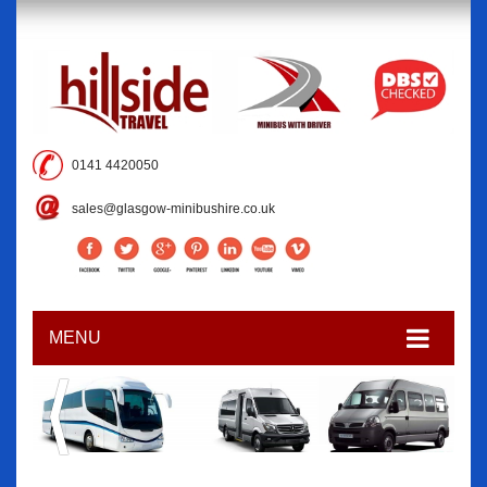
0141 4420050
sales@glasgow-minibushire.co.uk
MENU