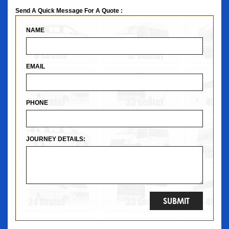
Send A Quick Message For A Quote :
NAME
EMAIL
PHONE
JOURNEY DETAILS: