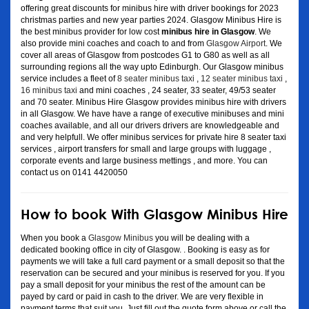
offering great discounts for minibus hire with driver bookings for 2023
christmas parties and new year parties 2024. Glasgow Minibus Hire is
the best minibus provider for low cost
minibus hire in Glasgow
. We
also provide mini coaches and coach to and from
Glasgow Airport
. We
cover all areas of Glasgow from postcodes G1 to G80 as well as all
surrounding regions all the way upto Edinburgh. Our Glasgow minibus
service includes a fleet of
8 seater minibus taxi
,
12 seater minibus taxi
,
16 minibus taxi
and mini coaches , 24 seater, 33 seater, 49/53 seater
and 70 seater. Minibus Hire Glasgow provides minibus hire with drivers
in all Glasgow. We have have a range of executive minibuses and mini
coaches available, and all our drivers drivers are knowledgeable and
and very helpfull. We offer minibus services for private hire 8 seater taxi
services , airport transfers for small and large groups with luggage ,
corporate events and large business mettings , and more. You can
contact us on 0141 4420050
How to book With Glasgow Minibus Hire
When you book a
Glasgow Minibus
you will be dealing with a
dedicated booking office in city of Glasgow. . Booking is easy as for
payments we will take a full card payment or a small deposit so that the
reservation can be secured and your minibus is reserved for you. If you
pay a small deposit for your minibus the rest of the amount can be
payed by card or paid in cash to the driver. We are very flexible in
payment terms that suit you. Just fill out the quote form above or call the