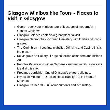
Glasgow Minibus hire Tours - Places to
Visit in Glasgow
Goma - book your
minibus tour
of Museum of modern Art in
Central Glasgow
Glasgow Science center is a great place to visit.
Glasgow Necropolis - Victorian Cemetery with tombs and iconic
graves.
The Corinthian - If you into nightlife , Drinking and Casino this is
the place.
Kelvingrove Art Gallery - Large collection of modern and historic
Art
Peoples Palace and winter Gardens - summer minibus tours are
ideal at this site.
Provands Lordship - One of Glasgow's oldest buildings.
Riverside Museum - Direct minibus Transfers to the modern
Museum
Glasgow Cathedral - Full of monuments and rich history .