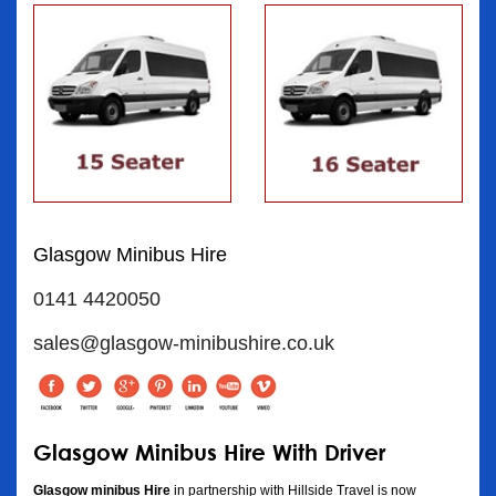
Glasgow Minibus Hire
0141 4420050
sales@glasgow-minibushire.co.uk
Glasgow Minibus Hire With Driver
Glasgow minibus Hire
in partnership with Hillside Travel is now