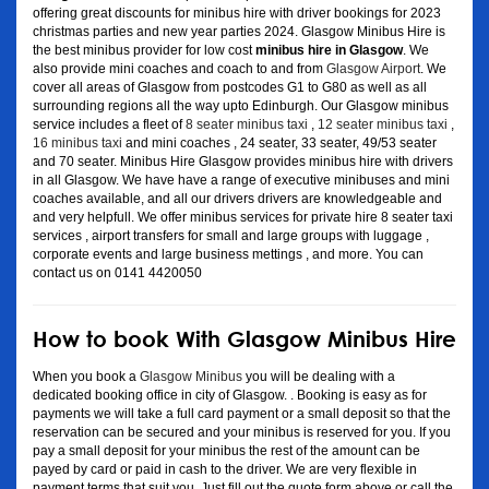
offering great discounts for minibus hire with driver bookings for 2023
christmas parties and new year parties 2024. Glasgow Minibus Hire is
the best minibus provider for low cost
minibus hire in Glasgow
. We
also provide mini coaches and coach to and from
Glasgow Airport
. We
cover all areas of Glasgow from postcodes G1 to G80 as well as all
surrounding regions all the way upto Edinburgh. Our Glasgow minibus
service includes a fleet of
8 seater minibus taxi
,
12 seater minibus taxi
,
16 minibus taxi
and mini coaches , 24 seater, 33 seater, 49/53 seater
and 70 seater. Minibus Hire Glasgow provides minibus hire with drivers
in all Glasgow. We have have a range of executive minibuses and mini
coaches available, and all our drivers drivers are knowledgeable and
and very helpfull. We offer minibus services for private hire 8 seater taxi
services , airport transfers for small and large groups with luggage ,
corporate events and large business mettings , and more. You can
contact us on 0141 4420050
How to book With Glasgow Minibus Hire
When you book a
Glasgow Minibus
you will be dealing with a
dedicated booking office in city of Glasgow. . Booking is easy as for
payments we will take a full card payment or a small deposit so that the
reservation can be secured and your minibus is reserved for you. If you
pay a small deposit for your minibus the rest of the amount can be
payed by card or paid in cash to the driver. We are very flexible in
payment terms that suit you. Just fill out the quote form above or call the