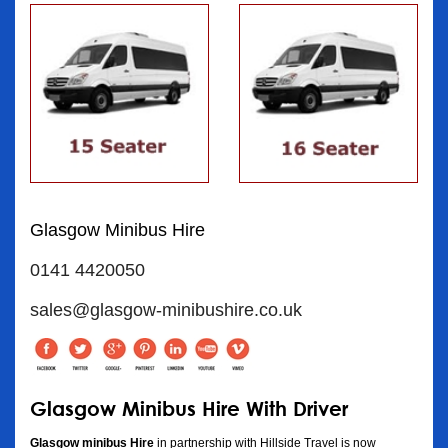
Glasgow Minibus Hire
0141 4420050
sales@glasgow-minibushire.co.uk
Glasgow Minibus Hire With Driver
Glasgow minibus Hire
in partnership with Hillside Travel is now