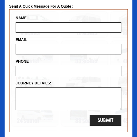
Send A Quick Message For A Quote :
NAME
EMAIL
PHONE
JOURNEY DETAILS: