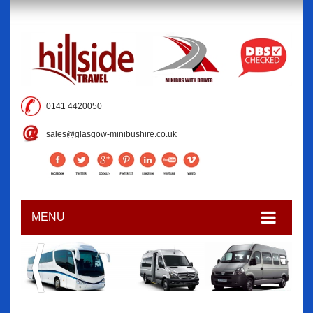
0141 4420050
sales@glasgow-minibushire.co.uk
MENU