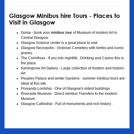
Glasgow Minibus hire Tours - Places to
Visit in Glasgow
Goma - book your
minibus tour
of Museum of modern Art in
Central Glasgow
Glasgow Science center is a great place to visit.
Glasgow Necropolis - Victorian Cemetery with tombs and iconic
graves.
The Corinthian - If you into nightlife , Drinking and Casino this is
the place.
Kelvingrove Art Gallery - Large collection of modern and historic
Art
Peoples Palace and winter Gardens - summer minibus tours are
ideal at this site.
Provands Lordship - One of Glasgow's oldest buildings.
Riverside Museum - Direct minibus Transfers to the modern
Museum
Glasgow Cathedral - Full of monuments and rich history .