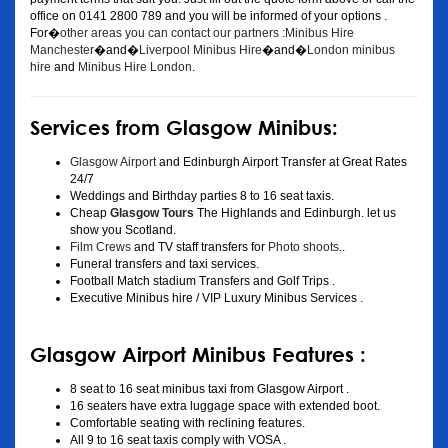
office on 0141 2800 789 and you will be informed of your options .
For�
other areas you can contact our partners :Minibus Hire
Manchester
�and�
Liverpool Minibus Hire
�and�
London minibus
hire
and
Minibus Hire London
.
Services from Glasgow Minibus:
Glasgow Airport
and Edinburgh Airport Transfer at Great Rates
24/7
Weddings and Birthday parties 8 to 16 seat taxis.
Cheap
Glasgow Tours
The Highlands and Edinburgh. let us
show you Scotland.
Film Crews
and TV staff transfers for
Photo shoots
..
Funeral transfers and taxi services.
Football Match stadium Transfers and Golf Trips .
Executive Minibus hire / VIP Luxury Minibus Services .
Glasgow Airport Minibus Features :
8 seat to 16 seat minibus taxi from Glasgow Airport .
16 seaters have extra luggage space with extended boot.
Comfortable seating with reclining features.
All 9 to 16 seat taxis comply with VOSA .