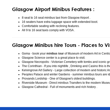
Glasgow Airport Minibus Features :
8 seat to 16 seat minibus taxi from Glasgow Airport .
16 seaters have extra luggage space with extended boot.
Comfortable seating with reclining features.
All 9 to 16 seat taxis comply with VOSA .
Glasgow Minibus hire Tours - Places to Vi
Goma - book your
minibus tour
of Museum of modern Art in Centr
Glasgow Science center is a great place to visit.
Glasgow Necropolis - Victorian Cemetery with tombs and iconic gr
The Corinthian - If you into nightlife , Drinking and Casino this is t
Kelvingrove Art Gallery - Large collection of modern and historic Ar
Peoples Palace and winter Gardens - summer minibus tours are idea
Provands Lordship - One of Glasgow's oldest buildings.
Riverside Museum - Direct minibus Transfers to the modern Mus
Glasgow Cathedral - Full of monuments and rich history .