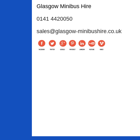
Glasgow Minibus Hire
0141 4420050
sales@glasgow-minibushire.co.uk