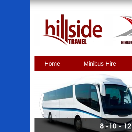
Home
Minibus Hire
8 -10 - 1