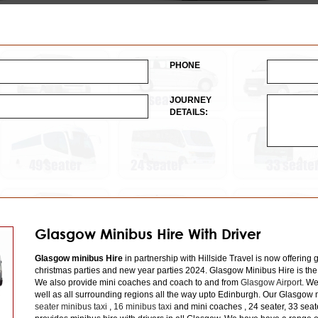
PHONE
JOURNEY
DETAILS:
Glasgow Minibus Hire With Driver
Glasgow minibus Hire
in partnership with Hillside Travel is now offering 
christmas parties and new year parties 2024. Glasgow Minibus Hire is the
We also provide mini coaches and coach to and from
Glasgow Airport
. We
well as all surrounding regions all the way upto Edinburgh. Our Glasgow m
seater minibus taxi
,
16 minibus taxi
and mini coaches , 24 seater, 33 seat