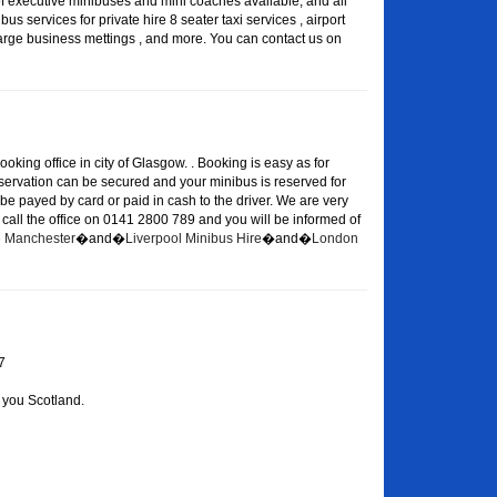
of executive minibuses and mini coaches available, and all
s services for private hire 8 seater taxi services , airport
large business mettings , and more. You can contact us on
oking office in city of Glasgow. . Booking is easy as for
eservation can be secured and your minibus is reserved for
 be payed by card or paid in cash to the driver. We are very
or call the office on 0141 2800 789 and you will be informed of
re Manchester
�and�
Liverpool Minibus Hire
�and�
London
7
 you Scotland.