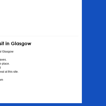
sit in Glasgow
al Glasgow
aves.
he place.
t
l at this site.
eum