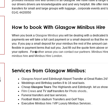
provides minibus hire with drivers in all Glasgow. We have have a range 
our drivers drivers are knowledgeable and and very helpfull. We offer minibu
transfers for small and large groups with luggage , corporate events and 
0141 4420050
How to book With Glasgow Minibus Hire
When you book a
Glasgow Minibus
you will be dealing with a dedicated bo
payments we will take a full card payment or a small deposit so that the r
you. If you pay a small deposit for your minibus the rest of the amount can
flexible in payment terms that suit you. Just fill out the quote form above 
your options . For�
other areas you can contact our partners :Minibus Hi
minibus hire
and
Minibus Hire London
.
Services from Glasgow Minibus:
Glasgow Airport
and Edinburgh Airport Transfer at Great Rates 24/
Weddings and Birthday parties 8 to 16 seat taxis.
Cheap
Glasgow Tours
The Highlands and Edinburgh. let us show
Film Crews
and TV staff transfers for
Photo shoots
..
Funeral transfers and taxi services.
Football Match stadium Transfers and Golf Trips .
Executive Minibus hire / VIP Luxury Minibus Services .