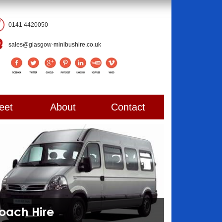
0141 4420050
sales@glasgow-minibushire.co.uk
eet
About
Contact
Coach Hire