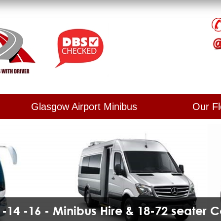
Glasgow Airport Minibus
Our Fl
2 -14 -16 - Minibus Hire & 18-72 seater 