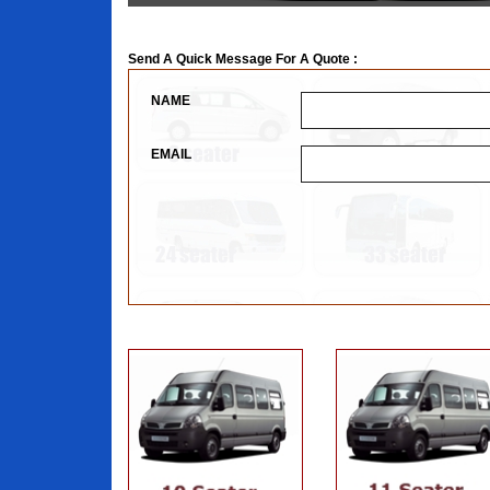
Send A Quick Message For A Quote :
NAME
EMAIL