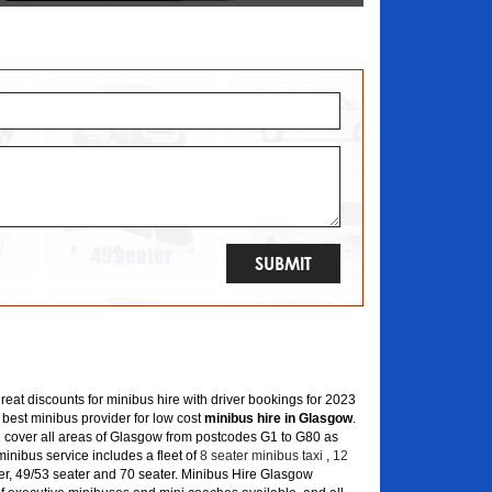
great discounts for minibus hire with driver bookings for 2023
 best minibus provider for low cost
minibus hire in Glasgow
.
 cover all areas of Glasgow from postcodes G1 to G80 as
inibus service includes a fleet of
8 seater minibus taxi
,
12
er, 49/53 seater and 70 seater. Minibus Hire Glasgow