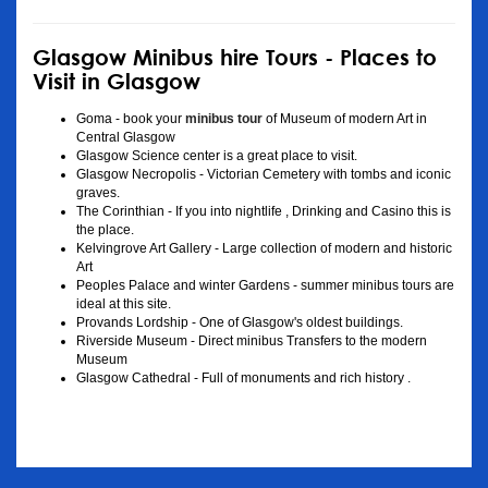
Glasgow Minibus hire Tours - Places to
Visit in Glasgow
Goma - book your
minibus tour
of Museum of modern Art in
Central Glasgow
Glasgow Science center is a great place to visit.
Glasgow Necropolis - Victorian Cemetery with tombs and iconic
graves.
The Corinthian - If you into nightlife , Drinking and Casino this is
the place.
Kelvingrove Art Gallery - Large collection of modern and historic
Art
Peoples Palace and winter Gardens - summer minibus tours are
ideal at this site.
Provands Lordship - One of Glasgow's oldest buildings.
Riverside Museum - Direct minibus Transfers to the modern
Museum
Glasgow Cathedral - Full of monuments and rich history .