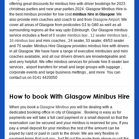
offering great discounts for minibus hire with driver bookings for 2023
christmas parties and new year parties 2024. Glasgow Minibus Hire is
the best minibus provider for low cost
minibus hire in Glasgow
. We
also provide mini coaches and coach to and from
Glasgow Airport
. We
cover all areas of Glasgow from postcodes G1 to G80 as well as all
surrounding regions all the way upto Edinburgh. Our Glasgow minibus
service includes a fleet of
8 seater minibus taxi
,
12 seater minibus taxi
,
16 minibus taxi
and mini coaches , 24 seater, 33 seater, 49/53 seater
and 70 seater. Minibus Hire Glasgow provides minibus hire with drivers
in all Glasgow. We have have a range of executive minibuses and mini
coaches available, and all our drivers drivers are knowledgeable and
and very helpfull. We offer minibus services for private hire 8 seater taxi
services , airport transfers for small and large groups with luggage ,
corporate events and large business mettings , and more. You can
contact us on 0141 4420050
How to book With Glasgow Minibus Hire
When you book a
Glasgow Minibus
you will be dealing with a
dedicated booking office in city of Glasgow. . Booking is easy as for
payments we will take a full card payment or a small deposit so that the
reservation can be secured and your minibus is reserved for you. If you
pay a small deposit for your minibus the rest of the amount can be
payed by card or paid in cash to the driver. We are very flexible in
payment terms that suit you. Just fill out the quote form above or call the