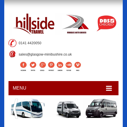
0141 4420050
sales@glasgow-minibushire.co.uk
MENU