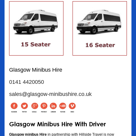
Glasgow Minibus Hire
0141 4420050
sales@glasgow-minibushire.co.uk
Glasgow Minibus Hire With Driver
Glasgow minibus Hire
in partnership with Hillside Travel is now