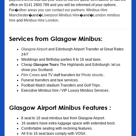
office on 0141 2800 789 and you will be informed of your options .
For�
other areas you can contact our partners :Minibus Hire
Manchester
�and�
Liverpool Minibus Hire
�and�
London minibus
hire
and
Minibus Hire London
.
Services from Glasgow Minibus:
Glasgow Airport
and Edinburgh Airport Transfer at Great Rates
24/7
Weddings and Birthday parties 8 to 16 seat taxis.
Cheap
Glasgow Tours
The Highlands and Edinburgh. let us
show you Scotland.
Film Crews
and TV staff transfers for
Photo shoots
..
Funeral transfers and taxi services.
Football Match stadium Transfers and Golf Trips .
Executive Minibus hire / VIP Luxury Minibus Services .
Glasgow Airport Minibus Features :
8 seat to 16 seat minibus taxi from Glasgow Airport .
16 seaters have extra luggage space with extended boot.
Comfortable seating with reclining features.
All 9 to 16 seat taxis comply with VOSA .