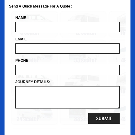
Send A Quick Message For A Quote :
NAME
EMAIL
PHONE
JOURNEY DETAILS: