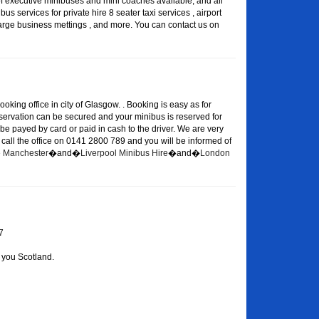
of executive minibuses and mini coaches available, and all
s services for private hire 8 seater taxi services , airport
large business mettings , and more. You can contact us on
oking office in city of Glasgow. . Booking is easy as for
eservation can be secured and your minibus is reserved for
 be payed by card or paid in cash to the driver. We are very
or call the office on 0141 2800 789 and you will be informed of
re Manchester
�and�
Liverpool Minibus Hire
�and�
London
7
 you Scotland.