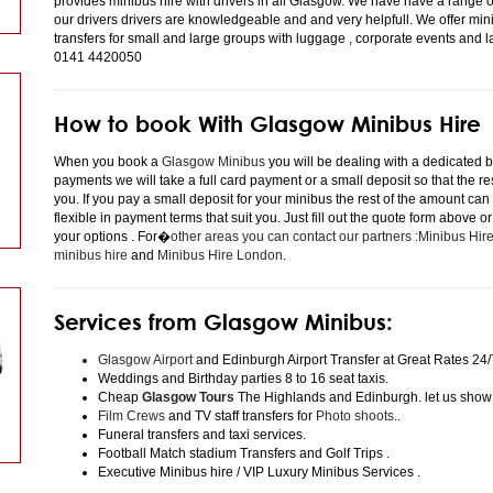
provides minibus hire with drivers in all Glasgow. We have have a range 
our drivers drivers are knowledgeable and and very helpfull. We offer minibu
transfers for small and large groups with luggage , corporate events and 
0141 4420050
How to book With Glasgow Minibus Hire
When you book a
Glasgow Minibus
you will be dealing with a dedicated bo
payments we will take a full card payment or a small deposit so that the r
you. If you pay a small deposit for your minibus the rest of the amount can
flexible in payment terms that suit you. Just fill out the quote form above 
your options . For�
other areas you can contact our partners :Minibus Hi
minibus hire
and
Minibus Hire London
.
Services from Glasgow Minibus:
Glasgow Airport
and Edinburgh Airport Transfer at Great Rates 24/
Weddings and Birthday parties 8 to 16 seat taxis.
Cheap
Glasgow Tours
The Highlands and Edinburgh. let us show
Film Crews
and TV staff transfers for
Photo shoots
..
Funeral transfers and taxi services.
Football Match stadium Transfers and Golf Trips .
Executive Minibus hire / VIP Luxury Minibus Services .