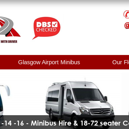
Glasgow Airport Minibus
Our Fl
2 -14 -16 - Minibus Hire & 18-72 seater 