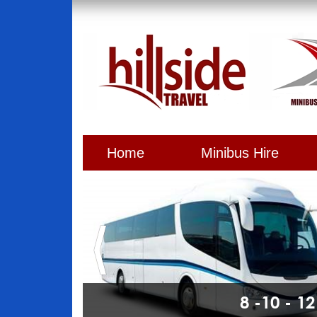
Home
Minibus Hire
8 -10 - 1