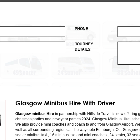
PHONE
JOURNEY
DETAILS:
Glasgow Minibus Hire With Driver
Glasgow minibus Hire
in partnership with Hillside Travel is now offering 
christmas parties and new year parties 2024. Glasgow Minibus Hire is the
We also provide mini coaches and coach to and from
Glasgow Airport
. We
well as all surrounding regions all the way upto Edinburgh. Our Glasgow m
seater minibus taxi
,
16 minibus taxi
and mini coaches , 24 seater, 33 seat