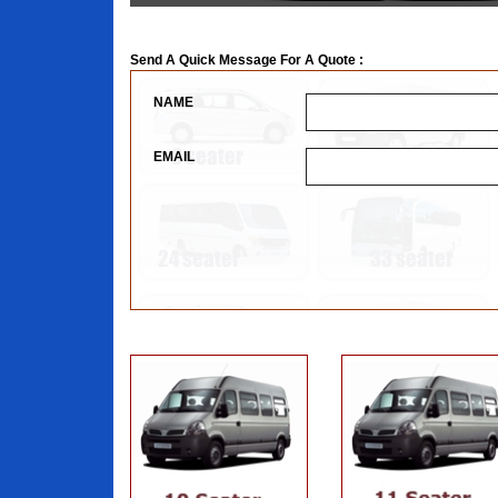
Send A Quick Message For A Quote :
NAME
EMAIL