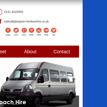
0141 4420050
sales@glasgow-minibushire.co.uk
eet
About
Contact
Coach Hire