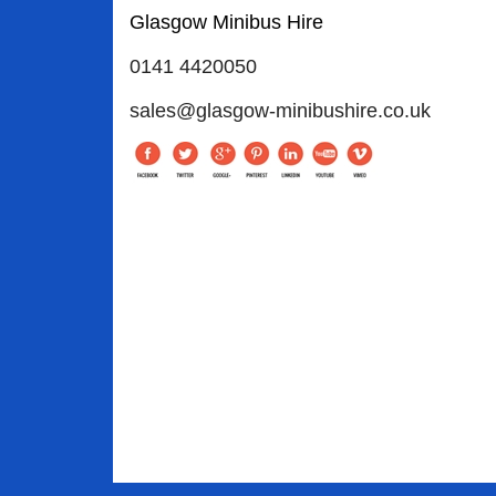
Glasgow Minibus Hire
0141 4420050
sales@glasgow-minibushire.co.uk