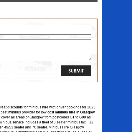
great discounts for minibus hire with driver bookings for 2023
 best minibus provider for low cost
minibus hire in Glasgow
.
 cover all areas of Glasgow from postcodes G1 to G80 as
inibus service includes a fleet of
8 seater minibus taxi
,
12
er, 49/53 seater and 70 seater. Minibus Hire Glasgow