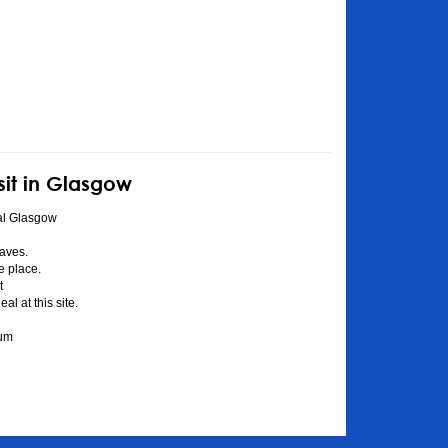
sit in Glasgow
al Glasgow
aves.
he place.
t
l at this site.
eum