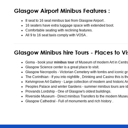
Glasgow Airport Minibus Features :
8 seat to 16 seat minibus taxi from Glasgow Airport .
16 seaters have extra luggage space with extended boot.
Comfortable seating with reclining features.
All 9 to 16 seat taxis comply with VOSA .
Glasgow Minibus hire Tours - Places to Vi
Goma - book your
minibus tour
of Museum of modern Art in Centr
Glasgow Science center is a great place to visit.
Glasgow Necropolis - Victorian Cemetery with tombs and iconic gr
The Corinthian - If you into nightlife , Drinking and Casino this is t
Kelvingrove Art Gallery - Large collection of modern and historic Ar
Peoples Palace and winter Gardens - summer minibus tours are idea
Provands Lordship - One of Glasgow's oldest buildings.
Riverside Museum - Direct minibus Transfers to the modern Mus
Glasgow Cathedral - Full of monuments and rich history .