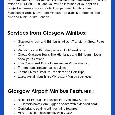
office on 0141 2800 789 and you will be informed of your options .
For�
other areas you can contact our partners :Minibus Hire
Manchester
�and�
Liverpool Minibus Hire
�and�
London minibus
hire
and
Minibus Hire London
.
Services from Glasgow Minibus:
Glasgow Airport
and Edinburgh Airport Transfer at Great Rates
24/7
Weddings and Birthday parties 8 to 16 seat taxis.
Cheap
Glasgow Tours
The Highlands and Edinburgh. let us
show you Scotland.
Film Crews
and TV staff transfers for
Photo shoots
..
Funeral transfers and taxi services.
Football Match stadium Transfers and Golf Trips .
Executive Minibus hire / VIP Luxury Minibus Services .
Glasgow Airport Minibus Features :
8 seat to 16 seat minibus taxi from Glasgow Airport .
16 seaters have extra luggage space with extended boot.
Comfortable seating with reclining features.
All 9 to 16 seat taxis comply with VOSA .