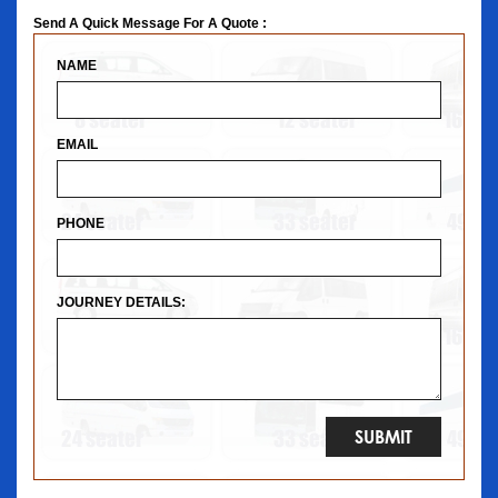
Send A Quick Message For A Quote :
NAME
EMAIL
PHONE
JOURNEY DETAILS: