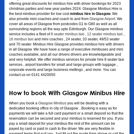
offering great discounts for minibus hire with driver bookings for 2023
christmas parties and new year parties 2024. Glasgow Minibus Hire is
the best minibus provider for low cost
minibus hire in Glasgow
. We
also provide mini coaches and coach to and from
Glasgow Airport
. We
cover all areas of Glasgow from postcodes G1 to G80 as well as all
surrounding regions all the way upto Edinburgh. Our Glasgow minibus
service includes a fleet of
8 seater minibus taxi
,
12 seater minibus taxi
,
16 minibus taxi
and mini coaches , 24 seater, 33 seater, 49/53 seater
and 70 seater. Minibus Hire Glasgow provides minibus hire with drivers
in all Glasgow. We have have a range of executive minibuses and mini
coaches available, and all our drivers drivers are knowledgeable and
and very helpfull. We offer minibus services for private hire 8 seater taxi
services , airport transfers for small and large groups with luggage ,
corporate events and large business mettings , and more. You can
contact us on 0141 4420050
How to book With Glasgow Minibus Hire
When you book a
Glasgow Minibus
you will be dealing with a
dedicated booking office in city of Glasgow. . Booking is easy as for
payments we will take a full card payment or a small deposit so that the
reservation can be secured and your minibus is reserved for you. If you
pay a small deposit for your minibus the rest of the amount can be
payed by card or paid in cash to the driver. We are very flexible in
payment terms that suit you. Just fill out the quote form above or call the