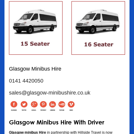
Glasgow Minibus Hire
0141 4420050
sales@glasgow-minibushire.co.uk
Glasgow Minibus Hire With Driver
Glasgow minibus Hire
in partnership with Hillside Travel is now