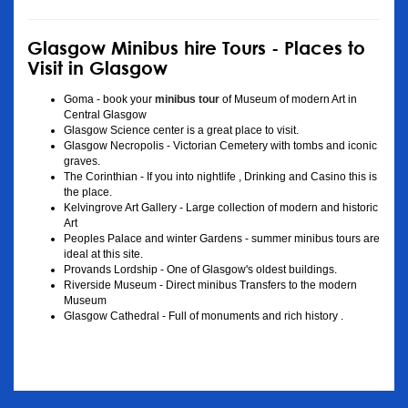
Glasgow Minibus hire Tours - Places to
Visit in Glasgow
Goma - book your
minibus tour
of Museum of modern Art in
Central Glasgow
Glasgow Science center is a great place to visit.
Glasgow Necropolis - Victorian Cemetery with tombs and iconic
graves.
The Corinthian - If you into nightlife , Drinking and Casino this is
the place.
Kelvingrove Art Gallery - Large collection of modern and historic
Art
Peoples Palace and winter Gardens - summer minibus tours are
ideal at this site.
Provands Lordship - One of Glasgow's oldest buildings.
Riverside Museum - Direct minibus Transfers to the modern
Museum
Glasgow Cathedral - Full of monuments and rich history .