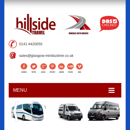
0141 4420050
sales@glasgow-minibushire.co.uk
MENU