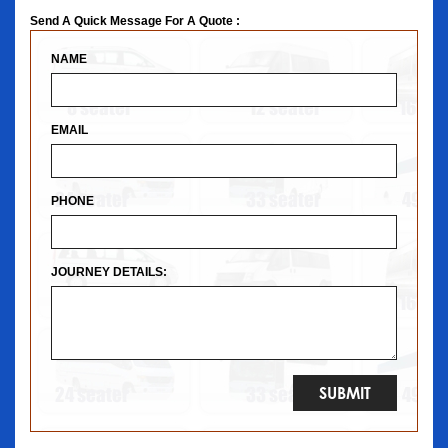
Send A Quick Message For A Quote :
NAME
EMAIL
PHONE
JOURNEY DETAILS: