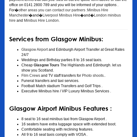
office on 0141 2800 789 and you will be informed of your options .
For�
other areas you can contact our partners :Minibus Hire
Manchester
�and�
Liverpool Minibus Hire
�and�
London minibus
hire
and
Minibus Hire London
.
Services from Glasgow Minibus:
Glasgow Airport
and Edinburgh Airport Transfer at Great Rates
24/7
Weddings and Birthday parties 8 to 16 seat taxis.
Cheap
Glasgow Tours
The Highlands and Edinburgh. let us
show you Scotland.
Film Crews
and TV staff transfers for
Photo shoots
..
Funeral transfers and taxi services.
Football Match stadium Transfers and Golf Trips .
Executive Minibus hire / VIP Luxury Minibus Services .
Glasgow Airport Minibus Features :
8 seat to 16 seat minibus taxi from Glasgow Airport .
16 seaters have extra luggage space with extended boot.
Comfortable seating with reclining features.
All 9 to 16 seat taxis comply with VOSA .