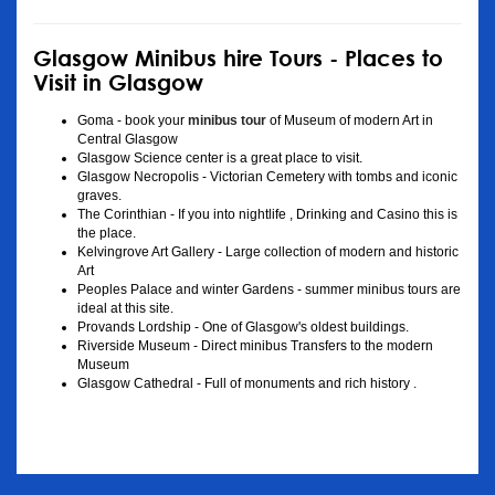
Glasgow Minibus hire Tours - Places to
Visit in Glasgow
Goma - book your
minibus tour
of Museum of modern Art in
Central Glasgow
Glasgow Science center is a great place to visit.
Glasgow Necropolis - Victorian Cemetery with tombs and iconic
graves.
The Corinthian - If you into nightlife , Drinking and Casino this is
the place.
Kelvingrove Art Gallery - Large collection of modern and historic
Art
Peoples Palace and winter Gardens - summer minibus tours are
ideal at this site.
Provands Lordship - One of Glasgow's oldest buildings.
Riverside Museum - Direct minibus Transfers to the modern
Museum
Glasgow Cathedral - Full of monuments and rich history .