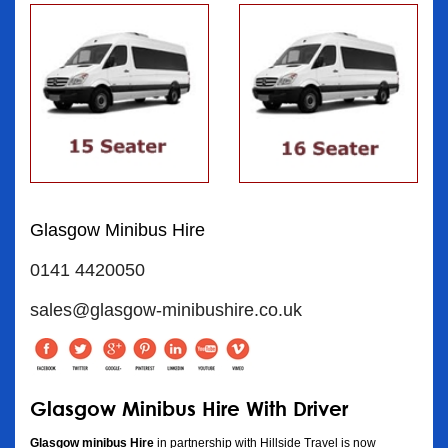
Glasgow Minibus Hire
0141 4420050
sales@glasgow-minibushire.co.uk
Glasgow Minibus Hire With Driver
Glasgow minibus Hire
in partnership with Hillside Travel is now