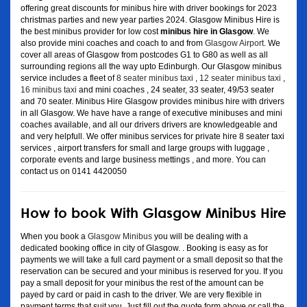
offering great discounts for minibus hire with driver bookings for 2023
christmas parties and new year parties 2024. Glasgow Minibus Hire is
the best minibus provider for low cost
minibus hire in Glasgow
. We
also provide mini coaches and coach to and from
Glasgow Airport
. We
cover all areas of Glasgow from postcodes G1 to G80 as well as all
surrounding regions all the way upto Edinburgh. Our Glasgow minibus
service includes a fleet of
8 seater minibus taxi
,
12 seater minibus taxi
,
16 minibus taxi
and mini coaches , 24 seater, 33 seater, 49/53 seater
and 70 seater. Minibus Hire Glasgow provides minibus hire with drivers
in all Glasgow. We have have a range of executive minibuses and mini
coaches available, and all our drivers drivers are knowledgeable and
and very helpfull. We offer minibus services for private hire 8 seater taxi
services , airport transfers for small and large groups with luggage ,
corporate events and large business mettings , and more. You can
contact us on 0141 4420050
How to book With Glasgow Minibus Hire
When you book a
Glasgow Minibus
you will be dealing with a
dedicated booking office in city of Glasgow. . Booking is easy as for
payments we will take a full card payment or a small deposit so that the
reservation can be secured and your minibus is reserved for you. If you
pay a small deposit for your minibus the rest of the amount can be
payed by card or paid in cash to the driver. We are very flexible in
payment terms that suit you. Just fill out the quote form above or call the