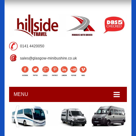
0141 4420050
sales@glasgow-minibushire.co.uk
MENU