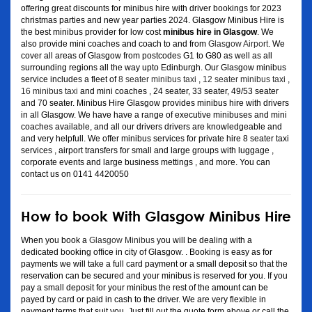
offering great discounts for minibus hire with driver bookings for 2023
christmas parties and new year parties 2024. Glasgow Minibus Hire is
the best minibus provider for low cost
minibus hire in Glasgow
. We
also provide mini coaches and coach to and from
Glasgow Airport
. We
cover all areas of Glasgow from postcodes G1 to G80 as well as all
surrounding regions all the way upto Edinburgh. Our Glasgow minibus
service includes a fleet of
8 seater minibus taxi
,
12 seater minibus taxi
,
16 minibus taxi
and mini coaches , 24 seater, 33 seater, 49/53 seater
and 70 seater. Minibus Hire Glasgow provides minibus hire with drivers
in all Glasgow. We have have a range of executive minibuses and mini
coaches available, and all our drivers drivers are knowledgeable and
and very helpfull. We offer minibus services for private hire 8 seater taxi
services , airport transfers for small and large groups with luggage ,
corporate events and large business mettings , and more. You can
contact us on 0141 4420050
How to book With Glasgow Minibus Hire
When you book a
Glasgow Minibus
you will be dealing with a
dedicated booking office in city of Glasgow. . Booking is easy as for
payments we will take a full card payment or a small deposit so that the
reservation can be secured and your minibus is reserved for you. If you
pay a small deposit for your minibus the rest of the amount can be
payed by card or paid in cash to the driver. We are very flexible in
payment terms that suit you. Just fill out the quote form above or call the