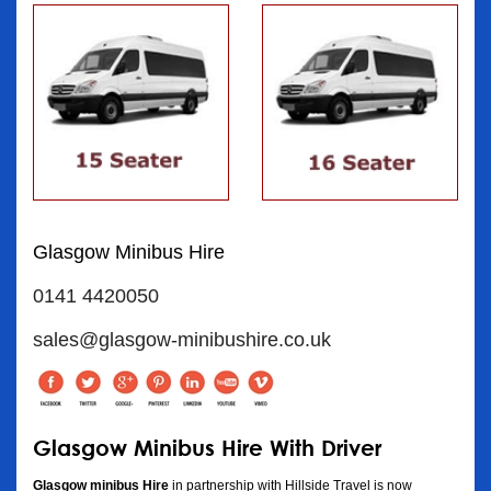
Glasgow Minibus Hire
0141 4420050
sales@glasgow-minibushire.co.uk
Glasgow Minibus Hire With Driver
Glasgow minibus Hire
in partnership with Hillside Travel is now