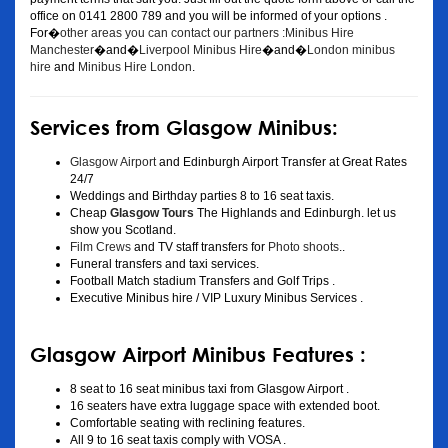
office on 0141 2800 789 and you will be informed of your options .
For�
other areas you can contact our partners :Minibus Hire
Manchester
�and�
Liverpool Minibus Hire
�and�
London minibus
hire
and
Minibus Hire London
.
Services from Glasgow Minibus:
Glasgow Airport
and Edinburgh Airport Transfer at Great Rates
24/7
Weddings and Birthday parties 8 to 16 seat taxis.
Cheap
Glasgow Tours
The Highlands and Edinburgh. let us
show you Scotland.
Film Crews
and TV staff transfers for
Photo shoots
..
Funeral transfers and taxi services.
Football Match stadium Transfers and Golf Trips .
Executive Minibus hire / VIP Luxury Minibus Services .
Glasgow Airport Minibus Features :
8 seat to 16 seat minibus taxi from Glasgow Airport .
16 seaters have extra luggage space with extended boot.
Comfortable seating with reclining features.
All 9 to 16 seat taxis comply with VOSA .