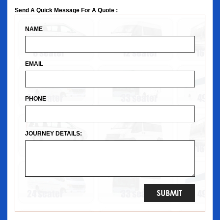
Send A Quick Message For A Quote :
NAME
EMAIL
PHONE
JOURNEY DETAILS: