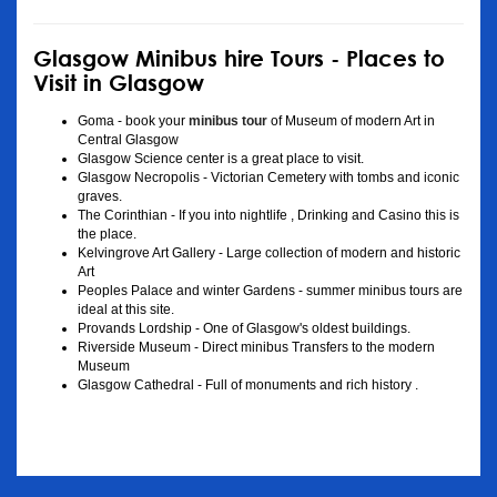
Glasgow Minibus hire Tours - Places to
Visit in Glasgow
Goma - book your
minibus tour
of Museum of modern Art in
Central Glasgow
Glasgow Science center is a great place to visit.
Glasgow Necropolis - Victorian Cemetery with tombs and iconic
graves.
The Corinthian - If you into nightlife , Drinking and Casino this is
the place.
Kelvingrove Art Gallery - Large collection of modern and historic
Art
Peoples Palace and winter Gardens - summer minibus tours are
ideal at this site.
Provands Lordship - One of Glasgow's oldest buildings.
Riverside Museum - Direct minibus Transfers to the modern
Museum
Glasgow Cathedral - Full of monuments and rich history .