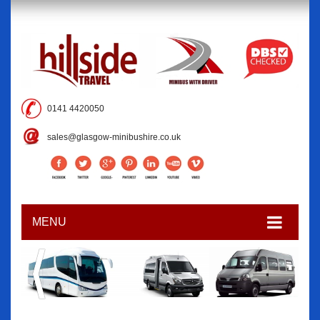
0141 4420050
sales@glasgow-minibushire.co.uk
MENU