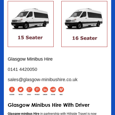
Glasgow Minibus Hire
0141 4420050
sales@glasgow-minibushire.co.uk
Glasgow Minibus Hire With Driver
Glasgow minibus Hire
in partnership with Hillside Travel is now