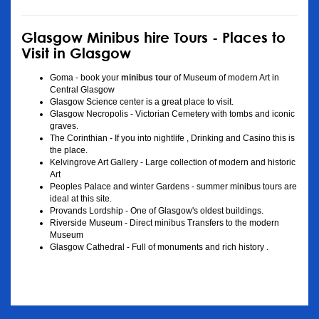
Glasgow Minibus hire Tours - Places to
Visit in Glasgow
Goma - book your
minibus tour
of Museum of modern Art in
Central Glasgow
Glasgow Science center is a great place to visit.
Glasgow Necropolis - Victorian Cemetery with tombs and iconic
graves.
The Corinthian - If you into nightlife , Drinking and Casino this is
the place.
Kelvingrove Art Gallery - Large collection of modern and historic
Art
Peoples Palace and winter Gardens - summer minibus tours are
ideal at this site.
Provands Lordship - One of Glasgow's oldest buildings.
Riverside Museum - Direct minibus Transfers to the modern
Museum
Glasgow Cathedral - Full of monuments and rich history .