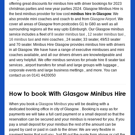
offering great discounts for minibus hire with driver bookings for 2023
christmas parties and new year parties 2024. Glasgow Minibus Hire is
the best minibus provider for low cost
minibus hire in Glasgow
. We
also provide mini coaches and coach to and from
Glasgow Airport
. We
cover all areas of Glasgow from postcodes G1 to G80 as well as all
surrounding regions all the way upto Edinburgh. Our Glasgow minibus
service includes a fleet of
8 seater minibus taxi
,
12 seater minibus taxi
,
16 minibus taxi
and mini coaches , 24 seater, 33 seater, 49/53 seater
and 70 seater. Minibus Hire Glasgow provides minibus hire with drivers
in all Glasgow. We have have a range of executive minibuses and mini
coaches available, and all our drivers drivers are knowledgeable and
and very helpfull. We offer minibus services for private hire 8 seater taxi
services , airport transfers for small and large groups with luggage ,
corporate events and large business mettings , and more. You can
contact us on 0141 4420050
How to book With Glasgow Minibus Hire
When you book a
Glasgow Minibus
you will be dealing with a
dedicated booking office in city of Glasgow. . Booking is easy as for
payments we will take a full card payment or a small deposit so that the
reservation can be secured and your minibus is reserved for you. If you
pay a small deposit for your minibus the rest of the amount can be
payed by card or paid in cash to the driver. We are very flexible in
payment terms that suit you. Just fill out the quote form above or call the