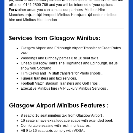
office on 0141 2800 789 and you will be informed of your options .
For�
other areas you can contact our partners :Minibus Hire
Manchester
�and�
Liverpool Minibus Hire
�and�
London minibus
hire
and
Minibus Hire London
.
Services from Glasgow Minibus:
Glasgow Airport
and Edinburgh Airport Transfer at Great Rates
24/7
Weddings and Birthday parties 8 to 16 seat taxis.
Cheap
Glasgow Tours
The Highlands and Edinburgh. let us
show you Scotland.
Film Crews
and TV staff transfers for
Photo shoots
..
Funeral transfers and taxi services.
Football Match stadium Transfers and Golf Trips .
Executive Minibus hire / VIP Luxury Minibus Services .
Glasgow Airport Minibus Features :
8 seat to 16 seat minibus taxi from Glasgow Airport .
16 seaters have extra luggage space with extended boot.
Comfortable seating with reclining features.
All 9 to 16 seat taxis comply with VOSA .