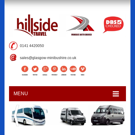
0141 4420050
sales@glasgow-minibushire.co.uk
MENU