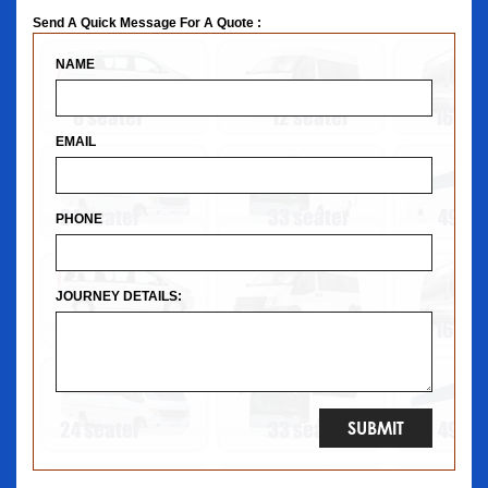
Send A Quick Message For A Quote :
NAME
EMAIL
PHONE
JOURNEY DETAILS: