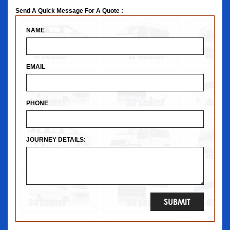
Send A Quick Message For A Quote :
NAME
EMAIL
PHONE
JOURNEY DETAILS: