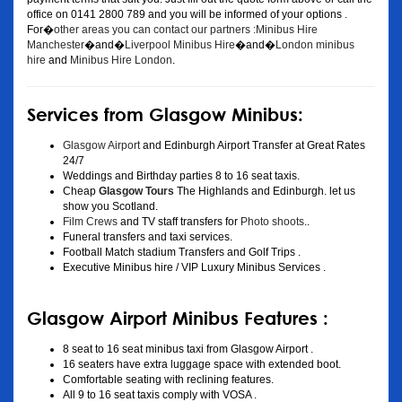
office on 0141 2800 789 and you will be informed of your options .
For�
other areas you can contact our partners :Minibus Hire
Manchester
�and�
Liverpool Minibus Hire
�and�
London minibus
hire
and
Minibus Hire London
.
Services from Glasgow Minibus:
Glasgow Airport
and Edinburgh Airport Transfer at Great Rates
24/7
Weddings and Birthday parties 8 to 16 seat taxis.
Cheap
Glasgow Tours
The Highlands and Edinburgh. let us
show you Scotland.
Film Crews
and TV staff transfers for
Photo shoots
..
Funeral transfers and taxi services.
Football Match stadium Transfers and Golf Trips .
Executive Minibus hire / VIP Luxury Minibus Services .
Glasgow Airport Minibus Features :
8 seat to 16 seat minibus taxi from Glasgow Airport .
16 seaters have extra luggage space with extended boot.
Comfortable seating with reclining features.
All 9 to 16 seat taxis comply with VOSA .