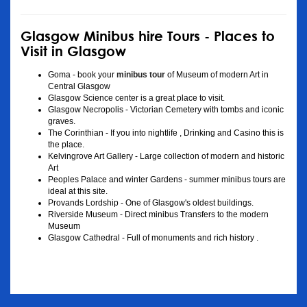
Glasgow Minibus hire Tours - Places to
Visit in Glasgow
Goma - book your
minibus tour
of Museum of modern Art in
Central Glasgow
Glasgow Science center is a great place to visit.
Glasgow Necropolis - Victorian Cemetery with tombs and iconic
graves.
The Corinthian - If you into nightlife , Drinking and Casino this is
the place.
Kelvingrove Art Gallery - Large collection of modern and historic
Art
Peoples Palace and winter Gardens - summer minibus tours are
ideal at this site.
Provands Lordship - One of Glasgow's oldest buildings.
Riverside Museum - Direct minibus Transfers to the modern
Museum
Glasgow Cathedral - Full of monuments and rich history .