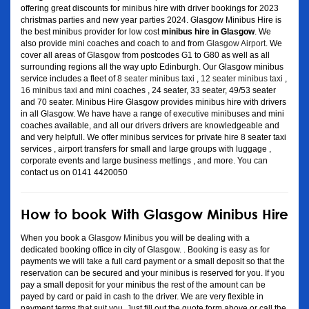
offering great discounts for minibus hire with driver bookings for 2023
christmas parties and new year parties 2024. Glasgow Minibus Hire is
the best minibus provider for low cost
minibus hire in Glasgow
. We
also provide mini coaches and coach to and from
Glasgow Airport
. We
cover all areas of Glasgow from postcodes G1 to G80 as well as all
surrounding regions all the way upto Edinburgh. Our Glasgow minibus
service includes a fleet of
8 seater minibus taxi
,
12 seater minibus taxi
,
16 minibus taxi
and mini coaches , 24 seater, 33 seater, 49/53 seater
and 70 seater. Minibus Hire Glasgow provides minibus hire with drivers
in all Glasgow. We have have a range of executive minibuses and mini
coaches available, and all our drivers drivers are knowledgeable and
and very helpfull. We offer minibus services for private hire 8 seater taxi
services , airport transfers for small and large groups with luggage ,
corporate events and large business mettings , and more. You can
contact us on 0141 4420050
How to book With Glasgow Minibus Hire
When you book a
Glasgow Minibus
you will be dealing with a
dedicated booking office in city of Glasgow. . Booking is easy as for
payments we will take a full card payment or a small deposit so that the
reservation can be secured and your minibus is reserved for you. If you
pay a small deposit for your minibus the rest of the amount can be
payed by card or paid in cash to the driver. We are very flexible in
payment terms that suit you. Just fill out the quote form above or call the