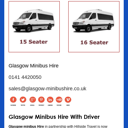
Glasgow Minibus Hire
0141 4420050
sales@glasgow-minibushire.co.uk
Glasgow Minibus Hire With Driver
Glasgow minibus Hire
in partnership with Hillside Travel is now