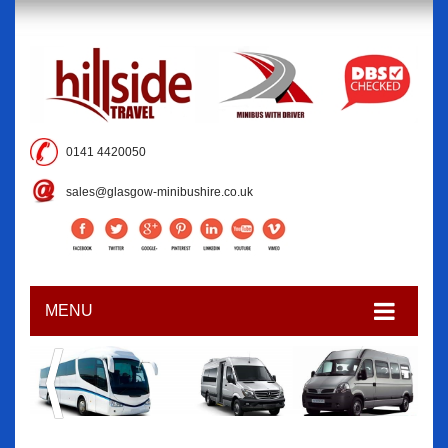
0141 4420050
sales@glasgow-minibushire.co.uk
MENU