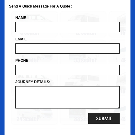
Send A Quick Message For A Quote :
NAME
EMAIL
PHONE
JOURNEY DETAILS: