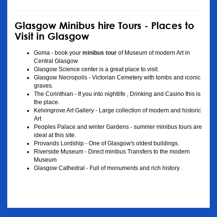
Glasgow Minibus hire Tours - Places to
Visit in Glasgow
Goma - book your
minibus tour
of Museum of modern Art in
Central Glasgow
Glasgow Science center is a great place to visit.
Glasgow Necropolis - Victorian Cemetery with tombs and iconic
graves.
The Corinthian - If you into nightlife , Drinking and Casino this is
the place.
Kelvingrove Art Gallery - Large collection of modern and historic
Art
Peoples Palace and winter Gardens - summer minibus tours are
ideal at this site.
Provands Lordship - One of Glasgow's oldest buildings.
Riverside Museum - Direct minibus Transfers to the modern
Museum
Glasgow Cathedral - Full of monuments and rich history .