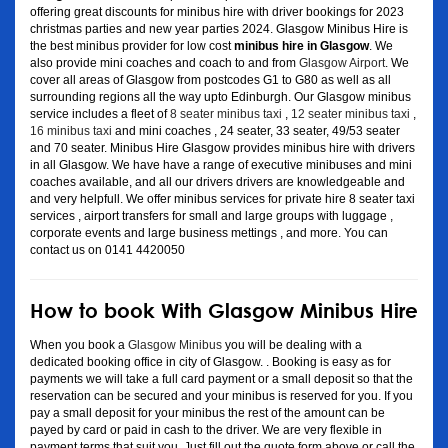
offering great discounts for minibus hire with driver bookings for 2023
christmas parties and new year parties 2024. Glasgow Minibus Hire is
the best minibus provider for low cost
minibus hire in Glasgow
. We
also provide mini coaches and coach to and from
Glasgow Airport
. We
cover all areas of Glasgow from postcodes G1 to G80 as well as all
surrounding regions all the way upto Edinburgh. Our Glasgow minibus
service includes a fleet of
8 seater minibus taxi
,
12 seater minibus taxi
,
16 minibus taxi
and mini coaches , 24 seater, 33 seater, 49/53 seater
and 70 seater. Minibus Hire Glasgow provides minibus hire with drivers
in all Glasgow. We have have a range of executive minibuses and mini
coaches available, and all our drivers drivers are knowledgeable and
and very helpfull. We offer minibus services for private hire 8 seater taxi
services , airport transfers for small and large groups with luggage ,
corporate events and large business mettings , and more. You can
contact us on 0141 4420050
How to book With Glasgow Minibus Hire
When you book a
Glasgow Minibus
you will be dealing with a
dedicated booking office in city of Glasgow. . Booking is easy as for
payments we will take a full card payment or a small deposit so that the
reservation can be secured and your minibus is reserved for you. If you
pay a small deposit for your minibus the rest of the amount can be
payed by card or paid in cash to the driver. We are very flexible in
payment terms that suit you. Just fill out the quote form above or call the