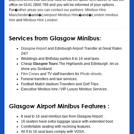
office on 0141 2800 789 and you will be informed of your options .
For�
other areas you can contact our partners :Minibus Hire
Manchester
�and�
Liverpool Minibus Hire
�and�
London minibus
hire
and
Minibus Hire London
.
Services from Glasgow Minibus:
Glasgow Airport
and Edinburgh Airport Transfer at Great Rates
24/7
Weddings and Birthday parties 8 to 16 seat taxis.
Cheap
Glasgow Tours
The Highlands and Edinburgh. let us
show you Scotland.
Film Crews
and TV staff transfers for
Photo shoots
..
Funeral transfers and taxi services.
Football Match stadium Transfers and Golf Trips .
Executive Minibus hire / VIP Luxury Minibus Services .
Glasgow Airport Minibus Features :
8 seat to 16 seat minibus taxi from Glasgow Airport .
16 seaters have extra luggage space with extended boot.
Comfortable seating with reclining features.
All 9 to 16 seat taxis comply with VOSA .