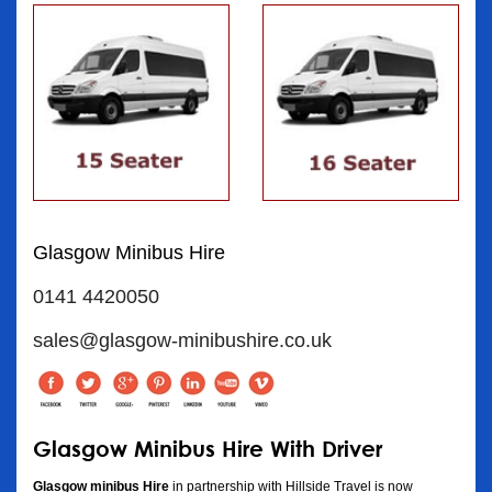
Glasgow Minibus Hire
0141 4420050
sales@glasgow-minibushire.co.uk
Glasgow Minibus Hire With Driver
Glasgow minibus Hire
in partnership with Hillside Travel is now