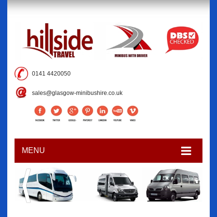
0141 4420050
sales@glasgow-minibushire.co.uk
MENU