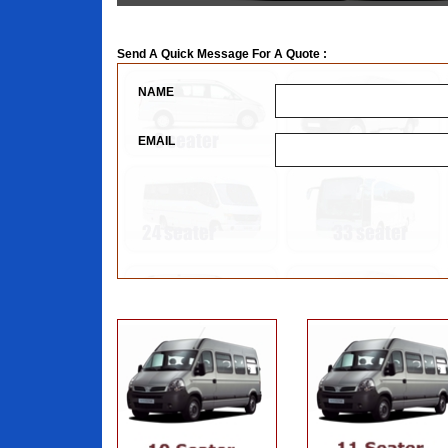
Send A Quick Message For A Quote :
NAME
EMAIL