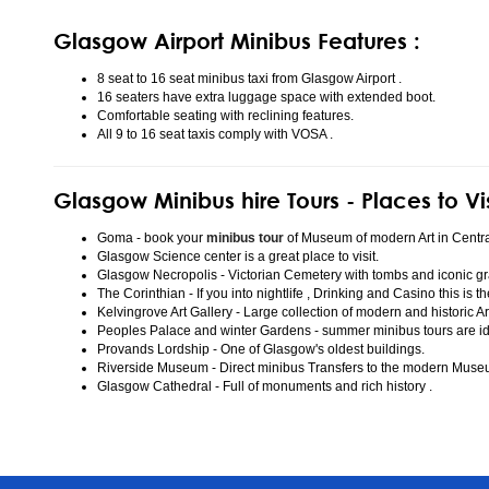
Glasgow Airport Minibus Features :
8 seat to 16 seat minibus taxi from Glasgow Airport .
16 seaters have extra luggage space with extended boot.
Comfortable seating with reclining features.
All 9 to 16 seat taxis comply with VOSA .
Glasgow Minibus hire Tours - Places to Vi
Goma - book your
minibus tour
of Museum of modern Art in Centr
Glasgow Science center is a great place to visit.
Glasgow Necropolis - Victorian Cemetery with tombs and iconic gr
The Corinthian - If you into nightlife , Drinking and Casino this is t
Kelvingrove Art Gallery - Large collection of modern and historic Ar
Peoples Palace and winter Gardens - summer minibus tours are idea
Provands Lordship - One of Glasgow's oldest buildings.
Riverside Museum - Direct minibus Transfers to the modern Mus
Glasgow Cathedral - Full of monuments and rich history .