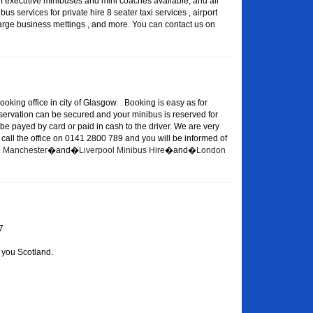
of executive minibuses and mini coaches available, and all
s services for private hire 8 seater taxi services , airport
large business mettings , and more. You can contact us on
oking office in city of Glasgow. . Booking is easy as for
eservation can be secured and your minibus is reserved for
 be payed by card or paid in cash to the driver. We are very
or call the office on 0141 2800 789 and you will be informed of
re Manchester
�and�
Liverpool Minibus Hire
�and�
London
7
 you Scotland.