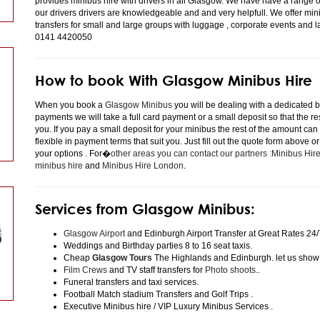
provides minibus hire with drivers in all Glasgow. We have have a range 
our drivers drivers are knowledgeable and and very helpfull. We offer minibu
transfers for small and large groups with luggage , corporate events and 
0141 4420050
How to book With Glasgow Minibus Hire
When you book a
Glasgow Minibus
you will be dealing with a dedicated bo
payments we will take a full card payment or a small deposit so that the r
you. If you pay a small deposit for your minibus the rest of the amount can
flexible in payment terms that suit you. Just fill out the quote form above 
your options . For�
other areas you can contact our partners :Minibus Hi
minibus hire
and
Minibus Hire London
.
Services from Glasgow Minibus:
Glasgow Airport
and Edinburgh Airport Transfer at Great Rates 24/
Weddings and Birthday parties 8 to 16 seat taxis.
Cheap
Glasgow Tours
The Highlands and Edinburgh. let us show
Film Crews
and TV staff transfers for
Photo shoots
..
Funeral transfers and taxi services.
Football Match stadium Transfers and Golf Trips .
Executive Minibus hire / VIP Luxury Minibus Services .