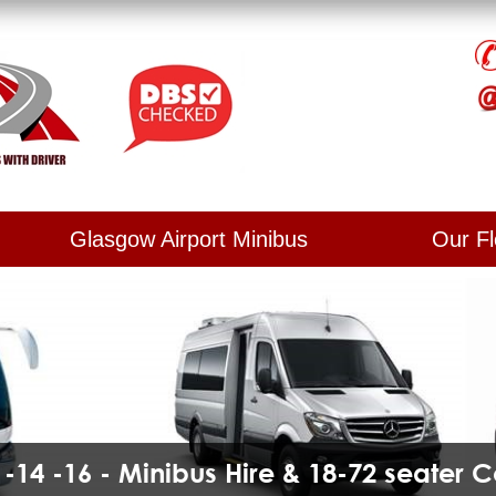
Glasgow Airport Minibus
Our Fl
2 -14 -16 - Minibus Hire & 18-72 seater 