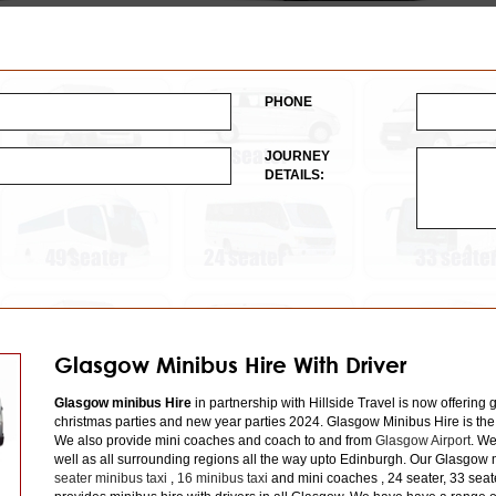
PHONE
JOURNEY
DETAILS:
Glasgow Minibus Hire With Driver
Glasgow minibus Hire
in partnership with Hillside Travel is now offering 
christmas parties and new year parties 2024. Glasgow Minibus Hire is the
We also provide mini coaches and coach to and from
Glasgow Airport
. We
well as all surrounding regions all the way upto Edinburgh. Our Glasgow m
seater minibus taxi
,
16 minibus taxi
and mini coaches , 24 seater, 33 seat