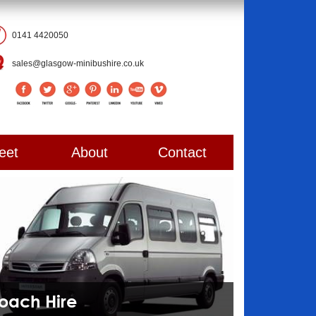
0141 4420050
sales@glasgow-minibushire.co.uk
eet
About
Contact
Coach Hire