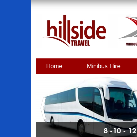
Home
Minibus Hire
8 -10 - 1