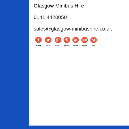
Glasgow Minibus Hire
0141 4420050
sales@glasgow-minibushire.co.uk