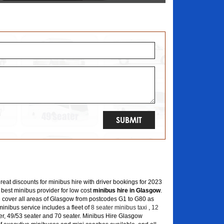
great discounts for minibus hire with driver bookings for 2023
 best minibus provider for low cost
minibus hire in Glasgow
.
 cover all areas of Glasgow from postcodes G1 to G80 as
inibus service includes a fleet of
8 seater minibus taxi
,
12
er, 49/53 seater and 70 seater. Minibus Hire Glasgow