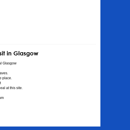
sit in Glasgow
al Glasgow
aves.
he place.
t
l at this site.
eum