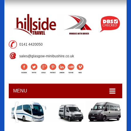
0141 4420050
sales@glasgow-minibushire.co.uk
MENU