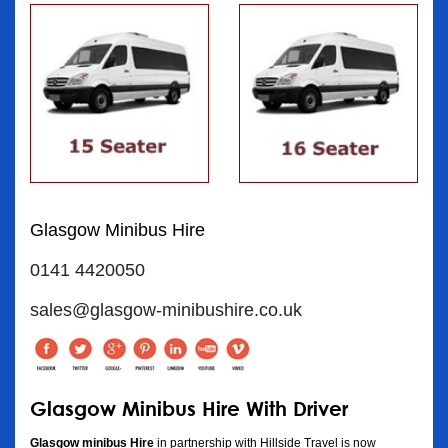
Glasgow Minibus Hire
0141 4420050
sales@glasgow-minibushire.co.uk
Glasgow Minibus Hire With Driver
Glasgow minibus Hire
in partnership with Hillside Travel is now