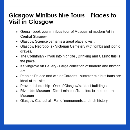
Glasgow Minibus hire Tours - Places to
Visit in Glasgow
Goma - book your
minibus tour
of Museum of modern Art in
Central Glasgow
Glasgow Science center is a great place to visit.
Glasgow Necropolis - Victorian Cemetery with tombs and iconic
graves.
The Corinthian - If you into nightlife , Drinking and Casino this is
the place.
Kelvingrove Art Gallery - Large collection of modern and historic
Art
Peoples Palace and winter Gardens - summer minibus tours are
ideal at this site.
Provands Lordship - One of Glasgow's oldest buildings.
Riverside Museum - Direct minibus Transfers to the modern
Museum
Glasgow Cathedral - Full of monuments and rich history .