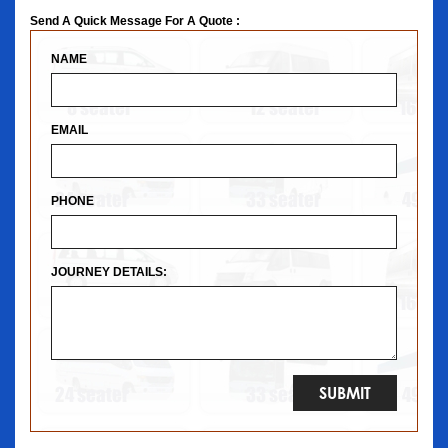
Send A Quick Message For A Quote :
NAME
EMAIL
PHONE
JOURNEY DETAILS: