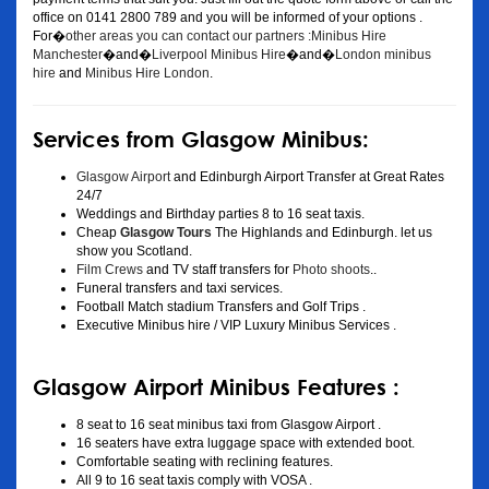
office on 0141 2800 789 and you will be informed of your options .
For�
other areas you can contact our partners :Minibus Hire
Manchester
�and�
Liverpool Minibus Hire
�and�
London minibus
hire
and
Minibus Hire London
.
Services from Glasgow Minibus:
Glasgow Airport
and Edinburgh Airport Transfer at Great Rates
24/7
Weddings and Birthday parties 8 to 16 seat taxis.
Cheap
Glasgow Tours
The Highlands and Edinburgh. let us
show you Scotland.
Film Crews
and TV staff transfers for
Photo shoots
..
Funeral transfers and taxi services.
Football Match stadium Transfers and Golf Trips .
Executive Minibus hire / VIP Luxury Minibus Services .
Glasgow Airport Minibus Features :
8 seat to 16 seat minibus taxi from Glasgow Airport .
16 seaters have extra luggage space with extended boot.
Comfortable seating with reclining features.
All 9 to 16 seat taxis comply with VOSA .