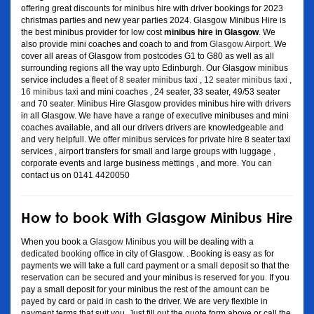
offering great discounts for minibus hire with driver bookings for 2023
christmas parties and new year parties 2024. Glasgow Minibus Hire is
the best minibus provider for low cost
minibus hire in Glasgow
. We
also provide mini coaches and coach to and from
Glasgow Airport
. We
cover all areas of Glasgow from postcodes G1 to G80 as well as all
surrounding regions all the way upto Edinburgh. Our Glasgow minibus
service includes a fleet of
8 seater minibus taxi
,
12 seater minibus taxi
,
16 minibus taxi
and mini coaches , 24 seater, 33 seater, 49/53 seater
and 70 seater. Minibus Hire Glasgow provides minibus hire with drivers
in all Glasgow. We have have a range of executive minibuses and mini
coaches available, and all our drivers drivers are knowledgeable and
and very helpfull. We offer minibus services for private hire 8 seater taxi
services , airport transfers for small and large groups with luggage ,
corporate events and large business mettings , and more. You can
contact us on 0141 4420050
How to book With Glasgow Minibus Hire
When you book a
Glasgow Minibus
you will be dealing with a
dedicated booking office in city of Glasgow. . Booking is easy as for
payments we will take a full card payment or a small deposit so that the
reservation can be secured and your minibus is reserved for you. If you
pay a small deposit for your minibus the rest of the amount can be
payed by card or paid in cash to the driver. We are very flexible in
payment terms that suit you. Just fill out the quote form above or call the