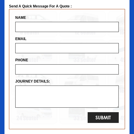
Send A Quick Message For A Quote :
NAME
EMAIL
PHONE
JOURNEY DETAILS: