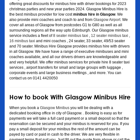
offering great discounts for minibus hire with driver bookings for 2023
christmas parties and new year parties 2024. Glasgow Minibus Hire is
the best minibus provider for low cost
minibus hire in Glasgow
. We
also provide mini coaches and coach to and from
Glasgow Airport
. We
cover all areas of Glasgow from postcodes G1 to G80 as well as all
surrounding regions all the way upto Edinburgh. Our Glasgow minibus
service includes a fleet of
8 seater minibus taxi
,
12 seater minibus taxi
,
16 minibus taxi
and mini coaches , 24 seater, 33 seater, 49/53 seater
and 70 seater. Minibus Hire Glasgow provides minibus hire with drivers
in all Glasgow. We have have a range of executive minibuses and mini
coaches available, and all our drivers drivers are knowledgeable and
and very helpfull. We offer minibus services for private hire 8 seater taxi
services , airport transfers for small and large groups with luggage ,
corporate events and large business mettings , and more. You can
contact us on 0141 4420050
How to book With Glasgow Minibus Hire
When you book a
Glasgow Minibus
you will be dealing with a
dedicated booking office in city of Glasgow. . Booking is easy as for
payments we will take a full card payment or a small deposit so that the
reservation can be secured and your minibus is reserved for you. If you
pay a small deposit for your minibus the rest of the amount can be
payed by card or paid in cash to the driver. We are very flexible in
payment terms that suit you. Just fill out the quote form above or call the