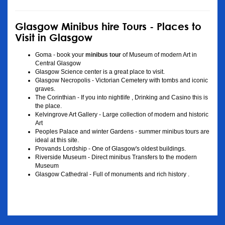
Glasgow Minibus hire Tours - Places to
Visit in Glasgow
Goma - book your
minibus tour
of Museum of modern Art in
Central Glasgow
Glasgow Science center is a great place to visit.
Glasgow Necropolis - Victorian Cemetery with tombs and iconic
graves.
The Corinthian - If you into nightlife , Drinking and Casino this is
the place.
Kelvingrove Art Gallery - Large collection of modern and historic
Art
Peoples Palace and winter Gardens - summer minibus tours are
ideal at this site.
Provands Lordship - One of Glasgow's oldest buildings.
Riverside Museum - Direct minibus Transfers to the modern
Museum
Glasgow Cathedral - Full of monuments and rich history .