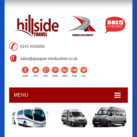
0141 4420050
sales@glasgow-minibushire.co.uk
MENU