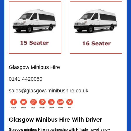
Glasgow Minibus Hire
0141 4420050
sales@glasgow-minibushire.co.uk
Glasgow Minibus Hire With Driver
Glasgow minibus Hire
in partnership with Hillside Travel is now