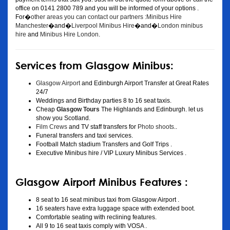
office on 0141 2800 789 and you will be informed of your options .
For�
other areas you can contact our partners :Minibus Hire
Manchester
�and�
Liverpool Minibus Hire
�and�
London minibus
hire
and
Minibus Hire London
.
Services from Glasgow Minibus:
Glasgow Airport
and Edinburgh Airport Transfer at Great Rates
24/7
Weddings and Birthday parties 8 to 16 seat taxis.
Cheap
Glasgow Tours
The Highlands and Edinburgh. let us
show you Scotland.
Film Crews
and TV staff transfers for
Photo shoots
..
Funeral transfers and taxi services.
Football Match stadium Transfers and Golf Trips .
Executive Minibus hire / VIP Luxury Minibus Services .
Glasgow Airport Minibus Features :
8 seat to 16 seat minibus taxi from Glasgow Airport .
16 seaters have extra luggage space with extended boot.
Comfortable seating with reclining features.
All 9 to 16 seat taxis comply with VOSA .