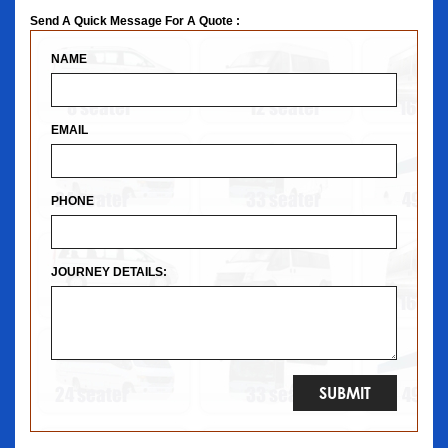
Send A Quick Message For A Quote :
NAME
EMAIL
PHONE
JOURNEY DETAILS: