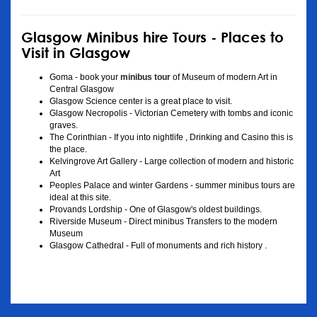
Glasgow Minibus hire Tours - Places to
Visit in Glasgow
Goma - book your
minibus tour
of Museum of modern Art in
Central Glasgow
Glasgow Science center is a great place to visit.
Glasgow Necropolis - Victorian Cemetery with tombs and iconic
graves.
The Corinthian - If you into nightlife , Drinking and Casino this is
the place.
Kelvingrove Art Gallery - Large collection of modern and historic
Art
Peoples Palace and winter Gardens - summer minibus tours are
ideal at this site.
Provands Lordship - One of Glasgow's oldest buildings.
Riverside Museum - Direct minibus Transfers to the modern
Museum
Glasgow Cathedral - Full of monuments and rich history .