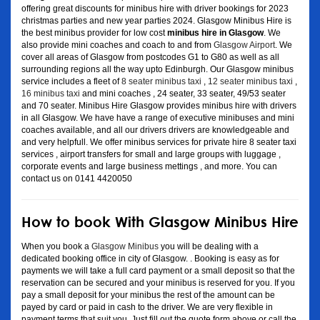
offering great discounts for minibus hire with driver bookings for 2023
christmas parties and new year parties 2024. Glasgow Minibus Hire is
the best minibus provider for low cost
minibus hire in Glasgow
. We
also provide mini coaches and coach to and from
Glasgow Airport
. We
cover all areas of Glasgow from postcodes G1 to G80 as well as all
surrounding regions all the way upto Edinburgh. Our Glasgow minibus
service includes a fleet of
8 seater minibus taxi
,
12 seater minibus taxi
,
16 minibus taxi
and mini coaches , 24 seater, 33 seater, 49/53 seater
and 70 seater. Minibus Hire Glasgow provides minibus hire with drivers
in all Glasgow. We have have a range of executive minibuses and mini
coaches available, and all our drivers drivers are knowledgeable and
and very helpfull. We offer minibus services for private hire 8 seater taxi
services , airport transfers for small and large groups with luggage ,
corporate events and large business mettings , and more. You can
contact us on 0141 4420050
How to book With Glasgow Minibus Hire
When you book a
Glasgow Minibus
you will be dealing with a
dedicated booking office in city of Glasgow. . Booking is easy as for
payments we will take a full card payment or a small deposit so that the
reservation can be secured and your minibus is reserved for you. If you
pay a small deposit for your minibus the rest of the amount can be
payed by card or paid in cash to the driver. We are very flexible in
payment terms that suit you. Just fill out the quote form above or call the