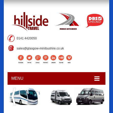
0141 4420050
sales@glasgow-minibushire.co.uk
MENU