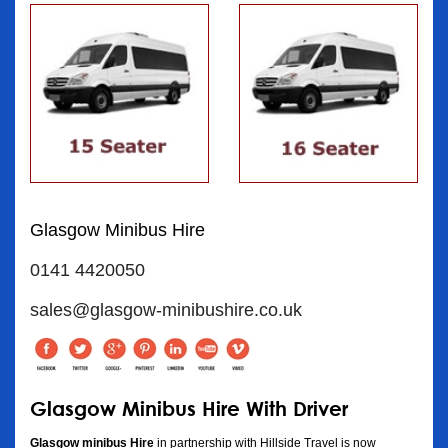
Glasgow Minibus Hire
0141 4420050
sales@glasgow-minibushire.co.uk
Glasgow Minibus Hire With Driver
Glasgow minibus Hire
in partnership with Hillside Travel is now