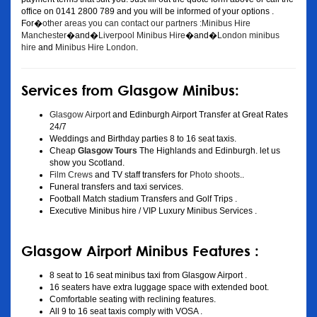
office on 0141 2800 789 and you will be informed of your options .
For�
other areas you can contact our partners :Minibus Hire
Manchester
�and�
Liverpool Minibus Hire
�and�
London minibus
hire
and
Minibus Hire London
.
Services from Glasgow Minibus:
Glasgow Airport
and Edinburgh Airport Transfer at Great Rates
24/7
Weddings and Birthday parties 8 to 16 seat taxis.
Cheap
Glasgow Tours
The Highlands and Edinburgh. let us
show you Scotland.
Film Crews
and TV staff transfers for
Photo shoots
..
Funeral transfers and taxi services.
Football Match stadium Transfers and Golf Trips .
Executive Minibus hire / VIP Luxury Minibus Services .
Glasgow Airport Minibus Features :
8 seat to 16 seat minibus taxi from Glasgow Airport .
16 seaters have extra luggage space with extended boot.
Comfortable seating with reclining features.
All 9 to 16 seat taxis comply with VOSA .